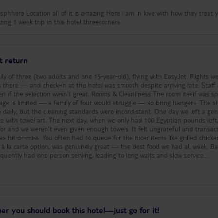
phhere Location all of it is amazing Here i am in love with how they treat 
ing 1 week trip in this hotel threecorners
t return
ly of three (two adults and one 15‑year‑old), flying with EasyJet. Flights w
 there — and check‑in at the hotel was smooth despite arriving late. Staff 
t great. Rooms & Cleanliness The room itself was spacious
age is limited — a family of four would struggle — so bring hangers. The 
 daily, but the cleaning standards were inconsistent. One day we left a ge
e with towel art. The next day, when we only had 100 Egyptian pounds left
or and we weren’t even given enough towels. It felt ungrateful and transact
à la carte option, was genuinely great — the best food we had all week. Bars Bar
requently had one person serving, leading to long waits and slow service.
from someone whose husband says she sounds like a strangled cat. The
, with heat radiating off the stone seating. Pool tables must be booked wel
tried multiple times to play crazy golf but they never had any clubs availa
ng 10% were a mix of English, German, French, etc. In a full week, we saw
er you should book this hotel—just go for it!
oking for a British‑friendly social atmosphere, this is not the hotel for you. Staff