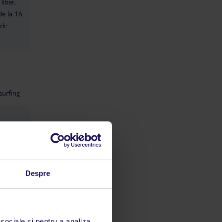
liber,
families. If you’re looking for a
de la 16
British‑friendly social atmosphere,
rk:
this is not the hotel for you. Staff
Interaction Staff were polite, but
once they realised we were Scottish,
they tended to leave us alone. The
entertainment team spoke to other
families with teens but never
approached ours. The spa and
dive‑centre teams were very
surfing
attentive — but mainly because they
were trying to secure sales. Spa The
spa treatments themselves were
fantastic — relaxing, professional,
and worth doing. However, being
directly asked for a “good tip” at the
end of both massages completely
undermined the experience. I
ie:
normally return later to tip, but
Despre
being asked outright is a firm no.
Transport We used the hotel taxi
service due to negative reviews
about other options. It was very
expensive — €40 for a trip to Senzo
 sociale și pentru a analiza
Mall — and extremely busy, so book