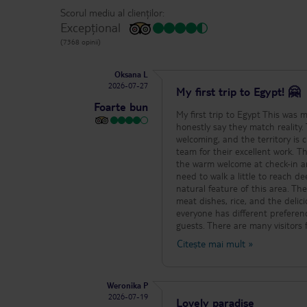
Scorul mediu al clienților:
Excepțional
(7368 opinii)
Oksana L
2026-07-27
My first trip to Egypt! 🤗
Foarte bun
My first trip to Egypt This was m
honestly say they match reality. 
welcoming, and the territory is 
team for their excellent work. T
the warm welcome at check-in an
need to walk a little to reach de
natural feature of this area. The
meat dishes, rice, and the del
everyone has different prefere
guests. There are many visitors
The swimming pools are large, cl
Citește mai mult
»
noticed that many families enjo
program. For guests staying one 
even better. Some rooms could be
Weronika P
positive. Thank you to the entir
2026-07-19
success, prosperity, and many 
Lovely paradise