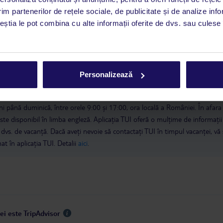
im partenerilor de rețele sociale, de publicitate și de analize info
ceștia le pot combina cu alte informații oferite de dvs. sau culese î
 de companie
Personalizează
a este asigurată exclusiv de TUI Service Center. Un consultant vorbitor de 
i până duminică, între orele 9:00 și 17:00, ora locală a României. În afara
este disponibil în limba engleză. Aplicația TUI oferă o mulțime de informații 
a dvs. de vacanță. Dacă aveți nevoie să contactați TUI în timpul vacanței, vă
at în aplicația TUI. Detalii
aici
.
ei este TripAdvisor