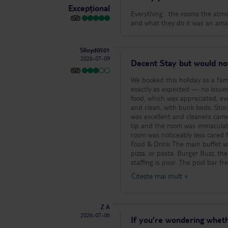
Excepțional
Everything : the rooms the atmos
and what they do it was an amaz
Slloyd0501
2026-07-09
Decent Stay but would no
We booked this holiday as a fami
exactly as expected — no issues
food, which was appreciated, even if the selection wasn’
and clean, with bunk beds. Stor
was excellent and cleaners came
tip and the room was immaculat
room was noticeably less cared f
Food & Drink The main buffet was hit‑or‑miss. You often had to queue for the nicer items like grilled chicken,
pizza, or pasta. Burger Buzz, the 
staffing is poor. The pool bar f
Entertainment & Activities Entertainment was disappointing. Some of the live singers were genuinely hard to
Citește mai mult
»
listen to — and that’s coming 
amphitheatre was unbearably hot
advance and you have to pay. We 
Z A
we never managed it. Guest Mix & Atmosphere Around 90% of guests were from Berlin, as the hotel is part of a
2026-07-06
Berlin‑based chain. The remaini
If you’re wondering wheth
four English families. If you’re lo