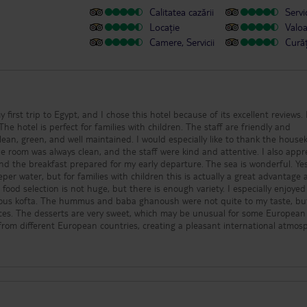
Calitatea cazării
Servic
Locație
Valo
Camere, Servicii
Cură
y first trip to Egypt, and I chose this hotel because of its excellent reviews. 
The hotel is perfect for families with children. The staff are friendly and
clean, green, and well maintained. I would especially like to thank the hous
he room was always clean, and the staff were kind and attentive. I also appr
d the breakfast prepared for my early departure. The sea is wonderful. Ye
eper water, but for families with children this is actually a great advantage
 food selection is not huge, but there is enough variety. I especially enjoyed
icious kofta. The hummus and baba ghanoush were not quite to my taste, bu
nces. The desserts are very sweet, which may be unusual for some European
 from different European countries, creating a pleasant international atmos
ean, and well maintained. I personally spent most of my time at the sea, bu
yed the pools. The only area that could be improved is the entertainment
or two weeks, especially children, a little more variety would make the expe
nefit from technical renovation, but overall my impression of the hotel is 
e team for your hard work, hospitality, and kindness. I wish the hotel contin
happy guests!