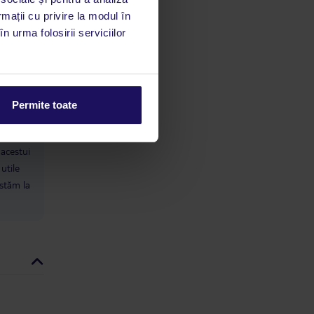
ahead. Senzo Mall itself isn’t worth
rmații cu privire la modul în
the money if you’re going for fakes;
n urma folosirii serviciilor
you’ll be disappointed. Overall We
did manage to relax and enjoy parts
of our stay, but the hotel falls short
in several key areas: inconsistent
cleaning, poor entertainment,
understaffed bars, heavy sales
Permite toate
pressure, and a guest mix that
leaves British families feeling
limbă
isolated.
 acestui
utile
 stăm la