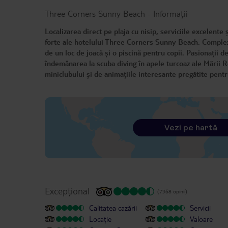
Three Corners Sunny Beach
-
Informații
Localizarea direct pe plaja cu nisip, serviciile excelente
forte ale hotelului Three Corners Sunny Beach. Complexu
de un loc de joacă și o piscină pentru copii. Pasionații de
îndemânarea la scuba diving în apele turcoaz ale Mării R
miniclubului și de animațiile interesante pregătite pentr
Vezi pe hartă
Excepțional
(7368 opinii)
Calitatea cazării
Servicii
Locație
Valoare