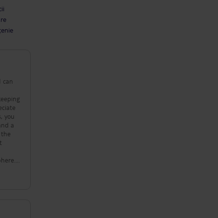
ii
are
țenie
I can
ekeeping
eciate
s, you
 and a
 the
t
phere.
t I
rience
very
ued