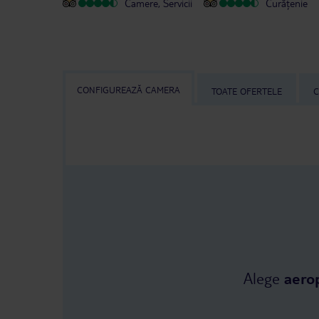
Camere, Servicii
Curățenie
CONFIGUREAZĂ CAMERA
TOATE OFERTELE
C
Alege
aero