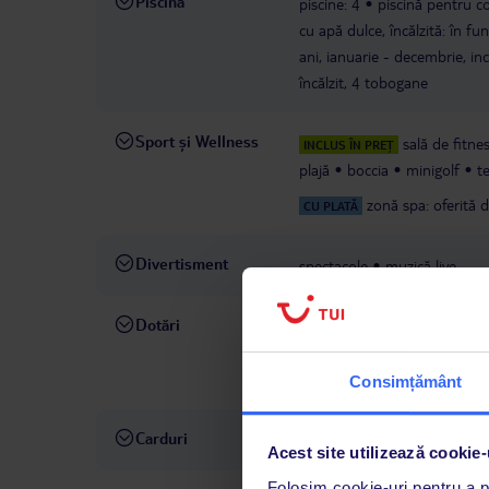
Piscină
piscine: 4
piscină pentru cop
cu apă dulce, încălzită: în fu
ani, ianuarie - decembrie, inc
încălzit, 4 tobogane
Sport și Wellness
sală de fitne
INCLUS ÎN PREȚ
plajă
boccia
minigolf
t
zonă spa: oferită 
CU PLATĂ
Divertisment
spectacole
muzică live
Dotări
recepție
schimb valutar
s
suveniruri
magazine
buti
contra cost
serviciu de bag
Consimțământ
Carduri
Visa, MasterCard .
Acest site utilizează cookie-
Folosim cookie-uri pentru a pe