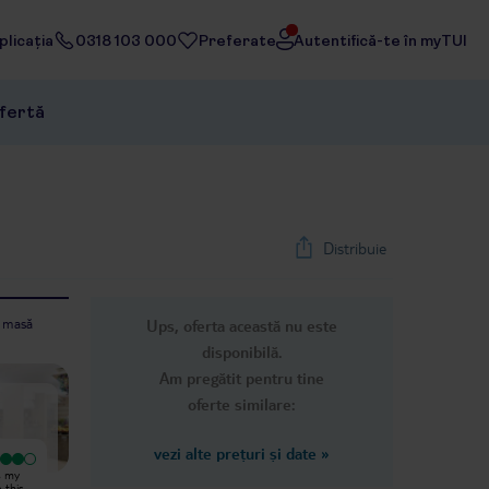
licația
0318 103 000
Preferate
Autentifică-te în myTUI
ofertă
Distribuie
e masă
Ups, oferta această nu este
1
/
24
disponibilă.
Next slide
Am pregătit pentru tine
oferte similare:
vezi alte prețuri și date
»
Excepțional
We booked this holiday as a family
s my
Everything : the rooms the
of three (two adults and one
e this
atmosphhere Location all of it is