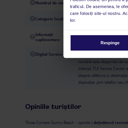
Numărul de camere
522
traficul. De asemenea, le ofer
care folosiți site-ul nostru. A
Categorie locală
4 stele
lor.
Informații
hotelul nu permite animale
suplimentare
Respinge
Digital Service
La hotelul rezervat, asistenț
română este disponibil de lun
interval, TUI Service Center 
despre călătoria și destinați
dispoziție: prin telefon sau ch
Opiniile turiștilor
Three Corners Sunny Beach
-
opiniile
|
deținătorul recenzi