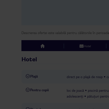
Descrierea ofertei este valabilă pentru călătoriile în perioad
Hotel
top
Hotel
Plajă
direct pe o plajă de nisip
c
Pentru copii
loc de joacă
piscină pentru 
adolescenți
pătuțuri pentru