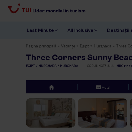
Lider mondial în turism
Last Minute
All Inclusive
Destinații 
Pagina principală
Vacanțe
Egipt
Hurghada
Three C
Three Corners Sunny Bea
EGIPT
HURGHADA
HURGHADA
CODUL HOTELULUI
HRG1115
Hotel
top
Previous slide