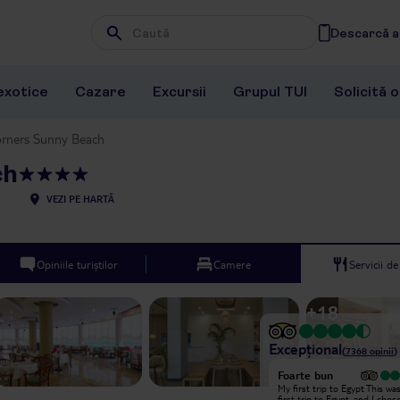
Descarcă ap
Wpisz frazę, której szukasz
exotice
Cazare
Excursii
Grupul TUI
Solicită 
orners Sunny Beach
ch
5
VEZI PE HARTĂ
Opiniile turiștilor
Camere
Servicii d
+
18
Excepțional
(
7368
opinii
)
Excepțional
Foarte bun
I really liked it but it is very warm
My first trip to Egypt This wa
with is nice and you can get a lot of
first trip to Egypt, and I chos