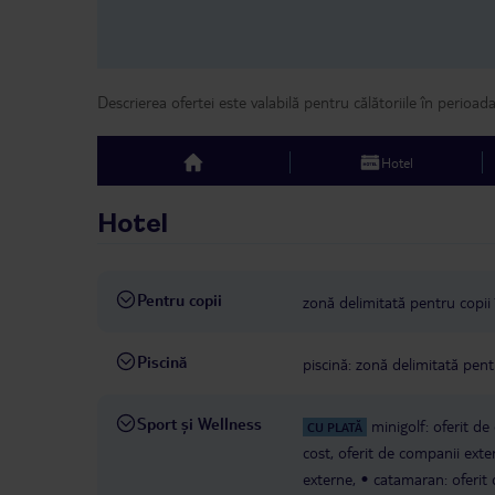
Descrierea ofertei este valabilă pentru călătoriile în perioad
Hotel
top
Hotel
Pentru copii
zonă delimitată pentru copii 
Piscină
piscină: zonă delimitată pentr
Sport și Wellness
minigolf: oferit d
CU PLATĂ
cost, oferit de companii exte
externe,
catamaran: oferit