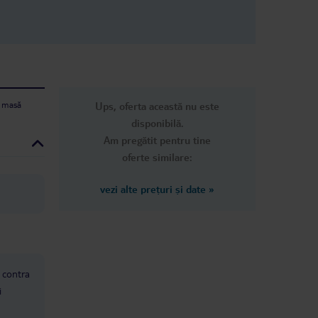
e masă
Ups, oferta această nu este
disponibilă.
Am pregătit pentru tine
oferte similare:
vezi alte prețuri și date
»
: contra
i