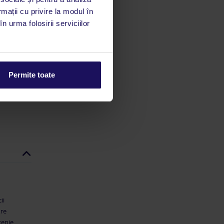
utile
rmații cu privire la modul în
 stăm la
n urma folosirii serviciilor
 rata
mații
Permite toate
ii
are
țenie