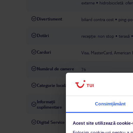
externe
hidrobicicletă: ofe
Divertisment
biliard contra cost
ping-po
Dotări
recepție: non stop
terasă
Carduri
Visa, MasterCard, American 
Numărul de camere
76
Categorie locală
3 stele
Informații
taxă turistică de achitat la fa
Consimțământ
suplimentare
Digital Service
La hotelul rezervat, asistenț
Acest site utilizează cookie-
română este disponibil de lun
Folosim cookie-uri pentru a pe