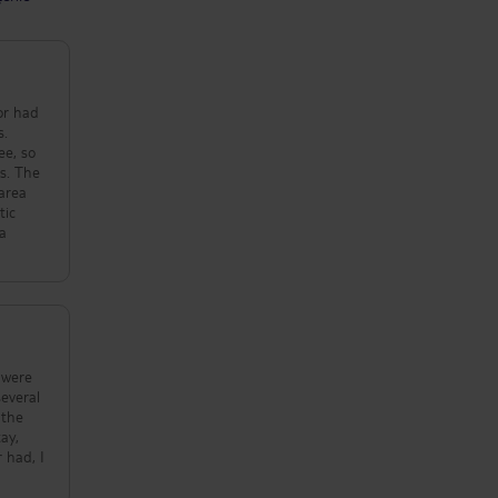
oor had
s.
ee, so
es. The
 area
tic
 a
 were
several
 the
ay,
 had, I