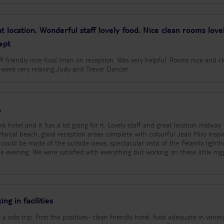
t location. Wonderful staff lovely food. Nice clean rooms love
ept
aff friendly nice food Iman on reception. Was very helpful. Rooms nice and c
ly week very relaxing.Judy and Trevor Dancer
.
s hotel and it has a lot going for it. Lovely staff and great location midway
arcal beach, good reception areas complete with colourful Jean Miro inspi
could be made of the outside views, spectacular vista of the Felanitx lighth
 evening. We were satisfied with everything but working on these little nig
ng in facilities
a solo trip. First the positives- clean friendly hotel, food adequate in variet