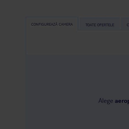
CONFIGUREAZĂ CAMERA
TOATE OFERTELE
C
Alege
aero