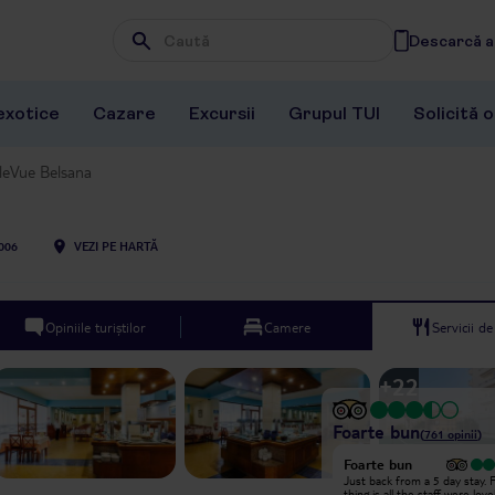
Descarcă ap
Wpisz frazę, której szukasz
exotice
Cazare
Excursii
Grupul TUI
Solicită 
leVue Belsana
006
VEZI PE HARTĂ
Opiniile turiștilor
Camere
Servicii d
+
22
Foarte bun
(
761
opinii
)
Foarte bun
Foarte bun
Just got back from this place on a
Just back from a 5 day stay. F
solo trip. First the positives- clean
thing is all the staff were lov