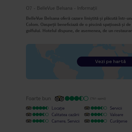
O7 - BelleVue Belsana
-
Informații
BelleVue Belsana oferă cazare liniștită și plăcută într-un
Colom. Oaspeții beneficiază de o piscină spațioasă și de 
golfului. Hotelul dispune, de asemenea, de un restaurant
Vezi pe hartă
Foarte bun
(761 opinii)
Locație
Servicii
Calitatea cazării
Valoare
Camere, Servicii
Curățenie