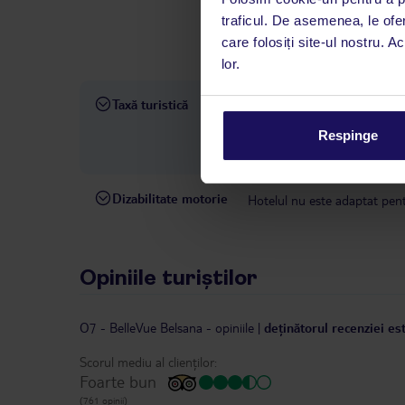
interval, TUI Service Center 
traficul. De asemenea, le ofer
despre călătoria și destinați
care folosiți site-ul nostru. A
dispoziție: prin telefon sau ch
lor.
Taxă turistică
Taxa turistică: începând cu 1
taxei pentru turismul durabil 
Respinge
detaliate și o listă a hotelur
Dizabilitate motorie
Hotelul nu este adaptat pentr
Opiniile turiștilor
O7 - BelleVue Belsana
-
opiniile
|
deținătorul recenziei es
Scorul mediu al clienților:
Foarte bun
(761 opinii)