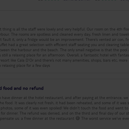
t thing is all the staff were lovely and very helpful. Our room on the 4th fl
rbour. The rooms are spotless and cleaned every day, fresh linen and towel
’t fault it, only a fridge would be an improvement. There’s vented air con, fr
ffet had a great selection with efficient staff seating you and clearing tabl
between the harbour and the beach. The only small negative is that the pool
till a relaxing place for an afternoon. Overall, a fantastic hotel with fantas
a resort like Cala D’Or and there’s not many amenities, shops, bars etc, more
 relaxing place for a few days
ed food and no refund
to have dinner at the hotel restaurant, and after paying at the entrance, we
he food. It was clearly not fresh, it had been reheated, and some of it was 
e photos, some of it was even spoiled! We didn't touch the food and went to
 for dinner. The refund was denied, and on the third and final day of our st
mpensate us: a free dinner at the restaurant 😅 The worst service we've ever