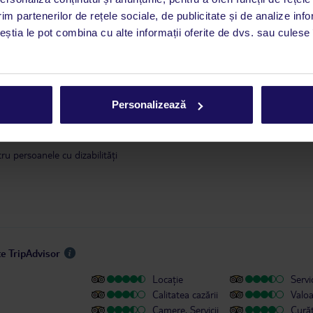
este disponibil în limba engleză. Aplicația TUI oferă o mulțime de informații 
im partenerilor de rețele sociale, de publicitate și de analize info
a dvs. de vacanță. Dacă aveți nevoie să contactați TUI în timpul vacanței, vă
ceștia le pot combina cu alte informații oferite de dvs. sau culese î
at în aplicația TUI. Detalii
aici
.
 ianuarie 2018, în conformitate cu o decizie a guvernului Insulelor Baleare,
se va modifica. Taxa se achită în timpul check-in-ului, direct la hotel. Infor
Personalizează
ilor cu valoarea taxei sunt disponibile
aici
.
u persoanele cu dizabilități
te TripAdvisor
Locație
Servic
Calitatea cazării
Valo
Camere, Servicii
Cură