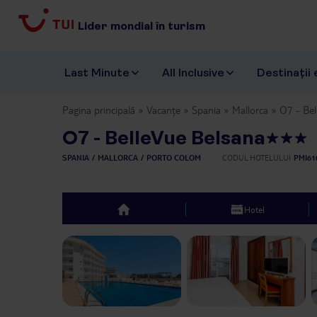
Lider mondial în turism
Last Minute
All Inclusive
Destinații 
Pagina principală
Vacanțe
Spania
Mallorca
O7 - Bel
O7 - BelleVue Belsana
SPANIA
MALLORCA
PORTO COLOM
CODUL HOTELULUI
PMI61
Hotel
top
Previous slide