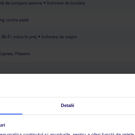
rită de companii externe
închiriere de biciclete
ng: contra plată
Wi-Fi: inclus în preț
închiriere de mașini
Express, Maestro
ța locului
Detalii
a este asigurată exclusiv de TUI Service Center. Un consultant vorbitor de 
uri
i până duminică, între orele 9:00 și 17:00, ora locală a României. În afara
rsonaliza conținutul și anunțurile, pentru a oferi funcții de rețele