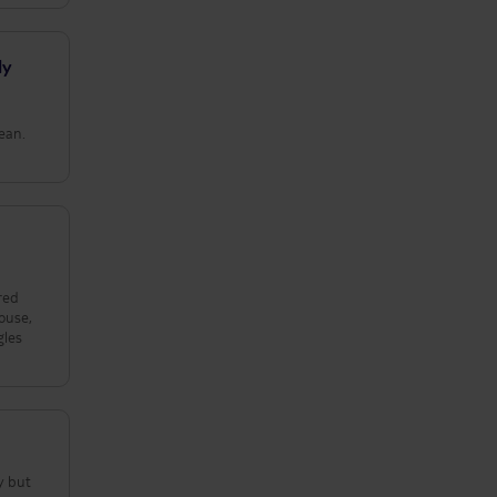
ly
lean.
red
ouse,
gles
y but