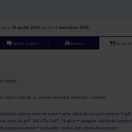
a
de la
19 aprilie 2026
până la
1 noiembrie 2026
Opiniile turiștilor
Camere
Servicii d
în piscină
u copii în piscină, cu piscină exterioară, șezlonguri, umbrele
e companii externe, tenis de masă
tenis: oferit de companii externe
golf
rne, teren de golf "Vall d'Or Golf", 18 găuri
navigație: oferită de compani
 de companii externe
scufundări: contra cost, oferite de companii