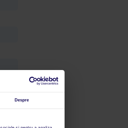
Despre
limbă
 acestui
 sociale și pentru a analiza