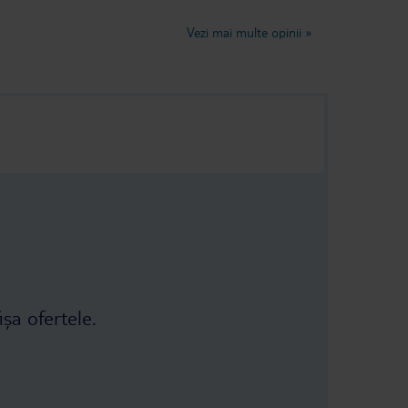
not fresh, it
lovely week very relaxing.Judy and
d some of it
Trevor Dancer
Vezi mai multe opinii
»
 As you can see
 it was even
ch the food
ion to ask to
r. The refund
e third and
ey finally
nsate us: a
taurant 😅 The
r had, I don't
ișa ofertele.