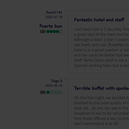
Tour61143
2026-07-18
Fantastic hotel and staff
Foarte bun
Just back from a 5 day stay. Firs
a great view of the town and ha
Although a basic 3 star I couldn
was lovely and cool. Breakfast bu
hotel is in a great position in 
and bar could be better but was s
staff. Porto Colom itself is not 
Spanish working town but a very
Tiago S
2026-06-10
Terrible buffet with spoil
On the first night, we decided 
shocked by the poor quality of t
days old... As you can see in th
reception to ask to be refunded
they finally offered a way to co
don't recommend it at all!