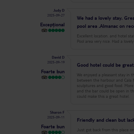
Judy D
2025-09-27
We had a lovely stay. Grea
Excepțional
pool area .Almanac on rec
Excellent location. and hotel st
Pool area very nice. Had a love
David D
2025-09-19
Good hotel could be great
Foarte bun
We enjoyed a pleasant stay in thi
between the harbour and Cala M
sculptures and good food. More 
and the bar could be open in the
could make this a great hotel.
Sharon F
2025-09-11
Friendly and clean but lacki
Foarte bun
Just got back from this place on 