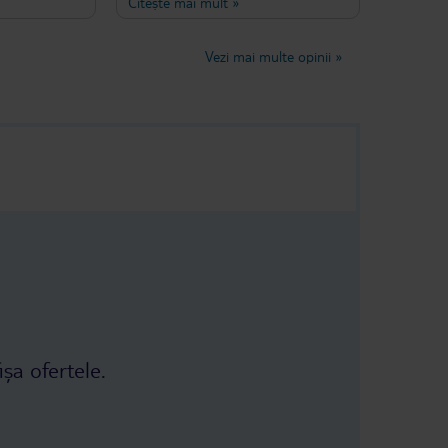
Citește mai mult
»
taff was very
Anik Hotel for a week recently and
tter for
not only it was a very comfortable
 little boring,
stay, we also very much felt like we
Vezi mai multe opinii
»
 eat that
were at home. The breafast and
lunch has always been lovely with a
place!
lot of variety and there were never a
dull afternoon without one of
Funda's amazing cakes. If you are
after a peaceful, quiet but also
conveniently central stay in Turkey
for your family, don't miss this hotel.
ișa ofertele.