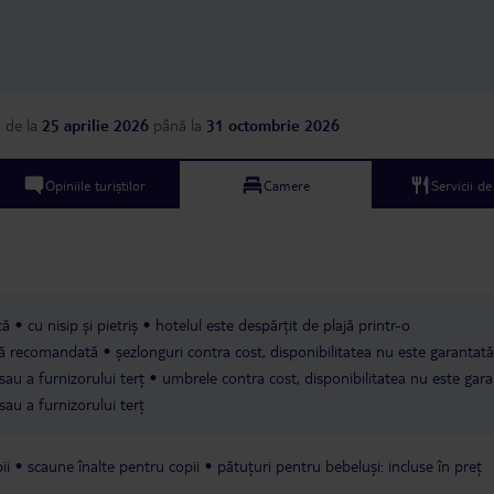
a
de la
25 aprilie 2026
până la
31 octombrie 2026
Opiniile turiștilor
Camere
Servicii d
că
cu nisip și pietriș
hotelul este despărțit de plajă printr-o
ică recomandată
șezlonguri contra cost, disponibilitatea nu este garantată
sau a furnizorului terț
umbrele contra cost, disponibilitatea nu este gara
sau a furnizorului terț
ii
scaune înalte pentru copii
pătuțuri pentru bebeluși: incluse în preț