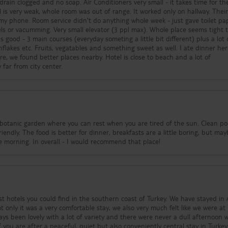
ain clogged and no soap. Air Conditioners very small - it takes time for t
l is very weak, whole room was out of range. It worked only on hallway. Thei
y phone. Room service didn't do anything whole week - just gave toilet pa
s or vacumming. Very small elevator (3 ppl max). Whole place seems tight 
good - 3 main courses (everyday someting a little bit different) plus a lot 
flakes etc. Fruits, vegatables and something sweet as well. I ate dinner her
e, we found better places nearby. Hotel is close to beach and a lot of
 far from city center.
l botanic garden where you can rest when you are tired of the sun. Clean po
iendly. The food is better for dinner, breakfasts are a little boring, but ma
locals don't eat that much in the morning. In overall - I would recommend that place!
st hotels you could find in the southern coast of Turkey. We have stayed in 
t only it was a very comfortable stay, we also very much felt like we were a
ys been lovely with a lot of variety and there were never a dull afternoon 
 you are after a peaceful, quiet but also conveniently central stay in Turkey