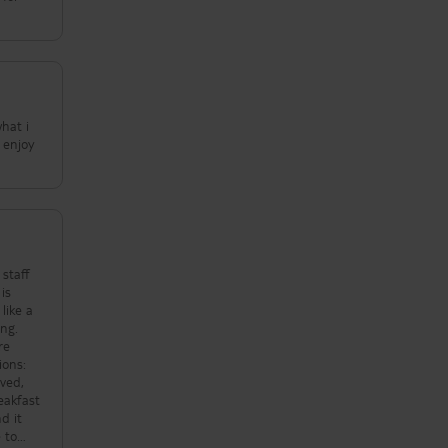
what i
 enjoy
is
ing.
re
ved,
d it
 to