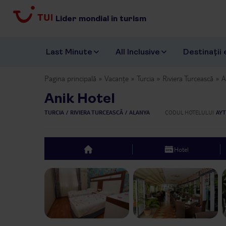
Lider mondial în turism
Last Minute
All Inclusive
Destinații 
Pagina principală
Vacanțe
Turcia
Riviera Turcească
A
Anik Hotel
TURCIA
RIVIERA TURCEASCĂ
ALANYA
CODUL HOTELULUI
AYT
Hotel
top
Previous slide