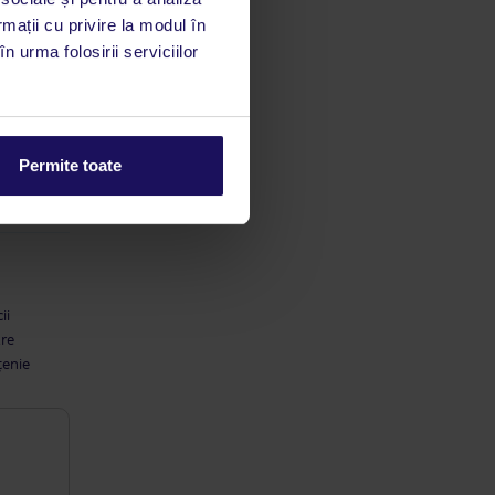
utile
rmații cu privire la modul în
 stăm la
n urma folosirii serviciilor
Permite toate
ii
are
țenie