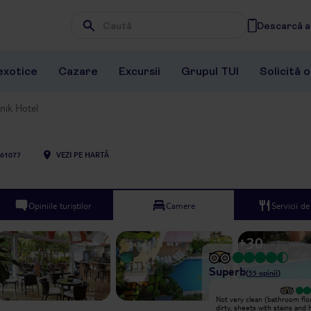
Descarcă ap
Wpisz frazę, której szukasz
exotice
Cazare
Excursii
Grupul TUI
Solicită 
nik Hotel
61077
VEZI PE HARTĂ
Opiniile turiștilor
Camere
Servicii d
+
30
Superb
(
55
opinii
)
Review of Anik Hotel - booked
Not very clean (bathroom flo
through TUI Unfortunately we were
dirty, sheets with stains and 