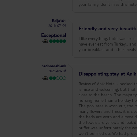
your family, don't miss this hotel
Raija361
2016-07-09
Friendly and very beautifu
Excepțional
I like everything, hotel was exce
have ever eat from Turkey... and
your breakfast and other mea
betinnarebienk
2025-09-26
Disappointing stay at Ani
Review of Anik Hotel - booked through TUI Unfortunately we were very disappointe
is nice and welcoming, but that 
close to the beach. The majority of guests are very older regular guests, which makes the atmosphere more like a
nursing home than a holiday hote
The pool area is worn out, the 
many flowers and trees, it is clear that the area is no
the beds are worn and almost d
the towels are yellow and look dirty
buffet was unfortunately the wor
won’t be filled up. We had prep