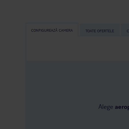
CONFIGUREAZĂ CAMERA
TOATE OFERTELE
C
Alege
aero