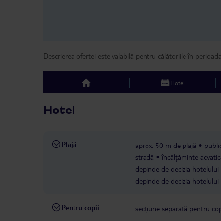
Descrierea ofertei este valabilă pentru călătoriile în perioad
Hotel
top
Hotel
Plajă
aprox. 50 m de plajă
publi
stradă
încălțăminte acvat
depinde de decizia hotelului 
depinde de decizia hotelului 
Pentru copii
secțiune separată pentru cop