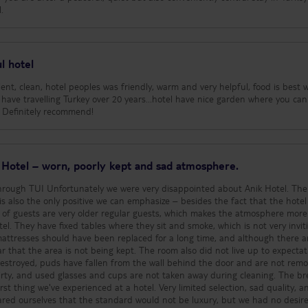
.
l hotel
llent, clean, hotel peoples was friendly, warm and very helpful, food is best 
 have travelling Turkey over 20 years...hotel have nice garden where you can
ls. Definitely recommend!
k Hotel – worn, poorly kept and sad atmosphere.
d about Anik Hotel. The staff
is also the only positive we can emphasize – besides the fact that the hotel 
l. They have fixed tables where they sit and smoke, which is not very invit
mattresses should have been replaced for a long time, and although there a
t being kept. The room also did not live up to expectations:
estroyed, puds have fallen from the wall behind the door and are not remo
, and used glasses and cups are not taken away during cleaning. The breakfast
st thing we've experienced at a hotel. Very limited selection, sad quality, an
ared ourselves that the standard would not be luxury, but we had no desire