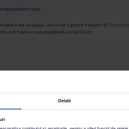
une separată pentru copii
 recepție
seif: la recepție, contra cost
grădină
terasă
Wi-Fi: în tot ho
ontra cost
parcare: nesupravegheată, inclusă în preț
5 kg, incluși în preț.
Detalii
a este asigurată exclusiv de TUI Service Center. Un consultant vorbitor de 
uri
i până duminică, între orele 9:00 și 17:00, ora locală a României. În afara
rsonaliza conținutul și anunțurile, pentru a oferi funcții de rețele