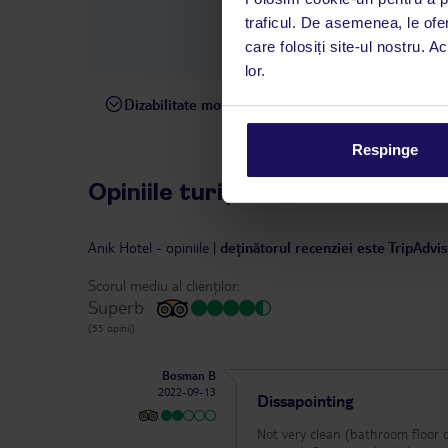
interval, TUI Service Center 
traficul. De asemenea, le ofer
despre călătoria și destinați
care folosiți site-ul nostru. A
dispoziție: prin telefon sau ch
lor.
Dizabilitate motorie
Hotelul nu este adaptat pentr
Respinge
Opiniile turiștilor
Anik Hotel
-
opiniile
|
deținătorul recenziei este TripAdvi
Scorul mediu al clienților:
Superb
(55 opinii)
Bosman B
2022-09-13
Dissapointing
Not very clean (bathroom floor d