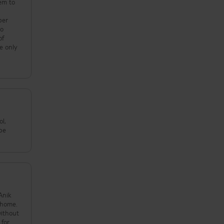
hem to
r
per
to
of
e only
ol,
ybe
Anik
t home.
without
 for