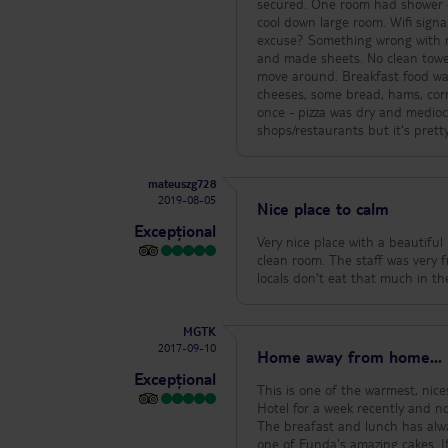
secured. One room had shower dr
cool down large room. Wifi signa
excuse? Something wrong with m
and made sheets. No clean towel
move around. Breakfast food was 
cheeses, some bread, hams, corn
once - pizza was dry and mediocr
shops/restaurants but it's pretty
mateuszg728
2019-08-05
Nice place to calm
Excepțional
Very nice place with a beautifu
clean room. The staff was very fr
MGTK
2017-09-10
Home away from home...
Excepțional
This is one of the warmest, nice
Hotel for a week recently and no
The breafast and lunch has alwa
one of Funda's amazing cakes. If