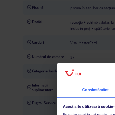
Piscină
piscină în aer liber cu secți
Dotări
recepție
schimb valutar: la
inclus în preț
spălătorie: c
Carduri
Visa, MasterCard
Numărul de camere
37
Categorie locală
4 stele
Informații
hotelul acceptă câini: până la 
suplimentare
Consimțământ
Digital Service
La hotelul rezervat, asistenț
Acest site utilizează cookie-
română este disponibil de lun
Folosim cookie-uri pentru a pe