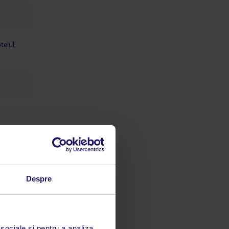
telul,
Despre
limbă
 acestui
 sociale și pentru a analiza