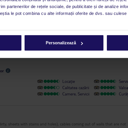
este disponibil în limba engleză. Aplicația TUI oferă o mulțime de informații 
im partenerilor de rețele sociale, de publicitate și de analize info
a dvs. de vacanță. Dacă aveți nevoie să contactați TUI în timpul vacanței, vă
ceștia le pot combina cu alte informații oferite de dvs. sau culese î
at în aplicația TUI. Detalii
aici
.
u persoanele cu dizabilități
Personalizează
sor
Locație
Servic
Calitatea cazării
Valo
Camere, Servicii
Cură
irty, sheets with stains and holes), cables coming out of walls that are not