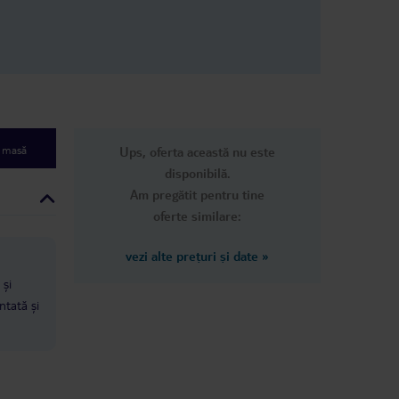
e masă
Ups, oferta această nu este
disponibilă.
Am pregătit pentru tine
oferte similare:
vezi alte prețuri și date
»
 și
ntată și