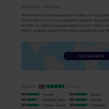
Anik Hotel
-
Informații
Anik Hotel este situat aproape de o plajă cu nisip și pie
fața locului care servește preparate excelente din bucătă
aer liber cu o piscină separată pentru cei mici. După o zi
suitele echipate standard. Un bonus suplimentar este Wi-
Vezi pe hartă
Superb
(55 opinii)
Locație
Servicii
Calitatea cazării
Valoare
Camere, Servicii
Curățenie