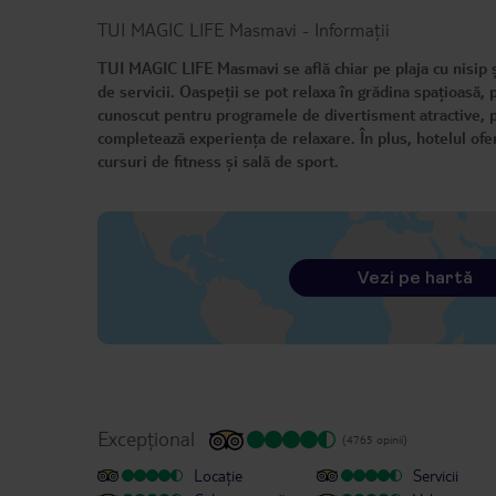
TUI MAGIC LIFE Masmavi
-
Informații
TUI MAGIC LIFE Masmavi se află chiar pe plaja cu nisip și
de servicii. Oaspeții se pot relaxa în grădina spațioasă,
cunoscut pentru programele de divertisment atractive, potr
completează experiența de relaxare. În plus, hotelul oferă 
cursuri de fitness și sală de sport.
Vezi pe hartă
Excepțional
(4765 opinii)
Locație
Servicii