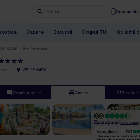
Descarcă ap
Wpisz frazę, której szukasz
exotice
Cazare
Excursii
Grupul TUI
Solicită 
UI MAGIC LIFE Masmavi
1100
VEZI PE HARTĂ
Opiniile turiștilor
Camere
Servicii d
+
27
Excepțional
(
4765
opinii
)
Excepțional
Excepțional
Very nice and calm holiday. I really
This was our second stay at T
liked the nature in the hotel. One of
Magic Life Masmavi, having s