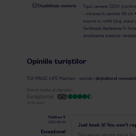
Dizabilitate motorie
Tipul camerei: DZX1 (confirm
- intrarea în cameră: 90 cm
scaune cu rotile (duș, scaun
facilitează deplasarea în hote
amplasarea acestuia: recepție
Opiniile turiștilor
TUI MAGIC LIFE Masmavi
-
opiniile
|
deținătorul recenzie
Scorul mediu al clienților:
Excepțional
(4765 opinii)
Matthew B
2026-08-04
Just book it! You won’t reg
Excepțional
This was our second stay at Tui Magic L