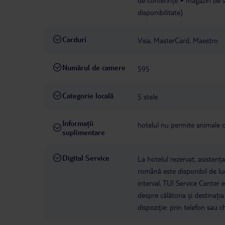
de conferințe
magazin de s
disponibilitate)
Carduri
Visa, MasterCard, Maestro
Numărul de camere
595
Categorie locală
5 stele
Informații
hotelul nu permite animale
suplimentare
Digital Service
La hotelul rezervat, asistenț
română este disponibil de lun
interval, TUI Service Center 
despre călătoria și destinați
dispoziție: prin telefon sau ch