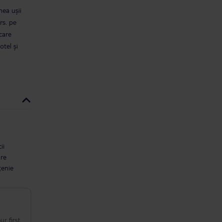
mea ușii
rs. pe
care
tel și
ii
are
țenie