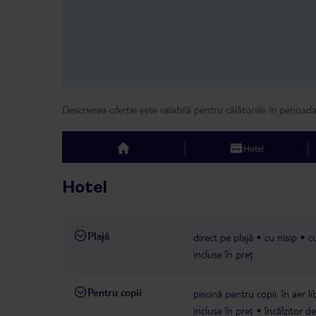
Descrierea ofertei este valabilă pentru călătoriile în perioad
Hotel
top
Hotel
Plajă
direct pe plajă
cu nisip
cu
incluse în preț
Pentru copii
piscină pentru copii: în aer l
incluse în preț
încălzitor d