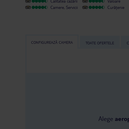
Calitatea cazării
Valoare
Camere, Servicii
Curățenie
CONFIGUREAZĂ CAMERA
TOATE OFERTELE
C
Alege
aero