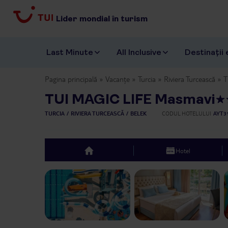
Lider mondial în turism
Last Minute
All Inclusive
Destinații 
Pagina principală
Vacanțe
Turcia
Riviera Turcească
T
TUI MAGIC LIFE Masmavi
TURCIA
RIVIERA TURCEASCĂ
BELEK
CODUL HOTELULUI
AYT3
Hotel
top
Previous slide