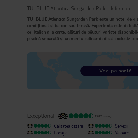
TUI BLUE Atlantica Sungarden Park
-
Informații
TUI BLUE Atlantica Sungarden Park este un hotel de 4 ste
condiționat și balcon sau terasă. Experiența este definită
cel italian à la carte, alături de băuturi variate disponibi
piscină separată și un meniu culinar dedicat exclusiv copi
Vezi pe hartă
Excepțional
(389 opinii)
Calitatea cazării
Servicii
Locație
Valoare