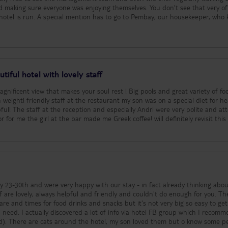
nd making sure everyone was enjoying themselves. You don’t see that very o
mbay, our housekeeper, who kept
Daniel in the restaurant was brilliant – always smiling, happy to help and 
taking the time to chat with them every day. It was those little personal tou
’d also like to mention the waiter in the lobby bar and one of the guys at t
ee ready every morning before he’d even asked and always had the biggest
names, but you both made our holiday that little bit better. The location was
e quiet area, but close enough to Ayia Napa if you want the nightlife, and it’s
tiful hotel with lovely staff
beaches around the area. A big thank you to everyone who made
d a fantastic time and wouldn’t hesitate to recommend this hotel. We’d defi
est ! Big pools and great variety of food and
 weight! friendly staff at the restaurant my son was on a special diet for he
ul! The staff at the reception and especially Andri were very polite and at
for me the girl at the bar made me Greek coffee! will definitely revisit this hotel
ly 23-30th and were very happy with our stay - in fact already thinking abou
re and times for food drinks and snacks but it's not very big so easy to get
need. I actually discovered a lot of info via hotel FB group which I recom
ome people