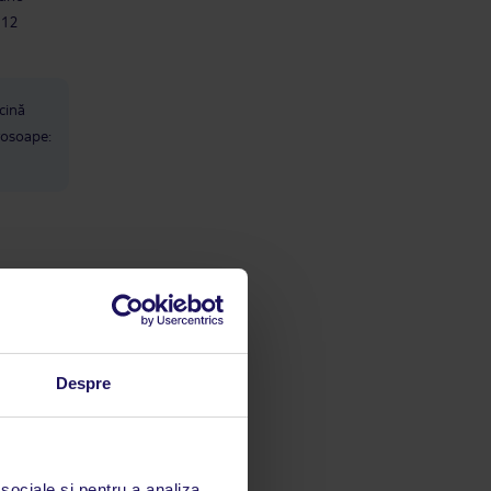
clothes Spa/towels I didn't use the
-12
spa but this is where you get the
pool towels too - €10 cash deposit
per towel. We had our own so didn't
bother. Food & Drinks The food was
great, lots to choose from and each
cină
night they had a theme, Cyprus,
rosoape:
Italian, oriental, BBQ, Mexican etc.
Mexican night was by far my
favourite. There was always loads to
choose from, when we were there we
had kebab, rotisserie chicken, stirfry,
steaks, roast leg of lamb, fajitas,
lamb kleftoko, a huge range of salads
and desserts. I could always find
luri:
something nice to eat. Breakfast was
also great, pancakes, eggs how you
want them, an array of breads,
meats, cheeses, salads, cereals,
ăți
pastries etc. really was lots of food. I
Despre
enjoyed the drinks I had, I thought
the cocktails were great - I particular
enjoyed the frozen margaritas and
also the mojitos. The daily Iced lattes
lul,
were also faves. My children loved
 sociale și pentru a analiza