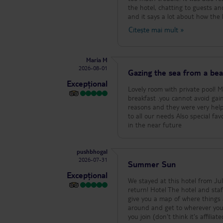
the hotel, chatting to guests a
and it says a lot about how the hotel is run. A special mention has to go to Pe
our room immaculate every day. 
Citește mai mult
»
really made a fuss of our boys, 
that made such a difference. We
bar, who had my husband’s coff
Maria M
on his face. Sorry we didn’t get your 
2026-08-01
perfect for us too. It’s in a nic
Gazing the sea from a beau
ideal base for exploring some of the beautiful 
Excepțional
our holiday so enjoyable. We ha
Lovely room with private pool! Magnificent view that makes your soul r
stay here again.
breakfast .you cannot avoid gain
reasons and they were very helpf
to all our needs Also special favor 
in the near future
pushbhogal
2026-07-31
Summer Sun
Excepțional
We stayed at this hotel from Ju
return! Hotel The hotel and staff are lovely, always helpful and friendly and couldn't do enough for you. The hotel
give you a map of where things a
around and get to wherever you 
you join (don't think it's affiliated). There are cats around the hotel, my son loved them but o know s