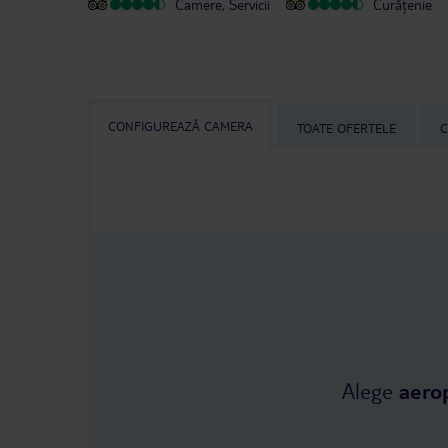
Camere, Servicii
Curățenie
CONFIGUREAZĂ CAMERA
TOATE OFERTELE
C
Alege
aero