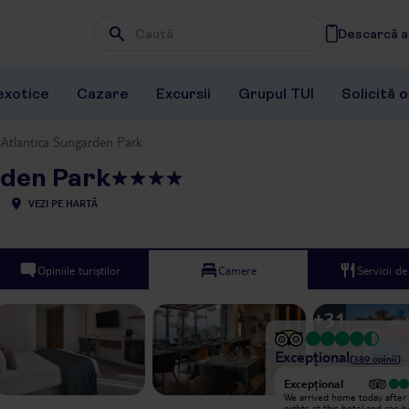
Descarcă ap
Wpisz frazę, której szukasz
exotice
Cazare
Excursii
Grupul TUI
Solicită 
Atlantica Sungarden Park
rden Park
VEZI PE HARTĂ
Opiniile turiștilor
Camere
Servicii d
+
31
Excepțional
(
389
opinii
)
Excepțional
Excepțional
My husband and I stayed here for
We arrived home today after
10 days with our teenage son. We
nights at this hotel and can 