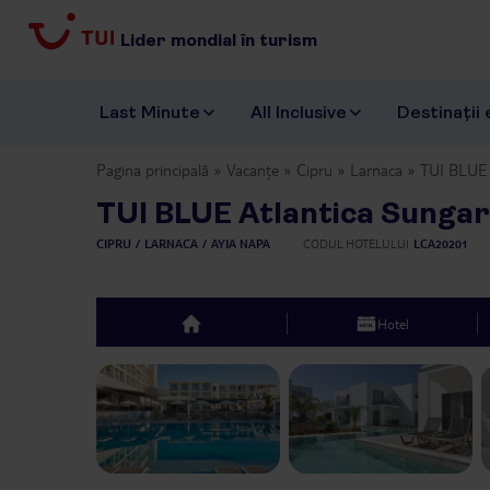
Lider mondial în turism
Last Minute
All Inclusive
Destinații 
Pagina principală
Vacanțe
Cipru
Larnaca
TUI BLUE 
TUI BLUE Atlantica Sunga
CIPRU
LARNACA
AYIA NAPA
CODUL HOTELULUI
LCA20201
Hotel
top
Previous slide