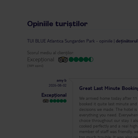
Opiniile turiștilor
TUI BLUE Atlantica Sungarden Park
-
opiniile
|
deținătorul
Scorul mediu al clienților:
Excepțional
(389 opinii)
amy b
2026-08-02
Great Last Minute Bookin
Excepțional
We arrived home today after 11 
booked it quite last minute and 
decisions we made. The hotel is a great size – small enough to feel relaxed and never overcrowded, but with
everything you need. Everywhere 
choice throughout our stay. I al
cooked perfectly and a real highlight of the holiday. What really sets 
member of staff was friendly, w
too much trouble. It was also really nice to see the management team and even the chef regularly walking around