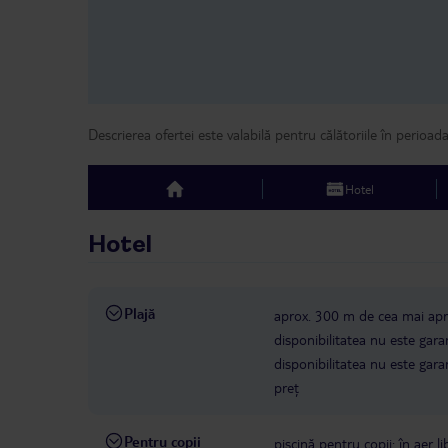
Descrierea ofertei este valabilă pentru călătoriile în perioad
Hotel
top
Hotel
Plajă
aprox. 300 m de cea mai apro
disponibilitatea nu este gara
disponibilitatea nu este gara
preț
Pentru copii
piscină pentru copii: în aer li