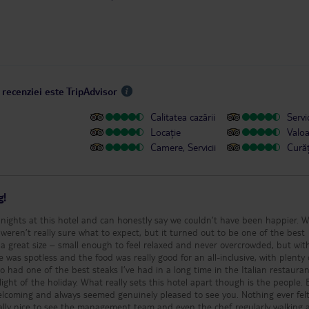
 recenziei este TripAdvisor
Calitatea cazării
Servic
Locație
Valo
Camere, Servicii
Cură
g!
nights at this hotel and can honestly say we couldn’t have been happier. 
weren’t really sure what to expect, but it turned out to be one of the best
was spotless and the food was really good for an all-inclusive, with plenty 
so had one of the best steaks I’ve had in a long time in the Italian restaura
this hotel apart though is the people. Every
elcoming and always seemed genuinely pleased to see you. Nothing ever felt