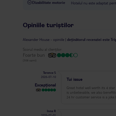
Dizabilitate motorie
Hotelul nu este adaptat pentr
Opiniile turiștilor
Alexander House
-
opiniile
|
deținătorul recenziei este Tr
Scorul mediu al clienților:
Foarte bun
(308 opinii)
Terence S
2026-07-10
Tui issue
Excepțional
Great hotel well worth its 4 st
is unbelievable, we also benefit
24 hr customer service is a joke
Inna R
2026-07-01