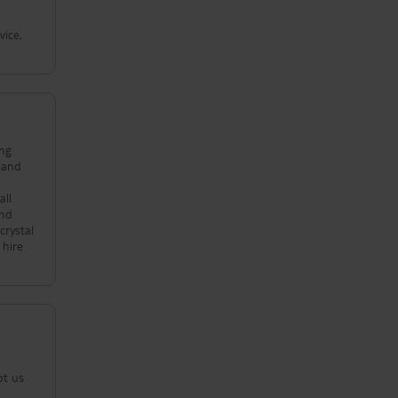
vice,
ing
all
crystal
pt us