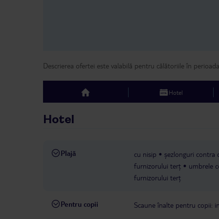
Descrierea ofertei este valabilă pentru călătoriile în perioad
Hotel
top
Hotel
Plajă
cu nisip
șezlonguri contra c
furnizorului terț
umbrele co
furnizorului terț
Pentru copii
Scaune înalte pentru copii: in