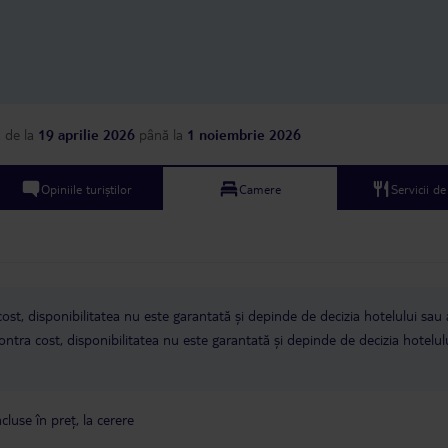
a
de la
19 aprilie 2026
până la
1 noiembrie 2026
Opiniile turiștilor
Camere
Servicii d
ost, disponibilitatea nu este garantată și depinde de decizia hotelului sau 
ntra cost, disponibilitatea nu este garantată și depinde de decizia hotelul
cluse în preț, la cerere