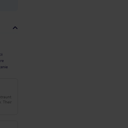
ii
are
țenie
straunt
e. Their