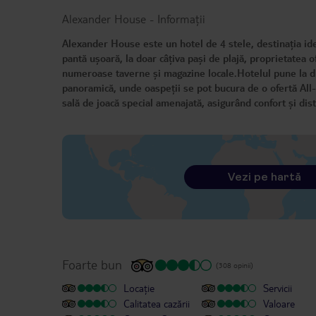
Alexander House
-
Informații
Alexander House este un hotel de 4 stele, destinația ideal
pantă ușoară, la doar câțiva pași de plajă, proprietatea o
numeroase taverne și magazine locale.Hotelul pune la disp
panoramică, unde oaspeții se pot bucura de o ofertă All-In
sală de joacă special amenajată, asigurând confort și dist
Vezi pe hartă
Foarte bun
(308 opinii)
Locație
Servicii
Calitatea cazării
Valoare