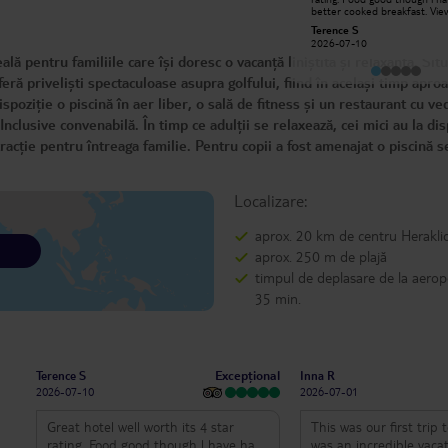
clean, the cleaners were really
better cooked breakfast. Vie
friendly, the bar staff lovely, the
restraunt is unbelievable, we 
Belinda R
Terence S
Manager couldn’t do enough for
benefitted from a sea view r
2025-11-07
2026-07-10
you! The pool was relaxing, the
Only issue we had was tui aft
ă pentru familiile care își doresc o vacanță liniștită și relaxantă. Sit
beach was close by. I couldn’t have
mix up with case. Their 24 hr
asked for a nicer place to stay for
customer service is a joke.l w
feră priveliști spectaculoase asupra golfului, fiind în același timp apro
my 60th birthday.
definitely go again but with a
provider
oziție o piscină în aer liber, o sală de fitness și un restaurant cu ve
clusive convenabilă. În timp ce adulții se relaxează, cei mici au la dis
racție pentru întreaga familie. Pentru copii a fost amenajat o piscină s
Localizare:
aprox. 20 km de centru Herakli
aprox. 250 m de plajă
timpul de deplasare de la aerop
35 min.
Excepțional
Terence S
Inna R
2026-07-10
2026-07-01
Great hotel well worth its 4 star
This was our first trip 
rating. Food good though l have had
was an incredible vaca