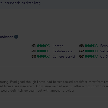
u persoanele cu dizabilități
ipAdvisor
Locație
Servic
Calitatea cazării
Valo
Camere, Servicii
Cură
ar rating. Food good though l have had better cooked breakfast. View from re
ted from a sea view room. Only issue we had was tui after a mix up with cas
.l would definitely go again but with another provider