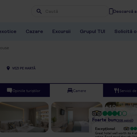
Descarcă ap
Wpisz frazę, której szukasz
exotice
Cazare
Excursii
Grupul TUI
Solicită 
House
VEZI PE HARTĂ
Opiniile turiștilor
Camere
Servicii d
+
19
Foarte bun
(
308
opinii
)
Excepțional
Excepțional
Came to this hotel Solo for my 60th
Great hotel well worth its 4 s
Birthday, the hotel was lovely and
rating. Food good though l h