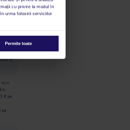
rmații cu privire la modul în
e care
n urma folosirii serviciilor
ion
limbă
Permite toate
 acestui
utile
 stăm la
ă cu o
ă a
 5 € pe
€ pe