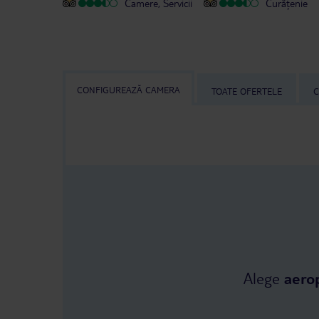
Camere, Servicii
Curățenie
CONFIGUREAZĂ CAMERA
TOATE OFERTELE
C
Alege
aero