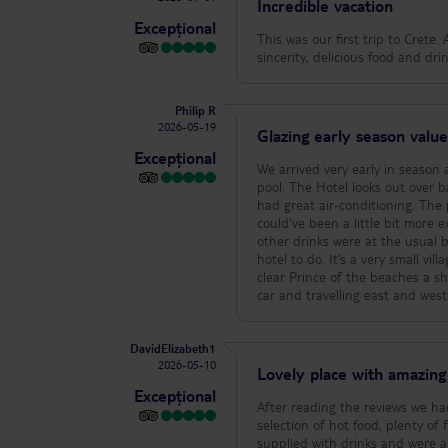
Incredible vacation
Excepțional
This was our first trip to Crete.
sincerity, delicious food and dr
Philip R
2026-05-19
Glazing early season valu
Excepțional
We arrived very early in season
pool. The Hotel looks out over bay and is designed beautifully for that and respect. The room was spacious and
had great air-conditioning. The pool is nice and n
could’ve been a little bit more e
other drinks were at the usual bar prices. The one thing I can say is that there is n
hotel to do. It’s a very small vi
clear Prince of the beaches a short walk away
car and travelling east and wes
DavidElizabeth1
2026-05-10
Lovely place with amazing 
Excepțional
After reading the reviews we ha
selection of hot food, plenty o
supplied with drinks and were al