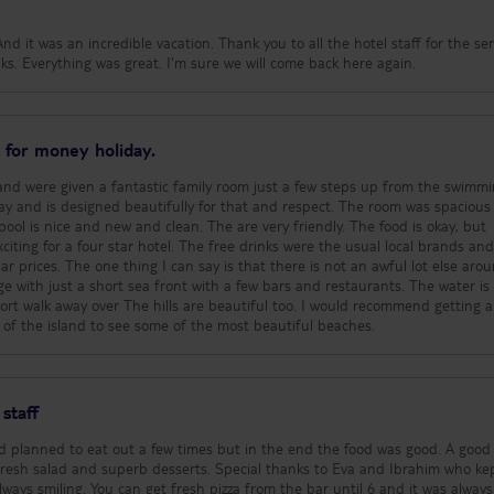
 And it was an incredible vacation. Thank you to all the hotel staff for the ser
inks. Everything was great. I'm sure we will come back here again.
e for money holiday.
 and were given a fantastic family room just a few steps up from the swimm
ew and clean. The are very friendly. The food is okay, but
xciting for a four star hotel. The free drinks were the usual local brands and
ot an awful lot else around
llage with just a short sea front with a few bars and restaurants. The water is 
 over The hills are beautiful too. I would recommend getting a hire
t of the island to see some of the most beautiful beaches.
staff
d planned to eat out a few times but in the end the food was good. A good
f fresh salad and superb desserts. Special thanks to Eva and Ibrahim who ke
ways smiling. You can get fresh pizza from the bar until 6 and it was always