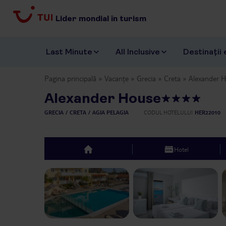
Lider mondial în turism
Last Minute
All Inclusive
Destinații 
Pagina principală
Vacanțe
Grecia
Creta
Alexander 
Alexander House
GRECIA
CRETA
AGIA PELAGIA
CODUL HOTELULUI
HER22010
Hotel
top
Previous slide