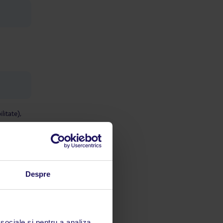
litate),
Despre
 sociale și pentru a analiza