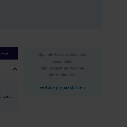
e masă
Ups, oferta această nu este
disponibilă.
Am pregătit pentru tine
oferte similare:
vezi alte prețuri și date
»
a
ui sau a