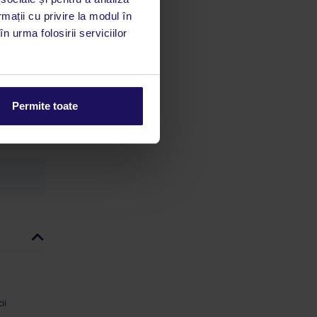
 acestui
rmații cu privire la modul în
utile
n urma folosirii serviciilor
 stăm la
 rata
Permite toate
mații
ii