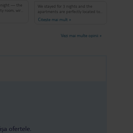
 night — the
We stayed for 3 nights and the
ty room, wires
apartments are perfectly located to
s, missing
explore Palma. Fantastic restaurants,
Citește mai mult
»
rible smell,
bars and beaches all within walking
rywhere.
distance or a short bus journey away.
nd in no state
The apartment block and our room
Vezi mai multe opinii
»
 Despite
were spotless. Complementary
 checking in,
pastries in the morning and a
e entire stay
filtered water top up in reception
ved a refund.
which was a great addition to keep
 book here
water bottles filled up. The rooftop
es.
pool & bar is a bonus too! This is a
busy bar and restaurant location so
there is music and conversation &
laughter in the mornings and into
the evening but that's expected
when booking a city break...it all adds
to the atmosphere. Thanks, muchas
gracias to Ruth and the team at the
apartments...everyone was very
helpful and friendly with anything
needed and we had a fab few days
away.
ișa ofertele.