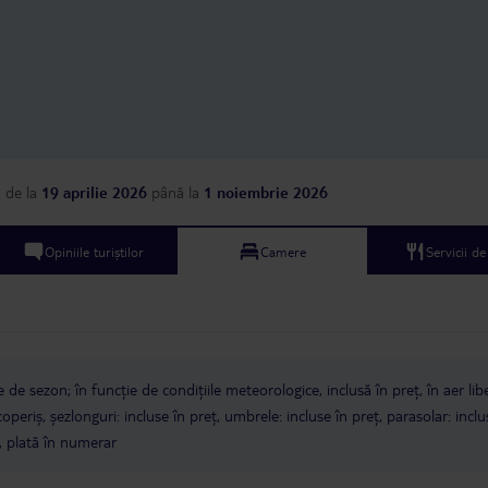
a
de la
19 aprilie 2026
până la
1 noiembrie 2026
Opiniile turiștilor
Camere
Servicii d
e de sezon; în funcție de condițiile meteorologice, inclusă în preț, în aer lib
periș, șezlonguri: incluse în preț, umbrele: incluse în preț, parasolar: inclu
, plată în numerar