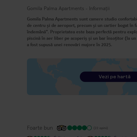
Gomila Palma Apartments
-
Informații
Gomila Palma Apartments sunt camere studio confortabile
de centru și de aeroport, precum și un cartier bogat în fac
îndemână". Proprietatea este baza perfectă pentru explo
piscină în aer liber pe acoperiș și un bar însoțitor (la u
a fost supusă unei renovări majore în 2025.
Vezi pe hartă
Foarte bun
(22 opinii)