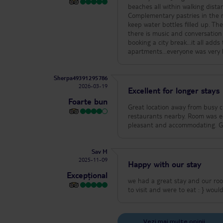
beaches all within walking dist
Complementary pastries in the m
keep water bottles filled up. The rooftop pool & bar i
there is music and conversation
booking a city break...it all adds to the atmosphere. Thanks, mu
apartments...everyone was very
Sherpa49391295786
2026-03-19
Excellent for longer stays
Foarte bun
Great location away from busy city centre. Easy access to bus service and 30 minutes 
restaurants nearby. Room was equipped with small kitchenette. Very clean with daily maid service. Staff was very
pleasant and accommodat
Sav M
2025-11-09
Happy with our stay
Excepțional
we had a great stay and our roo
to visit an
Vezi mai multe opinii