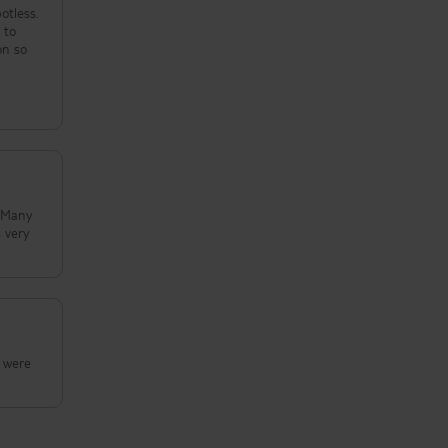
otless.
 to
n
.
n were