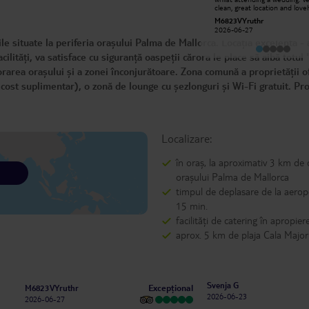
were all very polite and very helpfull
clean, great location and love
on were to visit and were to eat : }
area. The reception was ofte
Sav M
M6823VYruthr
would stay again if ever in area
manned by Ruth who was jus
2025-11-09
2026-06-27
delightful and helped us at e
 situate la periferia orașului Palma de Mallorca. Locația excelentă -
opportunity. Will definitely r
ilități, va satisface cu siguranță oaspeții cărora le place să aibă totul 
rarea orașului și a zonei înconjurătoare. Zona comună a proprietății o
n cost suplimentar), o zonă de lounge cu șezlonguri și Wi-Fi gratuit. Pr
Localizare:
în oraș, la aproximativ 3 km de 
orașului Palma de Mallorca
timpul de deplasare de la aerop
15 min.
facilități de catering în apropier
aprox. 5 km de plaja Cala Major
Svenja G
Excepțional
M6823VYruthr
2026-06-23
2026-06-27