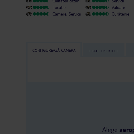
Calitatea cazării
Servicii
Locație
Valoare
Camere, Servicii
Curățenie
CONFIGUREAZĂ CAMERA
TOATE OFERTELE
C
Alege
aero