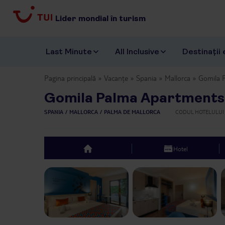
Lider mondial în turism
Last Minute
All Inclusive
Destinații 
Pagina principală
Vacanțe
Spania
Mallorca
Gomila 
Gomila Palma Apartments
SPANIA
MALLORCA
PALMA DE MALLORCA
CODUL HOTELULUI
Hotel
top
Previous slide