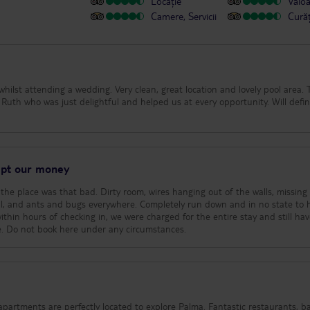
Locație
Valo
Camere, Servicii
Cură
 whilst attending a wedding. Very clean, great location and lovely pool area.
uth who was just delightful and helped us at every opportunity. Will defin
kept our money
he place was that bad. Dirty room, wires hanging out of the walls, missing
mell, and ants and bugs everywhere. Completely run down and in no state to 
ithin hours of checking in, we were charged for the entire stay and still hav
ce. Do not book here under any circumstances.
re perfectly located to explore Palma. Fantastic restaurants, bars and