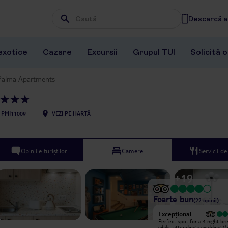
Descarcă ap
Wpisz frazę, której szukasz
exotice
Cazare
Excursii
Grupul TUI
Solicită 
Palma Apartments
PMI11009
VEZI PE HARTĂ
Opiniile turiștilor
Camere
Servicii d
+
19
Foarte bun
(
22
opinii
)
Excepțional
Excepțional
we had a great stay and our room
Perfect spot for a 4 night br
was spotless and comfy the staff
whilst attending a wedding. V