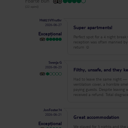
Foarte bun
(22 opinii)
M6823VYruthr
2026-06-27
Super apartments!
Excepțional
Perfect spot for a 4 night break
reception was often manned by R
return ☺️
Svenja G
2026-06-23
Filthy, unsafe, and they 
Had to leave the same night — t
ventilation cover, a horrible s
paying guests. Despite leaving w
received a refund. Total disgra
JonFoster74
2026-06-21
Great accommodation
Excepțional
We stayed for 3 nights and the apartments a