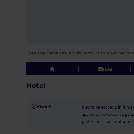
Descrierea ofertei este valabilă pentru călătoriile în perioad
Hotel
top
Hotel
Piscină
piscină pe acoperiș: în funcți
apă dulce, pe terasa de pe aco
preț
prosoape: contra cost