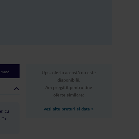
e masă
Ups, oferta această nu este
disponibilă.
Am pregătit pentru tine
oferte similare:
vezi alte prețuri și date
»
er, cu
s în