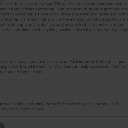
ance or a short bus journey away. The apartment block and our room were sp
orning and a filtered water top up in reception which was a great addition
s a bonus too! This is a busy bar and restaurant location so
 & laughter in the mornings and into the evening but that's expected whe
chas gracias to Ruth and the team at the
 helpful and friendly with anything needed and we had a fab few days away
by taxi to the airport. Many
ing. Great area for longer stays.
m was spotless and comfy the staff were all very polite and very helpfull o
d were to eat : } would stay again if ever in area