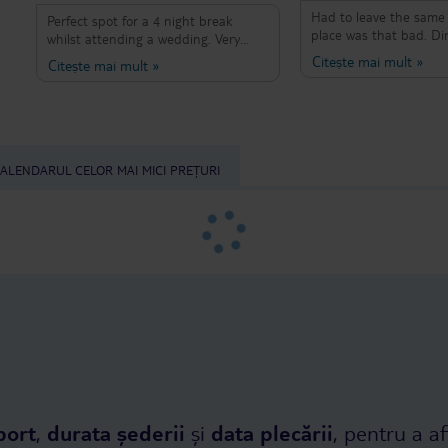
Had to leave the same
Perfect spot for a 4 night break
place was that bad. Dir
whilst attending a wedding. Very
hanging out of the wall
clean, great location and lovely pool
Citește mai mult
»
Citește mai mult
»
ventilation cover, a hor
area. The reception was often
and ants and bugs eve
manned by Ruth who was just
Completely run down a
delightful and helped us at every
to host paying guests.
opportunity. Will definitely return ☺️
leaving within hours of
we were charged for th
ALENDARUL CELOR MAI MICI PREȚURI
and still haven't recei
Total disgrace. Do not
under any circumstanc
port
,
durata șederii
și
data plecării
, pentru a af