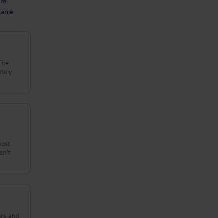
are
țenie
 The
itely
host
en't