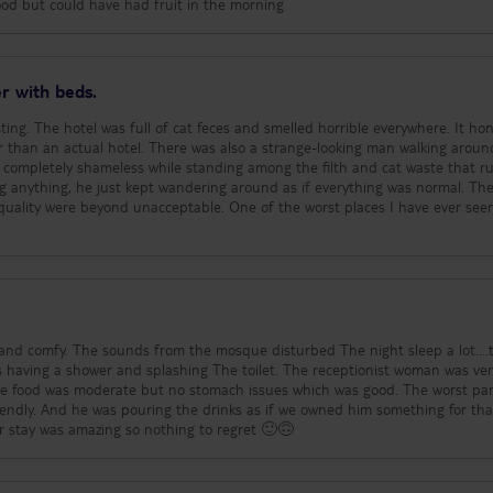
easant. The maid/ cleaner was really nice and did an excellent, thorough cle
food but could have had fruit in the morning
ntly and towels every day. Sunbeds/parasols and the safe are optional ext
e beach is so close and clean that you can simply sit and chill on the sand.
and find your travel information within walking distance, local taxis are rea
nce there are supermarkets, shops and bars - the shops nearby are as good
r with beds.
rds to holiday clothes/shoes purchases and the quality is excellent. Nearby 
 up on the trending hair and skin products, the resident pharmacist was
ting. The hotel was full of cat feces and smelled horrible everywhere. It hon
ts are all of a similar price to the other pharmacies in the city. There’s alw
was also a strange-looking man walking around
reets are quite busy but calm down in the evening and we enjoyed several lo
g completely shameless while standing among the filth and cat waste that r
ur balcony. The weather as expected was extremely hot and it takes a while 
ng anything, he just kept wandering around as if everything was normal. The
d on the beach was almost scalding my bare feet so you’d definitely need 
quality were beyond unacceptable. One of the worst places I have ever see
ler and refreshing but be aware you still get sunburnt!!.
nd comfy. The sounds from the mosque disturbed The night sleep a lot....
 having a shower and splashing The toilet. The receptionist woman was ve
he food was moderate but no stomach issues which was good. The worst pa
endly. And he was pouring the drinks as if we owned him something for tha
 stay was amazing so nothing to regret 🙂🙃