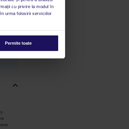
rmații cu privire la modul în
n urma folosirii serviciilor
limbă
 acestui
utile
 stăm la
Permite toate
ii
are
țenie