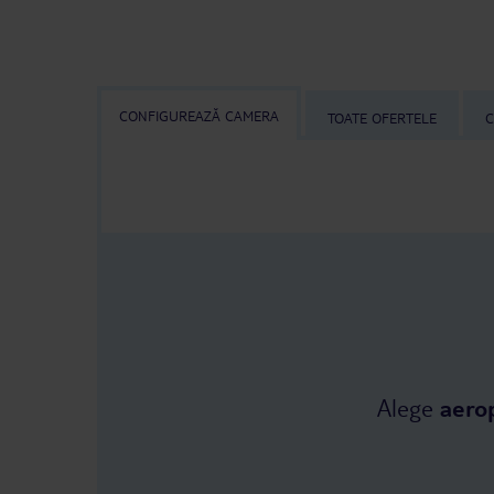
CONFIGUREAZĂ CAMERA
TOATE OFERTELE
C
Alege
aero