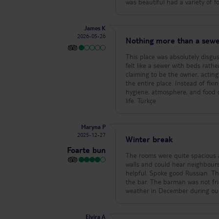
staff were very attentive and pl
was beautiful had a variety of 
the bedding was changed freque
they are 4€ each per day, but th
can travel around quite cheaply 
James K
priced and within walking dista
2026-05-26
Nothing more than a sewe
of the shops in Alanya with rega
local pharmacy so you can stock
This place was absolutely disgus
extremely helpful and the produc
felt like a sewer with beds rather than an actual hotel. There 
work going on in Turkey, the st
claiming to be the owner, actin
evening cooling off quietly on o
the entire place. Instead of fixi
your body to adjust and the san
hygiene, atmosphere, and food 
shoes, closer to the sea it’s coo
life. Türkçe
Maryna P
2025-12-27
Winter break
Foarte bun
The rooms were quite spacious a
walls and could hear neighbours
helpful. Spoke good Russian. T
the bar. The barman was not fri
weather in December during our
Elvira A