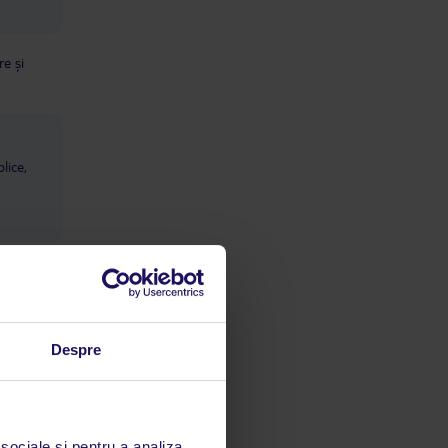
e și
lice,
Despre
 sociale și pentru a analiza