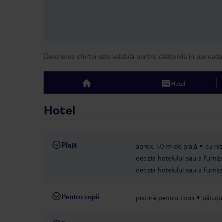
Descrierea ofertei este valabilă pentru călătoriile în perioad
Hotel
top
Hotel
Plajă
aprox. 50 m de plajă
cu ni
decizia hotelului sau a furniz
decizia hotelului sau a furniz
Pentru copii
piscină pentru copii
pătuțu