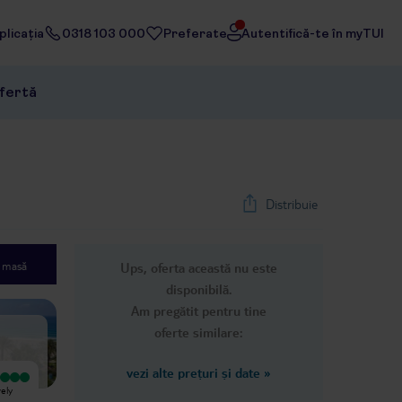
licația
0318 103 000
Preferate
Autentifică-te în myTUI
ofertă
Distribuie
e masă
Ups, oferta această nu este
1
/
39
disponibilă.
Next slide
Am pregătit pentru tine
oferte similare:
vezi alte prețuri și date
»
Foarte bun
This place was absolutely disgusting.
vely
Here we had clean rooms, maid
The hotel was full of cat feces and
service every day. Most friendly