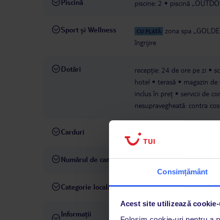
Piscină
piscine: 2
piscină „OUTDOOR
Sport și Wellness
zona spa „GOLDEN
CU PLATĂ
îngrijire
Dotări
recepție: 24 de ore pe zi
s
hotel
terasă
magazin de 
inclus în preț
servicii de co
nesupravegheată: contra cos
Carduri
Visa, MasterCard
Numărul de camere
106
Consimțământ
Categorie locală
4 stele
Acest site utilizează cookie-
Informații
ultima renovare completă în
Folosim cookie-uri pentru a pe