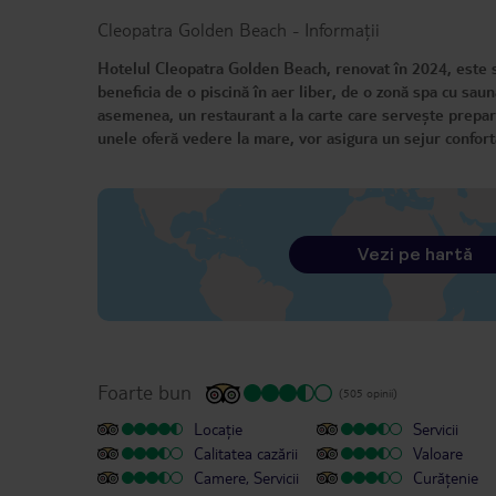
Cleopatra Golden Beach
-
Informații
Hotelul Cleopatra Golden Beach, renovat în 2024, este si
beneficia de o piscină în aer liber, de o zonă spa cu sau
asemenea, un restaurant a la carte care servește prepara
unele oferă vedere la mare, vor asigura un sejur conforta
Vezi pe hartă
Foarte bun
(505 opinii)
Locație
Servicii
Calitatea cazării
Valoare
Camere, Servicii
Curățenie