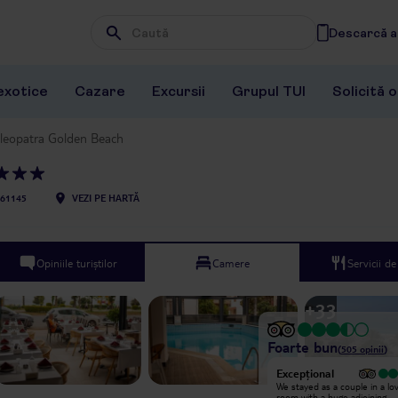
Descarcă ap
Wpisz frazę, której szukasz
exotice
Cazare
Excursii
Grupul TUI
Solicită 
leopatra Golden Beach
61145
VEZI PE HARTĂ
Opiniile turiștilor
Camere
Servicii d
+
33
Foarte bun
(
505
opinii
)
Excepțional
Excepțional
We came for our first time here , we
We stayed as a couple in a lo
truly enjoyed this amazing place ,
room with a huge adjoining