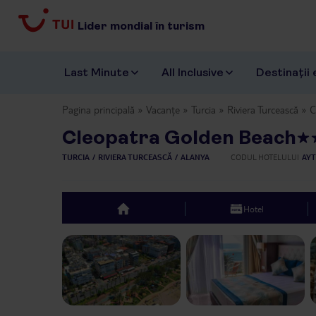
Lider mondial în turism
Last Minute
All Inclusive
Destinații 
Pagina principală
Vacanțe
Turcia
Riviera Turcească
C
Cleopatra Golden Beach
TURCIA
RIVIERA TURCEASCĂ
ALANYA
CODUL HOTELULUI
AYT
Hotel
top
Previous slide