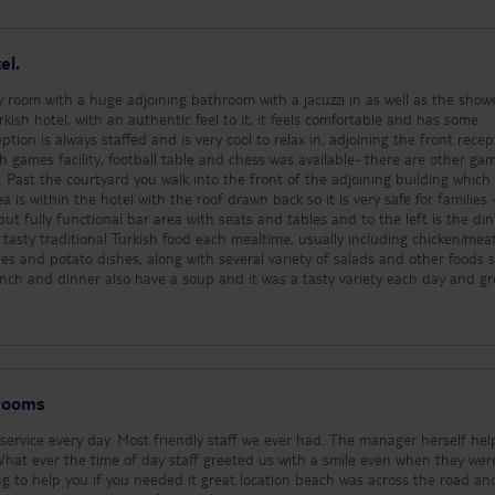
cooler and refreshing but be aware
you still get sunburnt!!.
el.
y room with a huge adjoining bathroom with a jacuzzi in as well as the show
urkish hotel, with an authentic feel to it, it feels comfortable and has some
eption is always staffed and is very cool to relax in, adjoining the front recep
ith games facility, football table and chess was available- there are other ga
. Past the courtyard you walk into the front of the adjoining building whic
a is within the hotel with the roof drawn back so it is very safe for families 
but fully functional bar area with seats and tables and to the left is the di
d tasty traditional Turkish food each mealtime, usually including chicken/mea
es and potato dishes, along with several variety of salads and other foods 
lunch and dinner also have a soup and it was a tasty variety each day and gr
Turkish cake or baclava and some gateau as well as fresh fruit with water me
whilst we were there. As is common in hotels in Turkey, breakfast is a vari
 an egg dish be it an omelette or fried eggs as well as hard boiled eggs, fla
based sauce, with salad, cheese and other accompaniments, lots of fresh 
they did serve vegetables at breakfast which for people in the U.K. isn’t c
you choose to put on your plate and I did see plenty of people having veget
 rooms
ely coffee available and cold drinks that you serve yourself too and the bar i
nd alcoholic drinks - which include branded soft drinks and local gin/whisky
ervice every day. Most friendly staff we ever had. The manager herself he
 and is very pleasant. The room we had was fabulous, lots of space and sto
ny. The hotel is spotlessly clean and welcoming, the staff especially the din
ng to help you if you needed it great location beach was across the road and