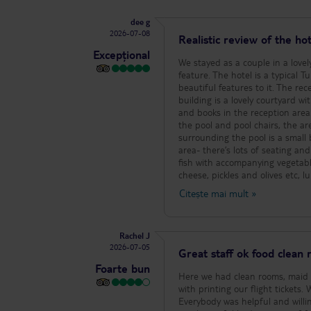
dee g
2026-07-08
Realistic review of the hot
Excepțional
We stayed as a couple in a lovel
feature. The hotel is a typical T
beautiful features to it. The rec
building is a lovely courtyard w
and books in the reception area
the pool and pool chairs, the are
surrounding the pool is a small 
area- there’s lots of seating an
fish with accompanying vegetabl
cheese, pickles and olives etc, 
enjoyed, the deserts are again 
Citește mai mult
»
orange/apple and banana offered 
offerings there is always cereal,
sausage sometimes in a tomato 
Rachel J
and reading other reviews, yes 
2026-07-05
but, you only have to eat what 
Great staff ok food clean
at breakfast. There’s always lov
Foarte bun
at lunchtime onwards for fizzy a
Here we had clean rooms, maid s
and raki- the house wine is red
with printing our flight tickets. What ever the time of day staff greeted us with a smile even when they were tired.
with a lovely bathroom and balco
Everybody was helpful and willi