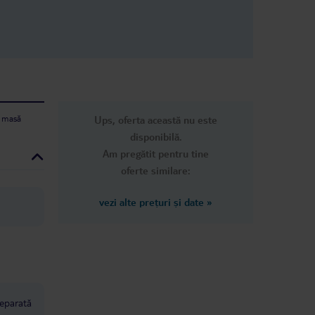
 bad
why pay
you
the Jaz
and
ions,
tiful
mazing.
ighly I
e masă
Ups, oferta această nu este
disponibilă.
Am pregătit pentru tine
oferte similare:
vezi alte prețuri și date
»
separată