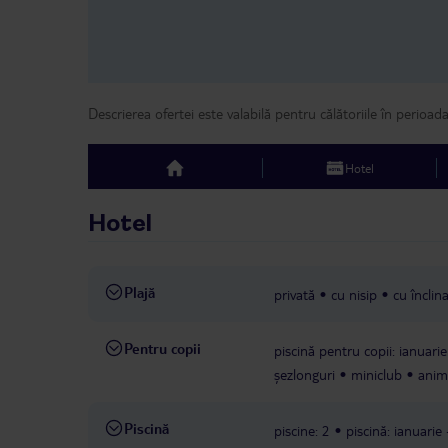
Descrierea ofertei este valabilă pentru călătoriile în perioad
Hotel
top
Hotel
Plajă
privată
cu nisip
cu înclina
Pentru copii
piscină pentru copii: ianuarie
șezlonguri
miniclub
anima
Piscină
piscine: 2
piscină: ianuarie 