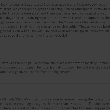
 dropped you off and the meeting spot to be picked up at helps alot. We h
 leaving today :( 3 adults and 2 children aged 6 and 11. Everybody loved th
our later I felt like a new woman. Plus had a pedi and mani by the lovely lad
e great. We especially enjoyed the dancing! Chilled atmosphere, everywher
ew faces down and talk you into being pampered, but you won't regret it. Yo
ry safe! The rooms were great and there was never any trouble getting a sun
anges all excursions, Ras Mohammed, White Island, Swimming with Dolphins 
us day trips, scuba diving boat trip to the white island, the aqua park, the
ook after you well. Personally 7 nights was not enough, need a minimum of
ding! We made some fabulous memories. The Rooms were Cleaned daily with
n "5*" hotels at the same time and it seems we had the best time. No Egyp
tic, always smiling!! Nothing is ever too much trouble!! They all work so hard
o problems at all. So why pay an extra 2k on a hotel when you have everyth
g to eat. Even with fussy kids. The chef even made us special requests. Big
he extra money and take advantage of the excursions, there is so much to 
y so special and we can't wait to come back!!!
equally amazing. Cannot express enough how highly I recommend.
 staff was really helpful and made the place a lot better especially Ahmad B
ho cleaned our rooms. The hotel is small but cozy. The food was okay but 
ation was good, not too far from the big centers.
e to reviews praising the food, and a
een returning as a guest for more than 15 years. —- The food is really,
avour. There is a great variety of dishes, and the headchef Mohamed enjoyes m