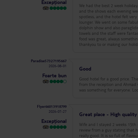
Excepțional
knowing the driver and car that
We had the best 2 week holiday,
message at the hotel, GiGi, an h
and the shows each evening wer
the salon. Yes they will hunt n
spotless, and the hotel felt ve
holiday so indulge. Sharkey arr
lounger. We went on some fabulo
Good prices and trust me they l
dolphin show and also paragli
knew couples who were staying i
towels and the staff were fantas
tummy, no bites, no bad food, n
food was great, always somethin
you need at the Jaz Neo? Save t
thankyou to or making our holida
beautiful country. People are 
Paradise57327195667
2026-08-01
Good
Foarte bun
Good hotel for a good price. The
from the reception and Ahmad w
was something for everyone. Loc
Flyer66013918799
2026-07-27
Great place - High quality
Excepțional
Wife and I stayed 2 weeks 15th - 29th july 2026. We chose this hotel du
review from a guy stating that he has b
really good. It is so full of fl