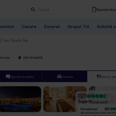
Descarcă ap
Wpisz frazę, której szukasz
exotice
Cazare
Excursii
Grupul TUI
Solicită 
Z Neo Sharks Bay
H15220
VEZI PE HARTĂ
Opiniile turiștilor
Camere
Servicii d
+
6
Superb
(
1248
opinii
)
Excepțional
Excepțional
We had a wonderful one-week stay
We booked this hotel and aft
at Jaz Neo Sharks Bay in Room 319.
booking read some poor revi