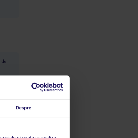
,
i de
e/hol, la
ontra
Despre
 sociale și pentru a analiza