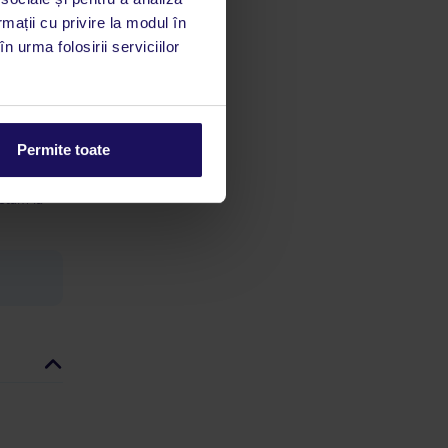
rmații cu privire la modul în
n urma folosirii serviciilor
limbă
 acestui
Permite toate
utile
 stăm la