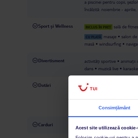
a piscinei pentru copii, șezlo
încălzită: noiembrie - aprilie,
Sport și Wellness
sală de fitne
INCLUS ÎN PREȚ
masaje
salon de
CU PLATĂ
masă
windsurfing
naviga
Divertisment
activități sportive
animații 
dans
muzică live
karaoke
Dotări
recepție
grădină
terasă p
suveniruri
magazine
min
bar, lângă piscină
spălători
Consimțământ
cost
Carduri
Visa, MasterCard
Acest site utilizează cookie-
Folosim cookie-uri pentru a pe