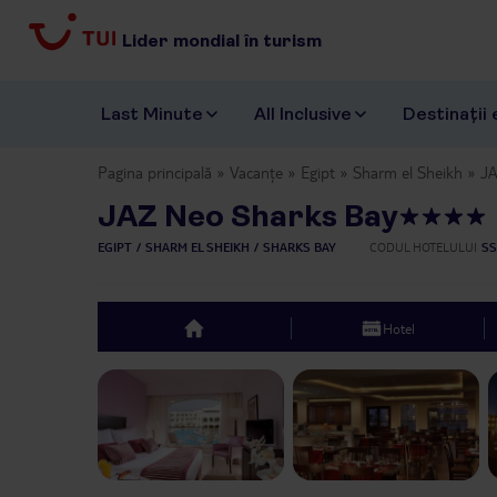
Lider mondial în turism
Last Minute
All Inclusive
Destinații 
Pagina principală
Vacanțe
Egipt
Sharm el Sheikh
JA
JAZ Neo Sharks Bay
EGIPT
SHARM EL SHEIKH
SHARKS BAY
CODUL HOTELULUI
SS
Hotel
top
Previous slide