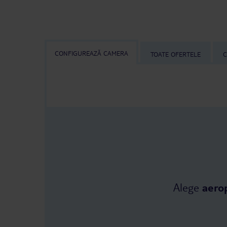
CONFIGUREAZĂ CAMERA
TOATE OFERTELE
C
Alege
aero