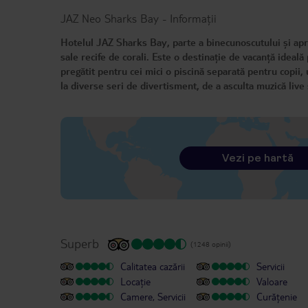
JAZ Neo Sharks Bay
-
Informații
Hotelul JAZ Sharks Bay, parte a binecunoscutului și apr
sale recife de corali. Este o destinație de vacanță ideală
pregătit pentru cei mici o piscină separată pentru copii, 
la diverse seri de divertisment, de a asculta muzică live ș
Vezi pe hartă
Superb
(1248 opinii)
Calitatea cazării
Servicii
Locație
Valoare
Camere, Servicii
Curățenie