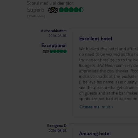
Scorul mediu al clienților:
Superb
(1248 opinii)
818sarahbethm
2026-08-03
Excellent hotel
Excepțional
We booked this hotel and after
no need to be worried as this hot
their sister hotel to go to the b
loungers. JAZ Neo, room very cl
appreciate the cool shower. Food 
inclusive snacks at the poolside
(i believe his name is) is quali
see the pleasure he gets from co
on guests and at the bar makes a
spirits are not bad at all and i
alive, 7 nights and not a single b
Citește mai mult
»
loungers. Night entertainment is
people from all over, they do a 
one evening and they were top 
Georgena D
bay, all a short cab ride away for maybe 
2026-08-03
matched the indrive quote so v
Amazing hotel
you are ready to return. This hel