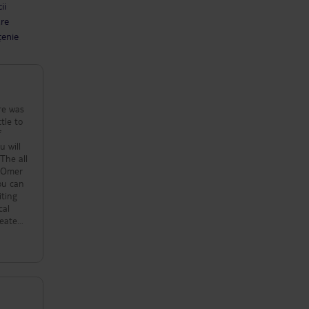
ii
are
țenie
re was
tle to
f
u will
 The all
. Omer
you can
iting
cal
 eaten
of
nd
tarist
aama
to say
just