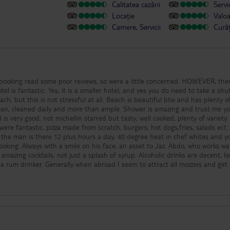
Calitatea cazării
Servic
Locație
Valo
Camere, Servicii
Cură
 booking read some poor reviews, so were a little concerned. HOWEVER, the
el is fantastic. Yes, it is a smaller hotel, and yes you do need to take a shut
each, but this is not stressful at all. Beach is beautiful btw and has plenty o
ean, cleaned daily and more than ample. Shower is amazing and trust me yo
is very good, not michellin starred but tasty, well cooked, plenty of variety.
 were fantastic, pizza made from scratch, burgers, hot dogs,fries, salads ect
ty, the man is there 12 plus hours a day, 40 degree heat in chef whites and 
oking. Always with a smile on his face, an asset to Jaz. Abdo, who works wa
mazing cocktails, not just a splash of syrup. Alcoholic drinks are decent, lo
m a rum drinker. Generally when abroad I seem to attract all mozzies and get
ite. Pool is good size, shallow areas for kids, jacuzzi pool to sit in too, plenty 
 decent, not on very long and considering they have to cater for families a
fair job. Mainly dancers, then some music games. There was a singer and gui
notch. Everything you need in Sharm is close, the airport, Soho Square, N
£1.50 sterling. You can get a return cab from hotel reception, and they
ery cheap. They provide you with a Whatsapp number so you just message 
ps as you can feel a little overwhelmed with all the taxis looking for a fare, 