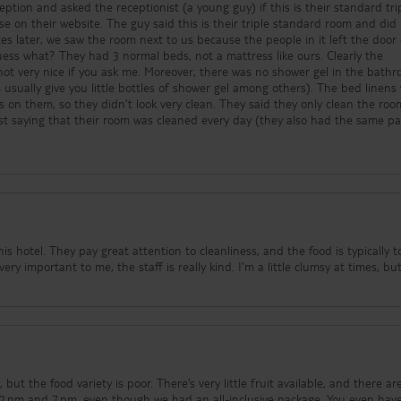
ption and asked the receptionist (a young guy) if this is their standard tri
e on their website. The guy said this is their triple standard room and did
es later, we saw the room next to us because the people in it left the door
uess what? They had 3 normal beds, not a mattress like ours. Clearly the
s not very nice if you ask me. Moreover, there was no shower gel in the bath
usually give you little bottles of shower gel among others). The bed linens
on them, so they didn’t look very clean. They said they only clean the roo
st saying that their room was cleaned every day (they also had the same p
I wouldn’t come back to this hotel. The only good part of staying here was 
people, and I liked their pool area, but that’s it.
s hotel. They pay great attention to cleanliness, and the food is typically t
ry important to me, the staff is really kind. I'm a little clumsy at times, bu
, but the food variety is poor. There’s very little fruit available, and there ar
 2 pm and 7 pm, even though we had an all-inclusive package. You even hav