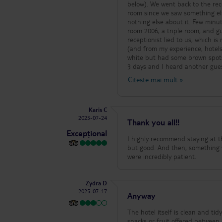
below). We went back to the rece
room since we saw something els
nothing else about it. Few minut
room 2006, a triple room, and g
receptionist lied to us, which i
(and from my experience, hotels 
white but had some brown spots 
3 days and I heard another gue
as ours). As an accommodation, 
Citește mai mult
»
food, the kitchen staff were nice 
Karis C
2025-07-24
Thank you all!!
Excepțional
I highly recommend staying at thi
but good. And then, something ve
were incredibly patient.
Zydra D
2025-07-17
Anyway
The hotel itself is clean and tidy
snacks or fruit offered between