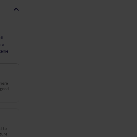
ii
are
țenie
d to
cture