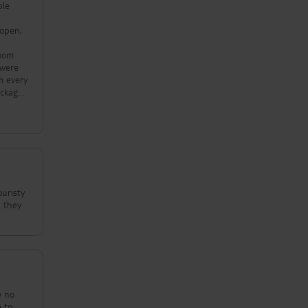
ple
 open,
room
 were
m every
ackage
their
ouristy
t they
e no
e to