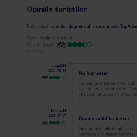
Opiniile turiștilor
Pollis Hotel
-
opiniile
|
deținătorul recenziei este TripAdvi
Scorul mediu al clienților:
Foarte bun
(125 opinii)
olega224
2025-08-14
No hot water
I arrived at the hotel after a 20 hour tra
was no hot water about half the time. This 
The
Natalia M
2025-07-27
Rooms could be better
Me and my family bought an All 
our room, our biggest surprise 