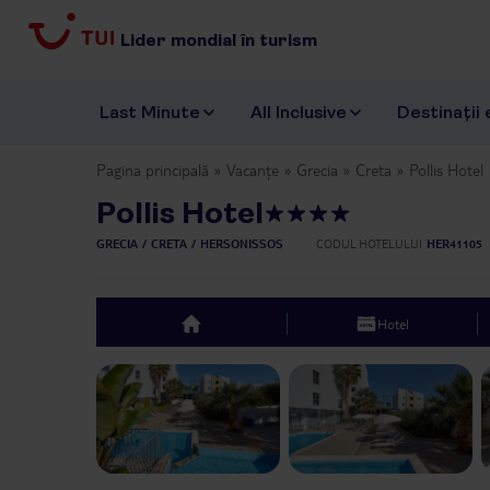
Lider mondial în turism
Last Minute
All Inclusive
Destinații 
Pagina principală
Vacanțe
Grecia
Creta
Pollis Hotel
Pollis Hotel
GRECIA
CRETA
HERSONISSOS
CODUL HOTELULUI
HER41105
Hotel
top
Previous slide