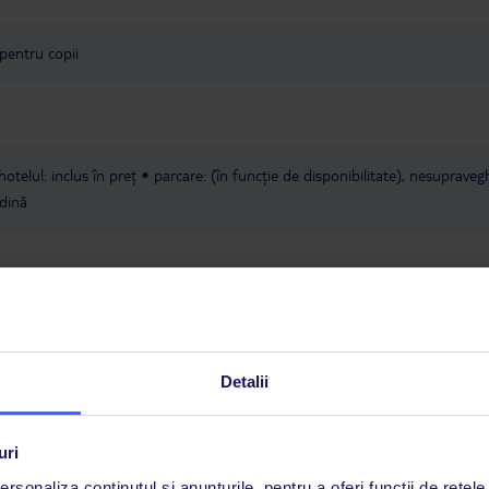
 pentru copii
hotelul: inclus în preț
parcare: (în funcție de disponibilitate), nesupraveg
dină
Detalii
fi rezervate numai cu un zbor către Heraklion (HER). Excepție fac hoteluril
uri
R80, HER82 și HER83, care pot fi combinate cu zboruri atât către Herakl
rsonaliza conținutul și anunțurile, pentru a oferi funcții de rețele