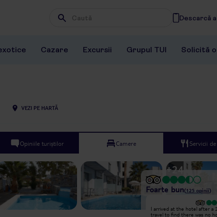
Descarcă ap
Wpisz frazę, której szukasz
exotice
Cazare
Excursii
Grupul TUI
Solicită 
VEZI PE HARTĂ
Opiniile turiștilor
Camere
Servicii d
+
24
Foarte bun
(
125
opinii
)
Excepțional
I arrived at the hotel after a
Hello!! I stayed at Pollis between
travel to find there was no h
26.06-03.07.2025. I don't like to