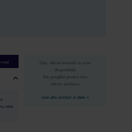
pots on them,
y clean. They
he room every 3
her guest
 was cleaned
ad the same
n
dn’t come
 only good
s their food,
nice people,
e masă
Ups, oferta această nu este
rea, but that’s
disponibilă.
Am pregătit pentru tine
oferte similare:
vezi alte prețuri și date
»
te
 nu este