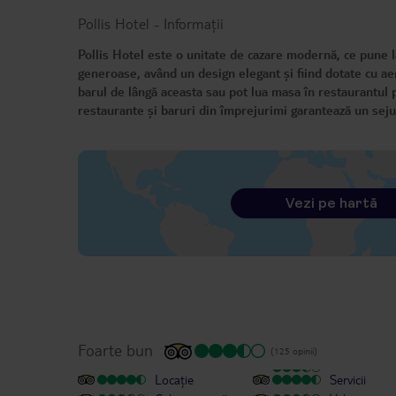
Pollis Hotel
-
Informații
Pollis Hotel este o unitate de cazare modernă, ce pune la
generoase, având un design elegant și fiind dotate cu aer 
barul de lângă aceasta sau pot lua masa în restaurantul p
restaurante și baruri din împrejurimi garantează un seju
Vezi pe hartă
Foarte bun
(125 opinii)
Locație
Servicii