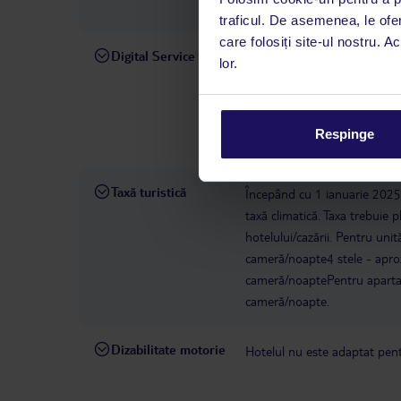
(HER), cât și către Chania (
traficul. De asemenea, le ofer
care folosiți site-ul nostru. A
Digital Service
La hotelul rezervat, asistenț
lor.
română este disponibil de lun
interval, TUI Service Center 
despre călătoria și destinați
Respinge
dispoziție: prin telefon sau ch
Taxă turistică
Începând cu 1 ianuarie 2025, 
taxă climatică. Taxa trebuie p
hotelului/cazării. Pentru uni
cameră/noapte4 stele - apro
cameră/noaptePentru apartam
cameră/noapte.
Dizabilitate motorie
Hotelul nu este adaptat pentr