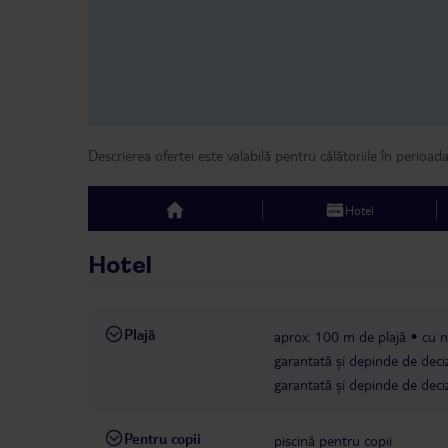
Descrierea ofertei este valabilă pentru călătoriile în perioad
Hotel
top
Hotel
Plajă
aprox. 100 m de plajă
cu n
garantată și depinde de deciz
garantată și depinde de deciz
Pentru copii
piscină pentru copii