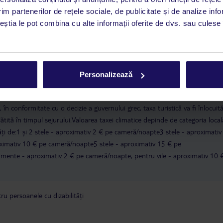
CHQ).
im partenerilor de rețele sociale, de publicitate și de analize info
ceștia le pot combina cu alte informații oferite de dvs. sau culese î
a este asigurată exclusiv de TUI Service Center. Un consultant vorbitor de 
i până duminică, între orele 9:00 și 17:00, ora locală a României. În afara
este disponibil în limba engleză. Aplicația TUI oferă o mulțime de informații 
a dvs. de vacanță. Dacă aveți nevoie să contactați TUI în timpul vacanței, vă
Personalizează
at în aplicația TUI. Detalii
aici
.
în conformitate cu o decizie a guvernului grec, taxa turistică va fi înlocuit
lătită în timpul sejurului.Valoarea taxei climatice depinde de categoria local
tăți de:1 și 2 stele - aproximativ 2 € pe cameră/noapte3 stele - aproximativ
ximativ 10 € pe cameră/noapte5 stele - aproximativ 15 € pe
ente - aproximativ 2 € pe cameră/noapte, pentru vile - aproximativ 10 
u persoanele cu dizabilități