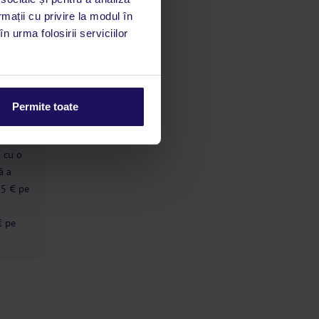
rmații cu privire la modul în
n urma folosirii serviciilor
limbă
 acestui
utile
 stăm la
Permite toate
ă cu o
ă a
 5 € pe
€ pe