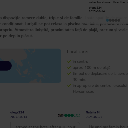
water for shower. Over the next
write too much, I'll just say this: I
week, there was no hot wate
give the highest praise to the entire
olega224
George N
half the time. This is totally
hotel staff!! With a plus for Gina and
2025-08-14
2025-07-06
unacceptable for a 4 star hotel. 
Luminita!! I know, I'm subjective, but
food and staff are good. The
 dispoziție camere duble, triple și de familie. Toate spațiile de cazare
we can't escape certain affinities!!
internet drops off often. Shower
head was cracked and water 
condiționat. Turiștii se pot relaxa la piscina hotelului, pot savura băut
just pour in.
ropriu. Atmosfera liniștită, proximitatea față de plajă, precum și vari
r pe deplin plăcut.
Localizare:
în centru
aprox. 100 m de plajă
timpul de deplasare de la aerop
30 min.
în apropiere de centrul orașului
Hersonissos
olega224
Natalia M
2025-08-14
2025-07-27
I arrived at the hotel after a 20 hour
Me and my family boug