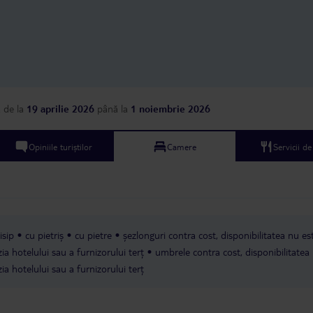
but had some brown s
so they didn’t look ver
said they only clean t
days and I heard anot
saying that their room
every day (they also h
package as ours). As a
accommodation, I woul
a
de la
19 aprilie 2026
până la
1 noiembrie 2026
back to this hotel. The
part of staying here wa
the kitchen staff were 
Opiniile turiștilor
Camere
Servicii d
and I liked their pool a
it.
isip
cu pietriș
cu pietre
șezlonguri contra cost, disponibilitatea nu es
ia hotelului sau a furnizorului terț
umbrele contra cost, disponibilitatea
ia hotelului sau a furnizorului terț