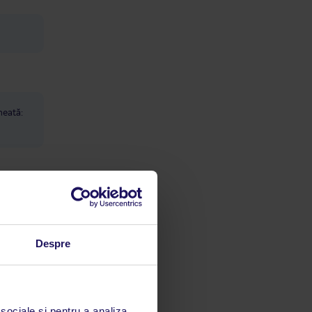
heată:
Despre
e care
ion
 sociale și pentru a analiza