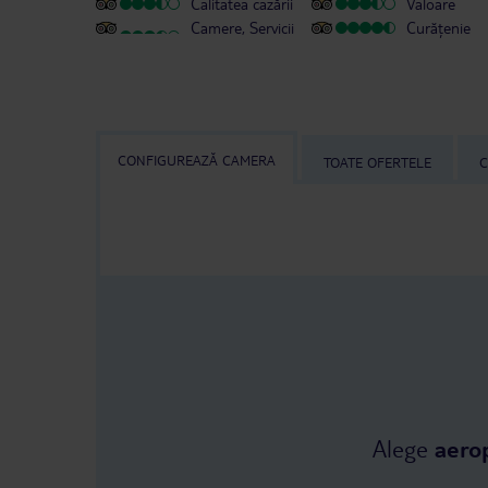
Calitatea cazării
Valoare
Camere, Servicii
Curățenie
CONFIGUREAZĂ CAMERA
TOATE OFERTELE
C
Alege
aero