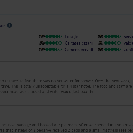
sor
Locație
Servic
Calitatea cazării
Valo
Camere, Servicii
Cură
vel to find there was no hot water for shower. Over the next week, there
is totally unacceptable for a 4 star hotel. The food and staff are good.
 internet drops off often. Shower head was cracked and water would just pour in.
inclusive package and booked a triple room. After we checked in and arrive
was that instead of 3 beds we received 2 beds and a small mattress (see pi