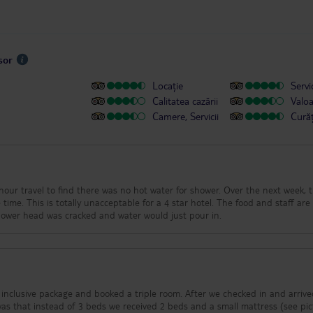
sor
Locație
Servic
Calitatea cazării
Valo
Camere, Servicii
Cură
vel to find there was no hot water for shower. Over the next week, there
is totally unacceptable for a 4 star hotel. The food and staff are good.
 internet drops off often. Shower head was cracked and water would just pour in.
inclusive package and booked a triple room. After we checked in and arrive
was that instead of 3 beds we received 2 beds and a small mattress (see pi