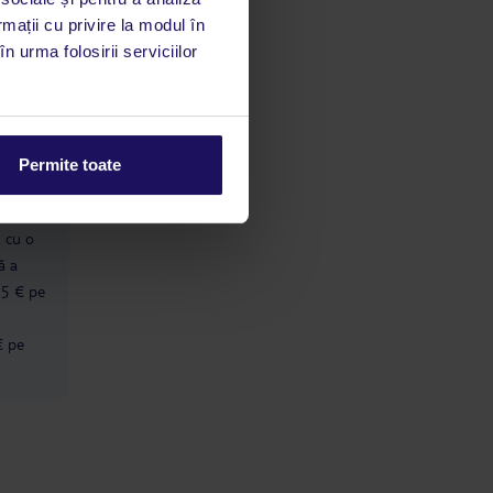
rmații cu privire la modul în
n urma folosirii serviciilor
limbă
 acestui
utile
 stăm la
Permite toate
ă cu o
ă a
 5 € pe
€ pe