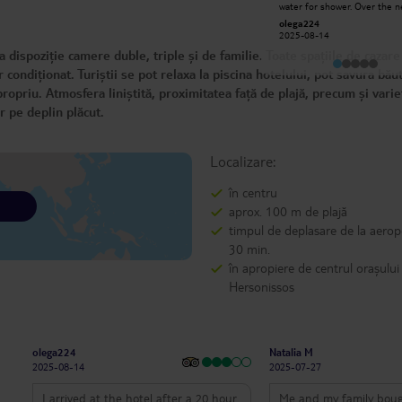
water for shower. Over the next
write too much, I'll just say this: I
week, there was no hot wate
give the highest praise to the entire
olega224
George N
half the time. This is totally
hotel staff!! With a plus for Gina and
2025-08-14
2025-07-06
unacceptable for a 4 star hotel. 
Luminita!! I know, I'm subjective, but
food and staff are good. The
 dispoziție camere duble, triple și de familie. Toate spațiile de cazare
we can't escape certain affinities!!
internet drops off often. Shower
head was cracked and water 
condiționat. Turiștii se pot relaxa la piscina hotelului, pot savura băut
just pour in.
ropriu. Atmosfera liniștită, proximitatea față de plajă, precum și vari
r pe deplin plăcut.
Localizare:
în centru
aprox. 100 m de plajă
timpul de deplasare de la aerop
30 min.
în apropiere de centrul orașului
Hersonissos
olega224
Natalia M
2025-08-14
2025-07-27
I arrived at the hotel after a 20 hour
Me and my family boug