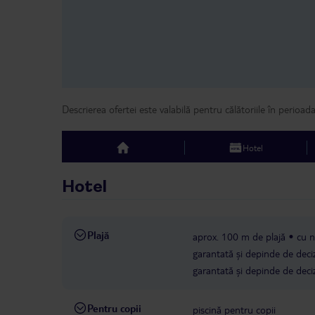
Descrierea ofertei este valabilă pentru călătoriile în perioad
Hotel
top
Hotel
Plajă
aprox. 100 m de plajă
cu n
garantată și depinde de deciz
garantată și depinde de deciz
Pentru copii
piscină pentru copii