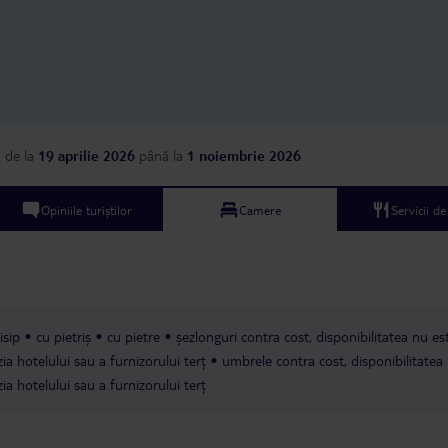
but had some brown s
so they didn’t look ver
said they only clean t
days and I heard anot
saying that their room
every day (they also h
package as ours). As a
accommodation, I woul
a
de la
19 aprilie 2026
până la
1 noiembrie 2026
back to this hotel. The
part of staying here wa
the kitchen staff were 
Opiniile turiștilor
Camere
Servicii d
and I liked their pool a
it.
isip
cu pietriș
cu pietre
șezlonguri contra cost, disponibilitatea nu es
ia hotelului sau a furnizorului terț
umbrele contra cost, disponibilitatea
ia hotelului sau a furnizorului terț