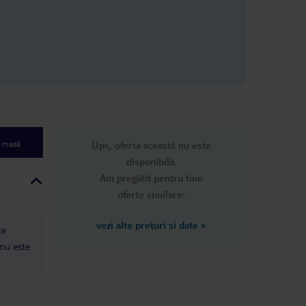
pots on them,
y clean. They
he room every 3
her guest
 was cleaned
ad the same
n
dn’t come
 only good
s their food,
nice people,
e masă
Ups, oferta această nu este
rea, but that’s
disponibilă.
Am pregătit pentru tine
oferte similare:
vezi alte prețuri și date
»
te
 nu este