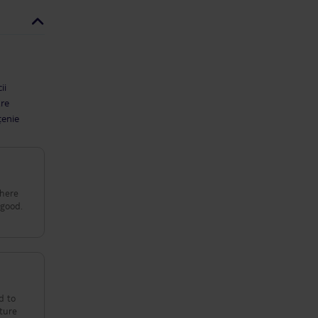
ii
are
țenie
d to
cture