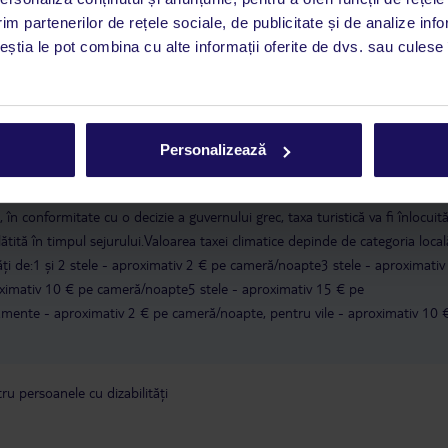
CHQ).
im partenerilor de rețele sociale, de publicitate și de analize info
ceștia le pot combina cu alte informații oferite de dvs. sau culese î
a este asigurată exclusiv de TUI Service Center. Un consultant vorbitor de 
i până duminică, între orele 9:00 și 17:00, ora locală a României. În afara
este disponibil în limba engleză. Aplicația TUI oferă o mulțime de informații 
a dvs. de vacanță. Dacă aveți nevoie să contactați TUI în timpul vacanței, vă
Personalizează
at în aplicația TUI. Detalii
aici
.
în conformitate cu o decizie a guvernului grec, taxa turistică va fi înlocuit
lătită în timpul sejurului.Valoarea taxei climatice depinde de categoria local
tăți de:1 și 2 stele - aproximativ 2 € pe cameră/noapte3 stele - aproximativ
ximativ 10 € pe cameră/noapte5 stele - aproximativ 15 € pe
ente - aproximativ 2 € pe cameră/noapte, pentru vile - aproximativ 10 
u persoanele cu dizabilități