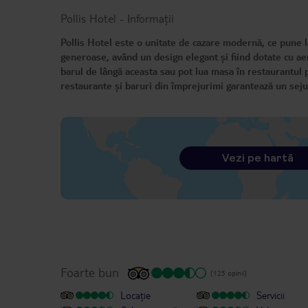
Pollis Hotel
-
Informații
Pollis Hotel este o unitate de cazare modernă, ce pune la
generoase, având un design elegant și fiind dotate cu aer 
barul de lângă aceasta sau pot lua masa în restaurantul p
restaurante și baruri din împrejurimi garantează un seju
Vezi pe hartă
Foarte bun
(125 opinii)
Locație
Servicii