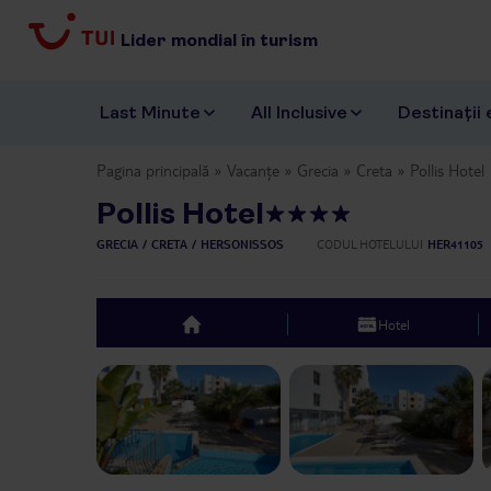
Lider mondial în turism
Last Minute
All Inclusive
Destinații 
Pagina principală
Vacanțe
Grecia
Creta
Pollis Hotel
Pollis Hotel
GRECIA
CRETA
HERSONISSOS
CODUL HOTELULUI
HER41105
Hotel
top
Previous slide