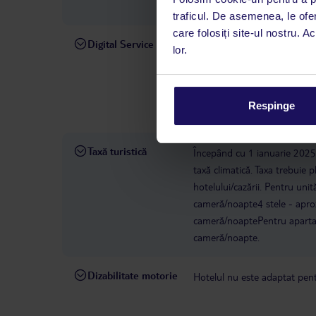
(HER), cât și către Chania (
traficul. De asemenea, le ofer
care folosiți site-ul nostru. A
Digital Service
La hotelul rezervat, asistenț
lor.
română este disponibil de lun
interval, TUI Service Center 
despre călătoria și destinați
Respinge
dispoziție: prin telefon sau ch
Taxă turistică
Începând cu 1 ianuarie 2025, 
taxă climatică. Taxa trebuie p
hotelului/cazării. Pentru uni
cameră/noapte4 stele - apro
cameră/noaptePentru apartam
cameră/noapte.
Dizabilitate motorie
Hotelul nu este adaptat pentr