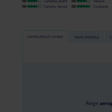
Calitatea cazării
Valoare
Camere, Servicii
Curățenie
CONFIGUREAZĂ CAMERA
TOATE OFERTELE
C
Alege
aero