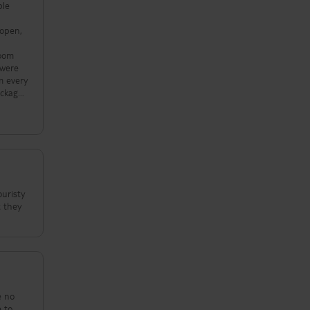
ple
 open,
room
 were
m every
ackage
their
ouristy
t they
e no
e to