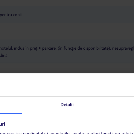
 pentru copii
hotelul: inclus în preț
parcare: (în funcție de disponibilitate), nesupraveg
dină
Detalii
fi rezervate numai cu un zbor către Heraklion (HER). Excepție fac hoteluril
uri
R80, HER82 și HER83, care pot fi combinate cu zboruri atât către Herakl
rsonaliza conținutul și anunțurile, pentru a oferi funcții de rețele