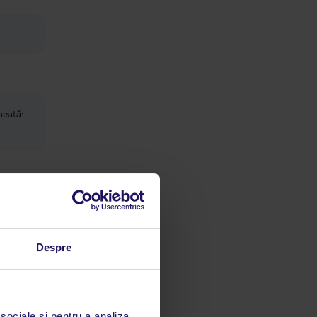
heată:
Despre
e care
ion
 sociale și pentru a analiza