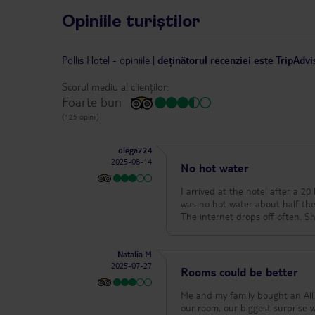
Opiniile turiștilor
Pollis Hotel
-
opiniile
|
deținătorul recenziei este TripAdvi
Scorul mediu al clienților:
Foarte bun
(125 opinii)
olega224
2025-08-14
No hot water
I arrived at the hotel after a 20 hour tra
was no hot water about half the time. This 
The
Natalia M
2025-07-27
Rooms could be better
Me and my family bought an All 
our room, our biggest surprise 