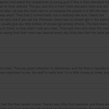
ption and asked the receptionist (a young guy) if this is their standard tri
e on their website. The guy said this is their triple standard room and did
es later, we saw the room next to us because the people in it left the door
uess what? They had 3 normal beds, not a mattress like ours. Clearly the
s not very nice if you ask me. Moreover, there was no shower gel in the bath
usually give you little bottles of shower gel among others). The bed linens
on them, so they didn’t look very clean. They said they only clean the roo
st saying that their room was cleaned every day (they also had the same p
I wouldn’t come back to this hotel. The only good part of staying here was 
people, and I liked their pool area, but that’s it.
s hotel. They pay great attention to cleanliness, and the food is typically t
ry important to me, the staff is really kind. I'm a little clumsy at times, bu
, but the food variety is poor. There’s very little fruit available, and there ar
 2 pm and 7 pm, even though we had an all-inclusive package. You even hav