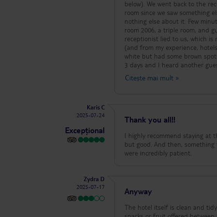
below). We went back to the rece
room since we saw something els
nothing else about it. Few minut
room 2006, a triple room, and g
receptionist lied to us, which i
(and from my experience, hotels 
white but had some brown spots 
3 days and I heard another gue
as ours). As an accommodation, 
Citește mai mult
»
food, the kitchen staff were nice 
Karis C
2025-07-24
Thank you all!!
Excepțional
I highly recommend staying at thi
but good. And then, something ve
were incredibly patient.
Zydra D
2025-07-17
Anyway
The hotel itself is clean and tidy
snacks or fruit offered between