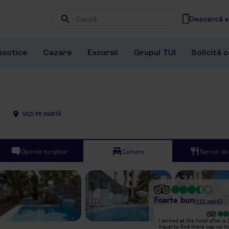
Descarcă ap
Wpisz frazę, której szukasz
exotice
Cazare
Excursii
Grupul TUI
Solicită 
VEZI PE HARTĂ
Opiniile turiștilor
Camere
Servicii d
+
24
Foarte bun
(
125
opinii
)
Excepțional
I arrived at the hotel after a
Hello!! I stayed at Pollis between
travel to find there was no h
26.06-03.07.2025. I don't like to