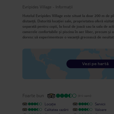
Evripides Village
-
Informații
Hotelul Evripides Village este situat la doar 200 m de pl
distanță. Datorită locației sale, proprietatea oferă vizitat
separată pentru copii, la locul de joacă sau la sala de act
camerele confortabile și piscina în aer liber, precum și 
doresc să experimenteze o vacanță grecească de neuita
Vezi pe hartă
Foarte bun
(612 opinii)
Locație
Servicii
Calitatea cazării
Valoare