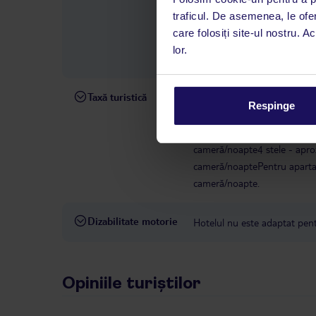
română este disponibil de lun
traficul. De asemenea, le ofer
interval, TUI Service Center 
care folosiți site-ul nostru. A
despre călătoria și destinați
lor.
dispoziție: prin telefon sau ch
Taxă turistică
Începând cu 1 ianuarie 2025, 
Respinge
taxă climatică. Taxa trebuie p
hotelului/cazării. Pentru uni
cameră/noapte4 stele - apro
cameră/noaptePentru apartam
cameră/noapte.
Dizabilitate motorie
Hotelul nu este adaptat pentr
Opiniile turiștilor