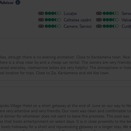
pAdvisor
Locație
Servic
Calitatea cazării
Valo
Camere, Servicii
Cură
milies, altough there is no evening animation. Close to Kardamena town. Nic
. There is a shop near by and a cheap car rental. The owners are very friendl
eaned everyday, roomservice ladies are very helpful. The atmosphere in hote
at location for trips. Close to Zia, Kardamena and old Kos town.
pidis Village Hotel on a short getaway at the end of June on our way to Nis
e very attentive and very friendly. Our room was clean and comfortable to
nd dinner for whomever does not want to leave the premises. The pool was
ea that hosts entertainment on select days. It is in close proximity to the b