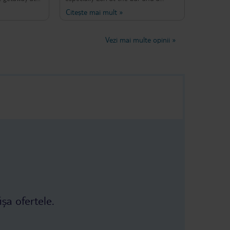
r way to
gardener - both always with a smile
Citește mai mult
»
enise and
on their faces creating a great
ive and very
atmosphere. The only issue was the
 clean and
bus transfer which didn’t drop us off
Vezi mai multe opinii
»
They provide
all the way at the hotel. Nevertheless
nner for
the owner complained to the bus
t to leave
company to solve this issue for the
l was
future. Amazing place. Would
 a bar area
recommend again. *lot of mantises
nt on select
(if you are into bugs) :D
imity to the
e water. It’s
 short and
r a longer
y at Evripidis
ișa ofertele.