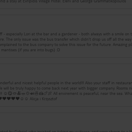
being there and would recommend a stay at Evripidis Village Hotel. Eleni and George Grammatikopoulos
ff - especially Lori at the bar and a gardener - both always with a smile on 
’t drop us off all the way at the
omplained to the bus company to solve this issue for the future. Amazing pl
ommend again. *lot of mantises (if you are into bugs) :D
derful and nicest helpful people in the world!!! Also your staff in restauran
We will be truly happy to come back next year with bigger company. Rooms n
us!!! ☺️😋🥙🍝🥗🍲🍛🍜🍰🍗🍖 All envirement is peaceful, near the sea. Wh
❤️❤️❤️❤️☺️☺️ Alicja i Krzysztof
briel, who insisted on taking my suitcase, and were shown to a lovely