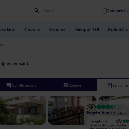
Descarcă ap
Wpisz frazę, której szukasz
exotice
Cazare
Excursii
Grupul TUI
Solicită 
age
VEZI PE HARTĂ
Opiniile turiștilor
Camere
Servicii d
+
13
Foarte bun
(
612
opinii
)
Excepțional
Excepțional
Arrived at midnight and was greeted
Quiet location, good for the f
by Gabriel, who insisted on taking
altough there is no evening