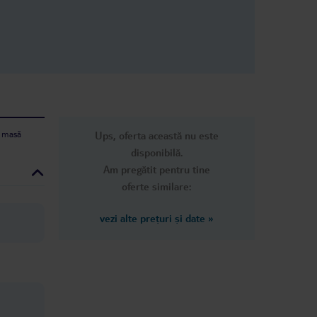
e masă
Ups, oferta această nu este
disponibilă.
Am pregătit pentru tine
oferte similare:
vezi alte prețuri și date
»