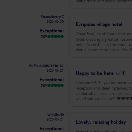
Straussberry C
2026-06-30
Evripides village hotel
Excepțional
Great food, helpful and kind sta
faces creating a great atmosphere. The only issue was the bus transfer which didn
hotel. Nevertheless the owner c
Would rec
GoPlaces28801846162
2026-06-27
Happy to be here ☺️☀️
Excepțional
Nikos and Wife, you are most won
reception and cleaning ladies. 
comfortable, meals are delicio
would you want more? ❤️❤️❤️❤️
Whittles40
2026-06-21
Lovely, relaxing holiday
Excepțional
Arrived at midnight and was greeted by Ga