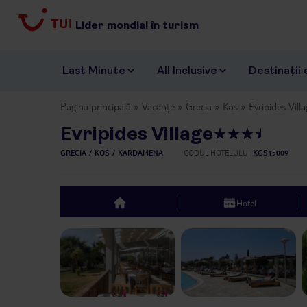
Lider mondial în turism
Last Minute
All Inclusive
Destinații 
Pagina principală
Vacanțe
Grecia
Kos
Evripides Vill
Evripides Village
GRECIA
KOS
KARDAMENA
CODUL HOTELULUI
KGS15009
Hotel
top
Previous slide