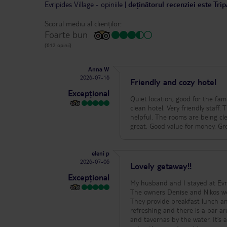
Evripides Village
-
opiniile
|
deținătorul recenziei este Tri
Scorul mediu al clienților:
Foarte bun
(612 opinii)
Anna W
2026-07-16
Friendly and cozy hotel
Excepțional
Quiet location, good for the fa
clean hotel. Very friendly staff
helpful. The rooms are being cl
great. Good value for money. Gre
eleni p
2026-07-06
Lovely getaway!!
Excepțional
My husband and I stayed at Evri
The owners Denise and Nikos wer
They provide breakfast lunch a
refreshing and there is a bar ar
and tavernas by the water. It’s a lovely hideaway for a short and rejuvenating getaway or a longer stay. We enjoyed