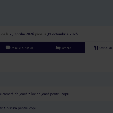
a
de la
25 aprilie 2026
până la
31 octombrie 2026
Opiniile turiștilor
Camere
Servicii d
 și cameră de joacă
loc de joacă pentru copii
er
piscină pentru copii