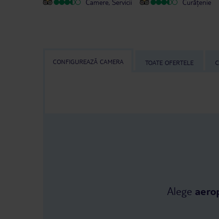
Camere, Servicii
Curățenie
CONFIGUREAZĂ CAMERA
TOATE OFERTELE
C
Alege
aero