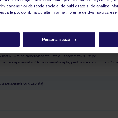
i până duminică, între orele 9:00 și 17:00, ora locală a României. În afara
im partenerilor de rețele sociale, de publicitate și de analize info
este disponibil în limba engleză. Aplicația TUI oferă o mulțime de informații 
ceștia le pot combina cu alte informații oferite de dvs. sau culese î
a dvs. de vacanță. Dacă aveți nevoie să contactați TUI în timpul vacanței, vă
at în aplicația TUI. Detalii
aici
.
în conformitate cu o decizie a guvernului grec, taxa turistică va fi înlocuit
Personalizează
lătită în timpul sejurului.Valoarea taxei climatice depinde de categoria local
tăți de:1 și 2 stele - aproximativ 2 € pe cameră/noapte3 stele - aproximativ
ximativ 10 € pe cameră/noapte5 stele - aproximativ 15 € pe
ente - aproximativ 2 € pe cameră/noapte, pentru vile - aproximativ 10 
u persoanele cu dizabilități