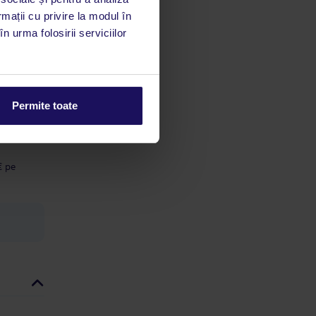
 acestui
rmații cu privire la modul în
utile
n urma folosirii serviciilor
 stăm la
ă cu o
Permite toate
ă a
 5 € pe
€ pe