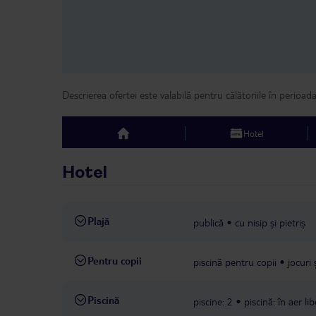
Descrierea ofertei este valabilă pentru călătoriile în perioad
Hotel
top
Hotel
Plajă
publică
cu nisip și pietriș
Pentru copii
piscină pentru copii
jocuri
Piscină
piscine: 2
piscină: în aer lib