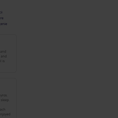
ii
are
țenie
e and
y and
l is
yros.
 sleep.
each