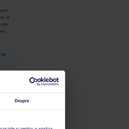
ament
bră. O
studio
ment
e de
Despre
limbă
 sociale și pentru a analiza