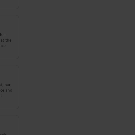
their
ace.
t, bar,
ice and
at