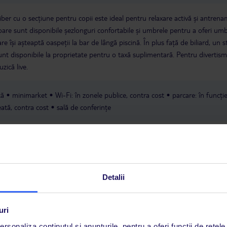
iber cu o secțiune pentru copii este ideal pentru relaxare activă și antren
soare sunt disponibile șezlonguri confortabile și umbrele pentru a oferi um
re își așteaptă oaspeții la bar de lângă piscină. În plus față de biliard, un 
sunt disponibile la proprietate pentru o taxă suplimentară. Pentru divertis
zică live.
tă
minimarket
Wi-Fi: în zonele publice, contra cost
parcare: în funcți
ată, contra cost
sală de conferințe
Detalii
uri
a este asigurată exclusiv de TUI Service Center. Un consultant vorbitor de 
rsonaliza conținutul și anunțurile, pentru a oferi funcții de rețele