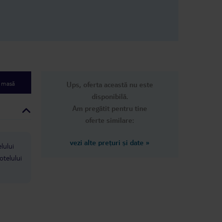
re amazing,
again, maybe once more. It’s
s a word that
understandable why other reviews
u can’t have
were mixed and it took a bit of time
nd they stop at
to win me over but the hotel has
rtain ones you
done that.
coffee and ice
at certain
mited spirits
e masă
Ups, oferta această nu este
 loved Tigaki
ome back here
disponibilă.
ood for a
Am pregătit pentru tine
l inclusive
oferte similare:
allowed to be
had an amazing
 so much
vezi alte prețuri și date
»
lului
 its rubbish
please avoid if
otelului
ing in the
sphere full of
 needed
oliday ! The
g though and
y wouldn’t
 all ..