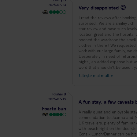
the staff I pay for a nice room a
2026-07-24
Very disappointed 😕
I read the reviews after bookin
surprised.. We are a smiley , chi
star review and have such lovely things to sa
location great and the hospitali
opened the wardrobe the smell h
clothes in there ! We requested
work with our large family, we d
Desperately in need of refurbishment !! The food was basic , ok but very repetitive so we 
night , an added expense but wor
word that shouldn’t be used , you
ones you have to pay !! Also ice 
Citește mai mult
»
after 6 ! The wine is awful and the beer is really weak. We loved Tigaki and would definitely come back here but
this hotel is only good for a cent
still had an amazing time but h
Rrshai B
please avoid if you’re planning 
2026-07-19
needed reminding they were on holiday ! The poor staff are amazing though and deserve 
A fun stay, a few caveats b
recommend this hotel at all ..
Foarte bun
A really quiet and enjoyable stay, all things considered. P
commendation to Joanna and Marvin b
UK travellers, plenty of familiar options
with beach right on the doorstep of the hotel. - Facilities on the hotel gro
Cons - Lunch/Dinner can be hit and miss if you do not enjoy salads. - Rooms are old school so if that’s not