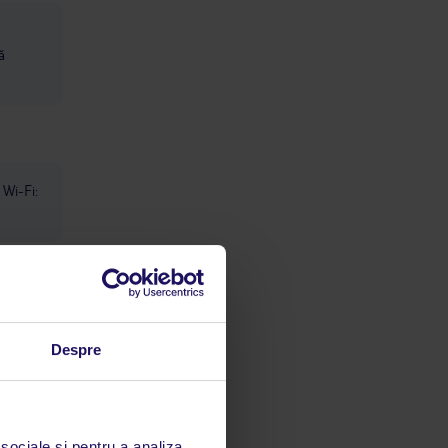
ă
Wi-Fi:
Despre
limbă
 sociale și pentru a analiza