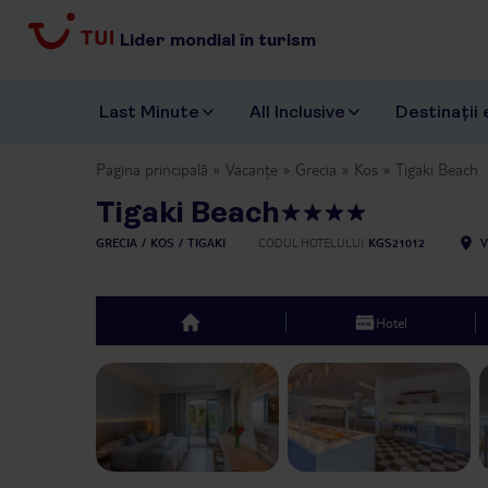
Lider mondial în turism
Last Minute
All Inclusive
Destinații 
Pagina principală
Vacanțe
Grecia
Kos
Tigaki Beach
Tigaki Beach
GRECIA
KOS
TIGAKI
CODUL HOTELULUI
KGS21012
V
Hotel
top
Previous slide