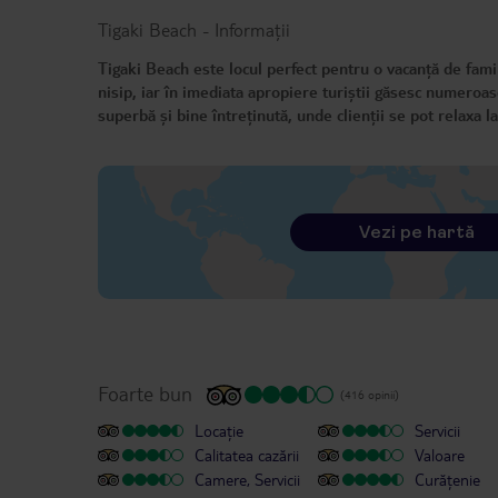
Tigaki Beach
-
Informații
Tigaki Beach este locul perfect pentru o vacanță de famil
nisip, iar în imediata apropiere turiștii găsesc numeroas
superbă și bine întreținută, unde clienții se pot relaxa
Vezi pe hartă
Foarte bun
(416 opinii)
Locație
Servicii
Calitatea cazării
Valoare
Camere, Servicii
Curățenie