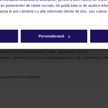
i până duminică, între orele 9:00 și 17:00, ora locală a României. În afara
im partenerilor de rețele sociale, de publicitate și de analize info
este disponibil în limba engleză. Aplicația TUI oferă o mulțime de informații 
ceștia le pot combina cu alte informații oferite de dvs. sau culese î
a dvs. de vacanță. Dacă aveți nevoie să contactați TUI în timpul vacanței, vă
at în aplicația TUI. Detalii
aici
.
în conformitate cu o decizie a guvernului grec, taxa turistică va fi înlocuit
Personalizează
lătită în timpul sejurului.Valoarea taxei climatice depinde de categoria local
tăți de:1 și 2 stele - aproximativ 2 € pe cameră/noapte3 stele - aproximativ
ximativ 10 € pe cameră/noapte5 stele - aproximativ 15 € pe
ente - aproximativ 2 € pe cameră/noapte, pentru vile - aproximativ 10 
u persoanele cu dizabilități