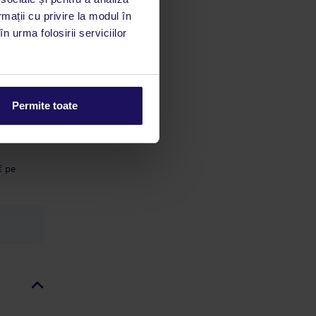
 acestui
rmații cu privire la modul în
utile
n urma folosirii serviciilor
 stăm la
ă cu o
Permite toate
ă a
 5 € pe
€ pe