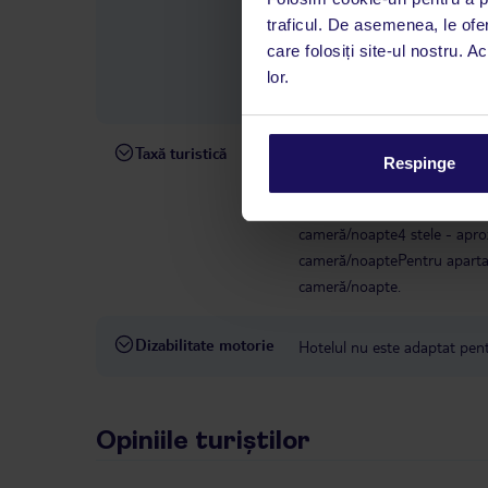
română este disponibil de lun
traficul. De asemenea, le ofer
interval, TUI Service Center 
care folosiți site-ul nostru. A
despre călătoria și destinați
lor.
dispoziție: prin telefon sau ch
Taxă turistică
Începând cu 1 ianuarie 2025, 
Respinge
taxă climatică. Taxa trebuie p
hotelului/cazării. Pentru uni
cameră/noapte4 stele - apro
cameră/noaptePentru apartam
cameră/noapte.
Dizabilitate motorie
Hotelul nu este adaptat pentr
Opiniile turiștilor