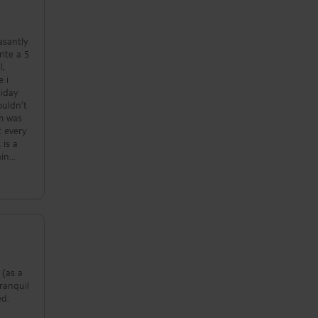
!!!!
asantly
rite a 5
e i
liday
ouldn’t
om was
 is a
ain
spirits
 ! We
e ,