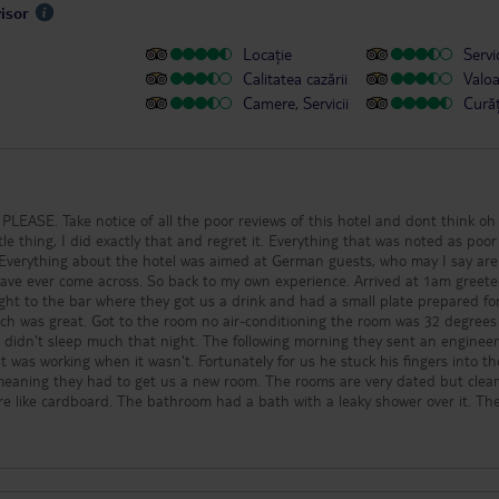
visor
Locație
Servic
Calitatea cazării
Valo
Camere, Servicii
Cură
PLEASE. Take notice of all the poor reviews of this hotel and dont think oh
tle thing, I did exactly that and regret it. Everything that was noted as poor
 Everything about the hotel was aimed at German guests, who may I say are
ave ever come across. So back to my own experience. Arrived at 1am greete
ight to the bar where they got us a drink and had a small plate prepared fo
ch was great. Got to the room no air-conditioning the room was 32 degree
we didn't sleep much that night. The following morning they sent an engineer
 was working when it wasn't. Fortunately for us he stuck his fingers into th
eaning they had to get us a new room. The rooms are very dated but clea
e like cardboard. The bathroom had a bath with a leaky shower over it. The
nd if this can be sold as a 4 star hotel, then my garden shed is 3 star. The f
ce and catering for the Germans again. All inclusive it most definately is NOT !
between 6pm and 11pm. Don't even bother they are very poor. The wine and b
y but to be honest I dont pay for