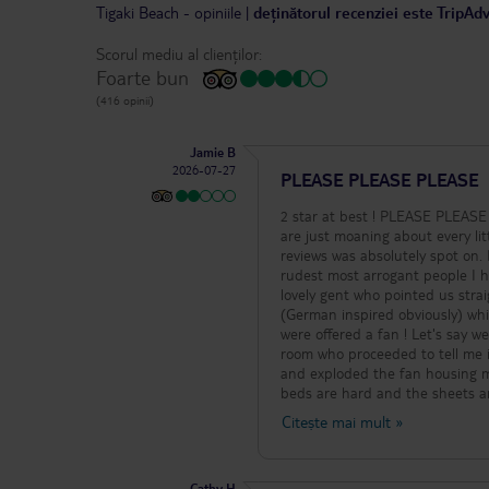
Tigaki Beach
-
opiniile
|
deținătorul recenziei este TripAd
Scorul mediu al clienților:
Foarte bun
(416 opinii)
Jamie B
2026-07-27
PLEASE PLEASE PLEASE
2 star at best ! PLEASE PLEASE 
are just moaning about every lit
reviews was absolutely spot on.
rudest most arrogant people I h
lovely gent who pointed us stra
(German inspired obviously) whi
were offered a fan ! Let's say 
room who proceeded to tell me it
and exploded the fan housing m
beds are hard and the sheets ar
itself is clean but very dated a
Citește mai mult
»
ok, that's it ok, lacking in choi
"cocktails" are only available 
available from 11am but is all watered down and again poor. The staff are friendl
Cathy H