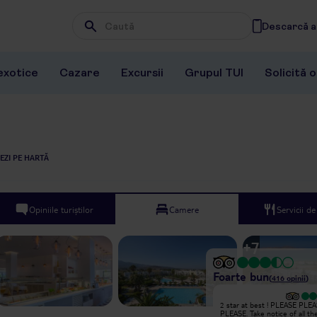
Descarcă ap
Wpisz frazę, której szukasz
exotice
Cazare
Excursii
Grupul TUI
Solicită 
EZI PE HARTĂ
Opiniile turiștilor
Camere
Servicii d
+
7
Foarte bun
(
416
opinii
)
Excepțional
2 star at best ! PLEASE PLE
Booked a last minute holiday for
PLEASE. Take notice of all th
some rest and relaxation, was