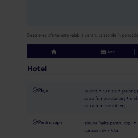
Descrierea ofertei este valabilă pentru călătoriile în perioad
Hotel
top
Hotel
Plajă
publică
cu nisip
șezlongur
sau a furnizorului terț
umbr
sau a furnizorului terț
Pentru copii
scaune înalte pentru copii
aproximativ 7 €/zi