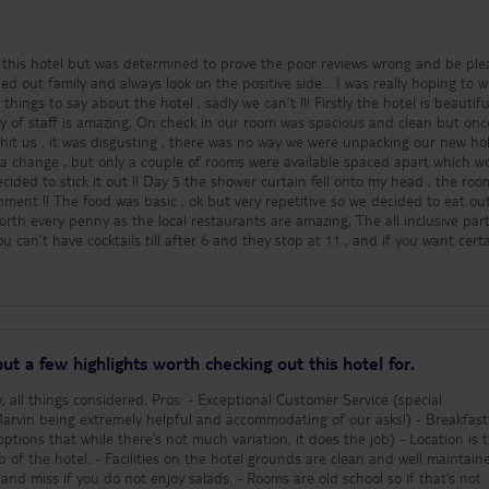
nd good food and drink. Got none of either. Avoid if you are expecting 4 star 
g this hotel but was determined to prove the poor reviews wrong and be ple
lled out family and always look on the positive side… I was really hoping to w
y about the hotel , sadly we can’t !!! Firstly the hotel is beautiful,
ty of staff is amazing, On check in our room was spacious and clean but onc
it us , it was disgusting , there was no way we were unpacking our new ho
 a change , but only a couple of rooms were available spaced apart which w
ecided to stick it out !! Day 5 the shower curtain fell onto my head , the ro
decided to eat out every
th every penny as the local restaurants are amazing, The all inclusive part
 can’t have cocktails till after 6 and they stop at 11 , and if you want cert
coffee and ice cream is only available at certain times and again very limited 
ral base , not an all inclusive hotel, it shouldn’t be allowed to be called that
ad to spend so much more money because of its rubbish all inclusive packag
on staying in the hotel, there is no atmosphere full of miserable people that
praise .. I sadly wouldn’t
ut a few highlights worth checking out this hotel for.
ros: - Exceptional Customer Service (special
eing extremely helpful and accommodating of our asks!) - Breakfast (as a
 that while there’s not much variation, it does the job) - Location is tranquil
unds are clean and well maintained.