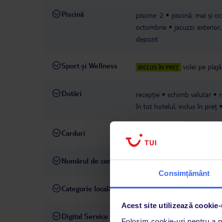
Piscină
piscine: 2
piscină: mai și o
octombrie
jacuzzi: exterior
depozit
Sport și Wellness
volei pe plajă
INCLUS ÎN PREȚ
Dotări
recepție
schimb valutar
r
în tot hotelul, inclus în preț
Carduri
Visa, MasterCard
Numărul de camere
248
Consimțământ
Categorie locală
4 stele
Acest site utilizează cookie-
Digital Service
La hotelul rezervat, asistenț
Folosim cookie-uri pentru a pe