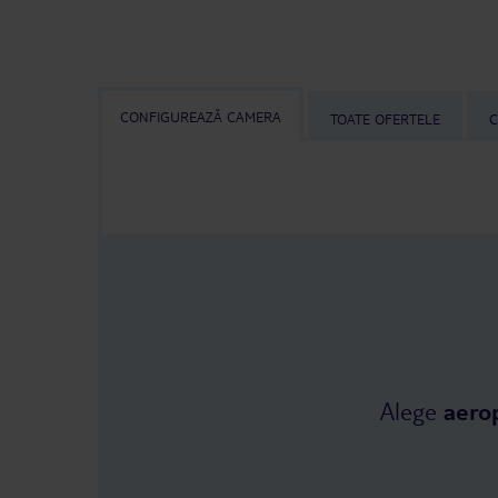
CONFIGUREAZĂ CAMERA
TOATE OFERTELE
C
Alege
aero