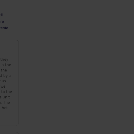
ii
are
țenie
 they
 in the
 the
d by a
r us
s we
 to the
e unit
n. The
 hotel
ood was
 The
eer is