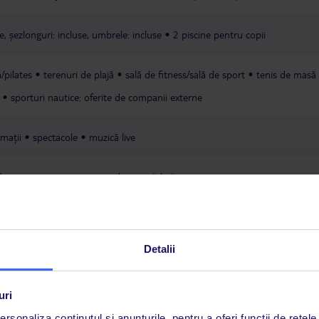
probably wouldnt return to delfinia.
e, șezlonguri: incluse, umbrele: incluse
2 piscine pentru copii
/pilates
terenuri de plajă
sală de fitness/sală de sport
tenis de masă
sporturi nautice: oferite de companii externe
mații
spectacole
muzică live
în preț
parcare
minimarket
grădină
American Express
Detalii
uri
rsonaliza conținutul și anunțurile, pentru a oferi funcții de rețele