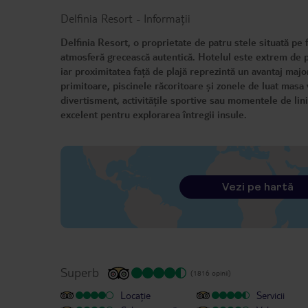
Delfinia Resort
-
Informații
Delfinia Resort, o proprietate de patru stele situată pe
atmosferă grecească autentică. Hotelul este extrem de pr
iar proximitatea față de plajă reprezintă un avantaj majo
primitoare, piscinele răcoritoare și zonele de luat masa 
divertisment, activitățile sportive sau momentele de liniș
excelent pentru explorarea întregii insule.
Vezi pe hartă
Superb
(1816 opinii)
Locație
Servicii