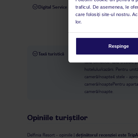
Digital Service
traficul. De asemenea, le ofer
La hotelul rezervat, asistenț
care folosiți site-ul nostru. A
română este disponibil de lun
lor.
interval, TUI Service Center 
despre călătoria și destinați
dispoziție: prin telefon sau ch
Respinge
Taxă turistică
Începând cu 1 ianuarie 2025, 
taxă climatică. Taxa trebuie p
hotelului/cazării. Pentru uni
cameră/noapte4 stele - apro
cameră/noaptePentru apartam
cameră/noapte.
Opiniile turiștilor
Delfinia Resort
-
opiniile
|
deținătorul recenziei este Trip