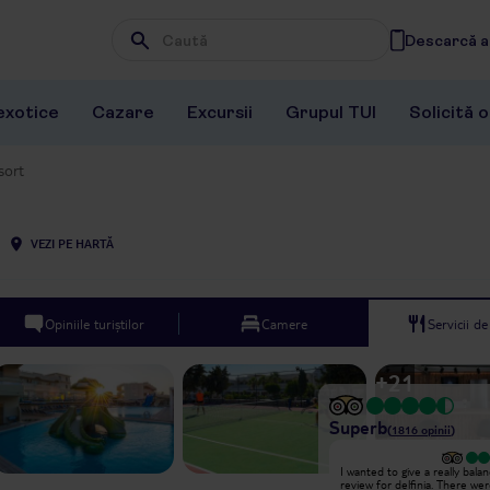
Descarcă ap
Wpisz frazę, której szukasz
exotice
Cazare
Excursii
Grupul TUI
Solicită 
sort
VEZI PE HARTĂ
Opiniile turiștilor
Camere
Servicii d
+
21
Superb
(
1816
opinii
)
Excepțional
I wanted to give a really bala
Monte was One Of The best at The
review for delfinia. There we
hotel i see all he do in The hotel is