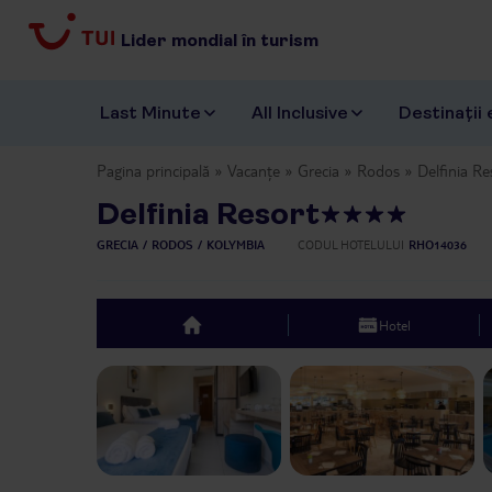
Lider mondial în turism
Last Minute
All Inclusive
Destinații 
Pagina principală
Vacanțe
Grecia
Rodos
Delfinia Re
Delfinia Resort
GRECIA
RODOS
KOLYMBIA
CODUL HOTELULUI
RHO14036
Hotel
top
Previous slide