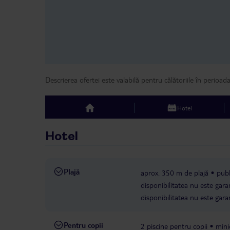
Descrierea ofertei este valabilă pentru călătoriile în perioad
Hotel
top
Hotel
Plajă
aprox. 350 m de plajă
publ
disponibilitatea nu este gara
disponibilitatea nu este gara
Pentru copii
2 piscine pentru copii
mini