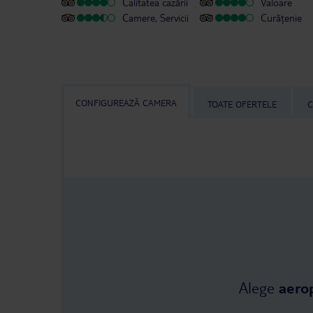
Calitatea cazării
Valoare
Camere, Servicii
Curățenie
CONFIGUREAZĂ CAMERA
TOATE OFERTELE
C
Alege
aero