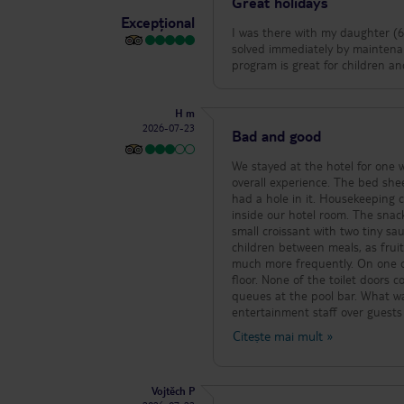
Great holidays
delfinia.
Excepțional
I was there with my daughter (6
solved immediately by maintenan
program is great for children a
H m
2026-07-23
Bad and good
We stayed at the hotel for one 
overall experience. The bed sheets were only changed once during our stay, which we noticed because the sheet
had a hole in it. Housekeeping 
inside our hotel room. The snack bar at Elia Bar was disappointing. The selection consisted mainly of ice cream, a
small croissant with two tiny sa
children between meals, as fruit was only serve
much more frequently. On one oc
floor. None of the toilet doors could be
queues at the pool bar. What was
entertainment staff over guests
minutes while staff members wal
Citește mai mult
»
the bartender was standing on h
wanted to order. Soap was missing in several public restrooms, and the soap dispenser in the women’s restroom
next to the gym did not work. The gym is in need of a major upgrade. Most of the equipment is old, there are very
Vojtěch P
few dumbbell options (only 7.5 