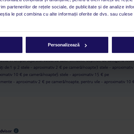
im partenerilor de rețele sociale, de publicitate și de analize info
a este asigurată exclusiv de TUI Service Center. Un consultant vorbitor de 
ceștia le pot combina cu alte informații oferite de dvs. sau culese î
i până duminică, între orele 9:00 și 17:00, ora locală a României. În afara
este disponibil în limba engleză. Aplicația TUI oferă o mulțime de informații 
a dvs. de vacanță. Dacă aveți nevoie să contactați TUI în timpul vacanței, vă
at în aplicația TUI. Detalii
aici
.
Personalizează
în conformitate cu o decizie a guvernului grec, taxa turistică va fi înlocuit
lătită în timpul sejurului.Valoarea taxei climatice depinde de categoria local
tăți de:1 și 2 stele - aproximativ 2 € pe cameră/noapte3 stele - aproximativ
ximativ 10 € pe cameră/noapte5 stele - aproximativ 15 € pe
ente - aproximativ 2 € pe cameră/noapte, pentru vile - aproximativ 10 
Advisor