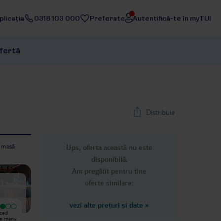
licația
0318 103 000
Preferate
Autentifică-te în myTUI
ofertă
Distribuie
e masă
Ups, oferta această nu este
1
/
27
disponibilă.
Next slide
Am pregătit pentru tine
oferte similare:
vezi alte prețuri și date
»
Excepțional
nced
We stayed at the hotel for one
I was there with my daughter (6).
re many
week, and unfortunately there were
We were really satisfied. The only