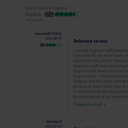
Scorul mediu al clienților:
Superb
(1816 opinii)
victoriabR1972GS
2026-08-03
Balanced review
I wanted to give a really balanc
that really let the hotel down. We wouldnt agree with
point and were given a stale s
reception staff were bordering on rude (the male parti
which is crazy when you have chi
to go to room. They dont give you a room safe key unless you ask Rooms: We were 2 families in different rooms
however had the same experience
an issue in both rooms- lots o
3- we had on several occasions chase towel
AI menu and all of us found so
have had at several AI hotels. R
Citește mai mult
»
the restaurant which although c
all helpful, the sparkling wine at evening was lovely. Entertainment
morning water aerobics was fun,
Markéta P
anything else as we had excursions etc. Car hire within the hotel was worth it and very 
2026-07-24
priced. Kolymbia itself is a very small little resort and we had a great time however probably wouldnt return to