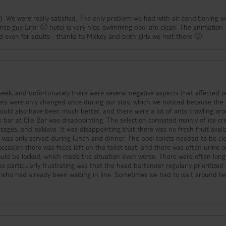
). We were really satisfied. The only problem we had with air conditioning w
ce guy Erjol 🙂 hotel is very nice, swimming pool are clean. The animation
nd even for adults - thanks to Mickey and both girls we met there 🙂
week, and unfortunately there were several negative aspects that affected o
could also have been much better, and there were a lot of ants crawling ar
usages, and baklava. It was disappointing that there was no fresh fruit avail
d during lunch and dinner. The pool toilets needed to be cleaned
casion there was feces left on the toilet seat, and there was often urine 
 locked, which made the situation even worse. There were often long
 particularly frustrating was that the head bartender regularly prioritized
 who had already been waiting in line. Sometimes we had to wait around t
ked straight to the side of the bar and were served first. On another occas
is phone while guests had to wait until he finally came over to ask what th
kg, 12.5 kg and 20 kg), and the weight benches are worn out. The treadmills