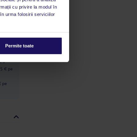
around while walking. He also has a
habit of making exaggerated bows
rmații cu privire la modul în
limbă
and waving his hands dramatically
n urma folosirii serviciilor
 acestui
whenever he sees guests, which feels
utile
very artificial rather than welcoming.
On another occasion he appeared to
 stăm la
be speaking very disrespectfully to a
young male employee. I do not
understand Greek, but the young
Permite toate
man avoided eye contact, became
ă cu o
completely quiet and looked
ă a
genuinely upset while the manager
spoke to him. It was uncomfortable
 5 € pe
to witness. There were also many
flies in the restaurant. The same
€ pe
loud music was played repeatedly
throughout the day, and the dining
room was often extremely noisy.
Guests frequently walked or ran
between the tables, and on three
different occasions people bumped
into and kicked our daughter’s high
chair while she was eating.
Eventually we had to move her to
another table so she could finish her