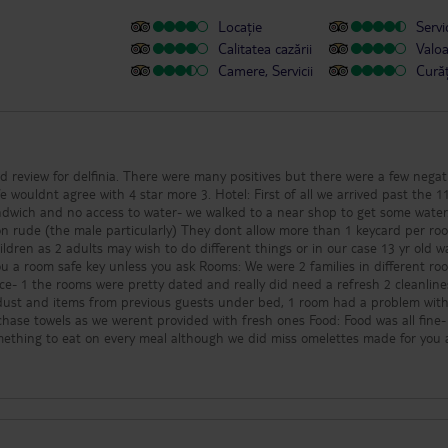
Locație
Servic
Calitatea cazării
Valo
Camere, Servicii
Cură
ed review for delfinia. There were many positives but there were a few negat
 4 star more 3. Hotel: First of all we arrived past the 11pm
andwich and no access to water- we walked to a near shop to get some wate
cularly) They dont allow more than 1 keycard per room
ldren as 2 adults may wish to do different things or in our case 13 yr old 
- 1 the rooms were pretty dated and really did need a refresh 2 cleanlin
f dust and items from previous guests under bed, 1 room had a problem wit
s as we werent provided with fresh ones Food: Food was all fine- usual
mething to eat on every meal although we did miss omelettes made for you 
epetitive at times however you know what you are getting with AI. Some flie
ant be helped were irritating, the staff in the restaurant esp the manager
: Mikey and his team really try there best,
 the band on a thurs evening were incredible. We didnt really take part in
helpful and reasonable