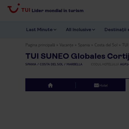
Lider mondial în turism
Last Minute
All Inclusive
Destinații 
Pagina principală
Vacanțe
Spania
Costa del Sol
TUI
TUI SUNEO Globales Corti
SPANIA
COSTA DEL SOL
MARBELLA
CODUL HOTELULUI
AGP2
Hotel
top