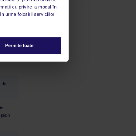
Scooter hire, bike hire, cocktails and
rmații cu privire la modul în
trips - all gone up. Last time it was
n urma folosirii serviciilor
€25 adult, €15 child to go to the
Estepona hotel for the day so you
could use the waterpark etc, with the
bus included. Now €40/€30 and you
have to make your own way there.
u
The staff works hard - you can't fault
Permite toate
them... But at the end of the day,
this is a reasonably priced hotel for a
reason. If you're not the type to
nitpick - you will love it here. after all
the negatives, you absolutely can still
have a cracking time.
i de
în
gazin