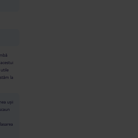
limbă
 acestui
utile
 stăm la
mea ușii
 scaun
lasarea