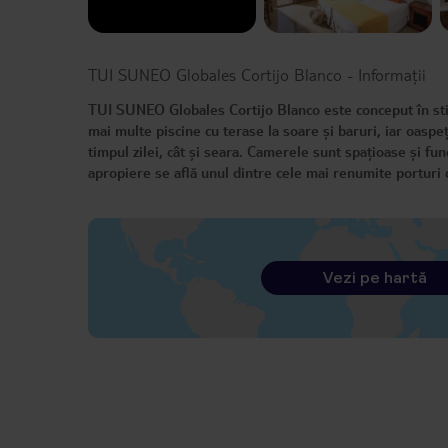
TUI SUNEO Globales Cortijo Blanco
-
Informații
TUI SUNEO Globales Cortijo Blanco este conceput în st
mai multe piscine cu terase la soare și baruri, iar oaspe
timpul zilei, cât și seara. Camerele sunt spațioase și fun
apropiere se află unul dintre cele mai renumite portur
Vezi pe hartă