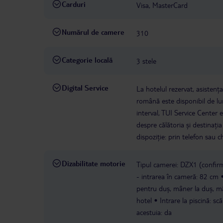
Carduri
Visa, MasterCard
Numărul de camere
310
Categorie locală
3 stele
Digital Service
La hotelul rezervat, asistenț
română este disponibil de lun
interval, TUI Service Center 
despre călătoria și destinați
dispoziție: prin telefon sau ch
Dizabilitate motorie
Tipul camerei: DZX1 (confirm
- intrarea în cameră: 82 cm
pentru duș, mâner la duș, m
hotel
Intrare la piscină: sc
acestuia: da