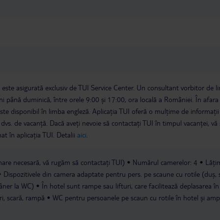
a este asigurată exclusiv de TUI Service Center. Un consultant vorbitor de 
i până duminică, între orele 9:00 și 17:00, ora locală a României. În afara
este disponibil în limba engleză. Aplicația TUI oferă o mulțime de informații 
a dvs. de vacanță. Dacă aveți nevoie să contactați TUI în timpul vacanței, vă
at în aplicația TUI. Detalii
aici
.
are necesară, vă rugăm să contactați TUI)
Numărul camerelor: 4
Lăți
Dispozitivele din camera adaptate pentru pers. pe scaune cu rotile (duș,
âner la WC)
În hotel sunt rampe sau lifturi, care facilitează deplasarea în
ări, scară, rampă
WC pentru persoanele pe scaun cu rotile în hotel și amp