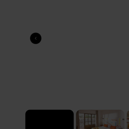
Previous slide