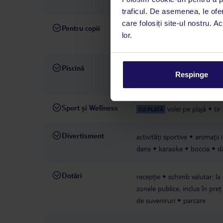
hotelului sau a furnizorului t
traficul. De asemenea, le ofer
care folosiți site-ul nostru. A
Pentru copii
piscină pentru copii
scaune
lor.
cerere
miniclub
animații 
Piscină
piscine: 5
piscină: în aer l
Respinge
copii
piscină: în aer liber
Sport și Wellness
volei pe plajă
tir
CU PLATĂ
Divertisment
activități sportive
animații 
dans
karaoke
boccia
d
Dotări
recepție
schimb valutar: la
zonele publice, inclus în preț
de suveniruri
parcare