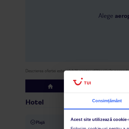
Alege
aero
Descrierea ofertei este valabilă pentru călătoriile în perioad
Hotel
top
Consimțământ
Hotel
Acest site utilizează cookie-
Plajă
aprox. 800 m de plajă
șezl
Folosim cookie-uri pentru a pe