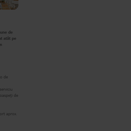
impossible to get drunk because
they're obviously watered down -
Beer is still fine though. - If you
don't get to breakfast early - the
queues are massive - everyone
wants eggs - Lots to food choices,
but pretty much the same always -
All other costs have rocketed up,
Scooter hire, bike hire, cocktails and
pune de
trips - all gone up. Last time it was
€25 adult, €15 child to go to the
t atât pe
Estepona hotel for the day so you
could use the waterpark etc, with
În
the bus included. Now €40/€30 and
you have to make your own way
there. The staff works hard - you
can't fault them... But at the end of
the day, this is a reasonably priced
hotel for a reason. If you're not the
type to nitpick - you will love it here.
after all the negatives, you
absolutely can still have a cracking
ro de
time.
serviciu
 oaspeți de
ort aprox.