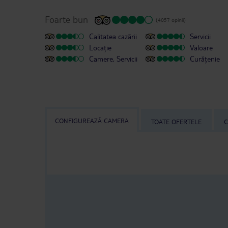
Foarte bun
(4057 opinii)
Calitatea cazării
Servicii
Locație
Valoare
Camere, Servicii
Curățenie
CONFIGUREAZĂ CAMERA
TOATE OFERTELE
C