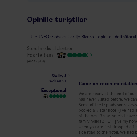
Opiniile turiștilor
TUI SUNEO Globales Cortijo Blanco
-
opiniile
|
deținătorul
Scorul mediu al clienților:
Foarte bun
(4057 opinii)
Shelley J
2026-08-04
Came on recommendation 
Excepțional
We are nearly at the end of our 2 week stay at Cortijo Blanco so I thought I’d pop a review here for anyone who has never visited before. We came here based on a recommendation from friends who have stayed multiple times. Some of the trip advisor reviews can be off putting so I came with an open mind and under no illusion that I’d booked a 3 star hotel (I’ve had a couple of bad experiences at 3 stars in the past). First and foremost this is one of the best 3 star hotels I have stayed in and we will very likely return! It is more than worth the 3 star price for a family holiday. I will give my honest review below so people can make their own decision before booking. The hotel: when you are first dropped off here you will be dropped on the main road and directed to walk down the little side road to the hotel. We had be pre warned of this so I knew what to expect, but if you were new & had none warning, you would be forgiven for thinking ‘what the heck’ when you get here. it’s less than a minute walk to the hotel from the main road (a few seconds at that) and it’s purely because the coach wouldn’t be able to get down the side road that the hotel sits on, so my advice is ‘don’t panic’. We had a new TUI rep so I imagine a more experienced one would likely explain it as I just have, but just in case I thought I’d pop that info here! The only feedback I’d give the hotel from my first experience is that depending on who is at reception will depend on how well you are directed to your room. The hotel is small but it’s still unfamiliar to new people and sometimes new guests can be seen wandering around looking for rooms that weren’t well directed. You do get given a map but if you aren’t familiar with the hotel you can still struggle. What I will say on this matter though is that there’s always a guest here that is willing to help you find your room. If you look lost, you will likely have a friendly guest approach you and offer to help! The hotel is a lovely small hotel so newbies soon get familiar with the place. There are also many returning guests at this hotel and they tend to go out their way to help new guests. So if you need directions ask anyone that looks tanned and they will be able to help you!! On the subject of it being a small hotel - that is what appealed to me. Everything is in close proximity which is ideal for my family needs. I was placed in the Granada block and I can honestly say I couldn’t have been placed in a better location for my family needs. I can see the main pool from my front door and the entertainment area from my balcony. There is no lift in the Granada block though so if you are unable to carry your case up a flight of stairs I would request that you are placed on the ground floor of this block or in the alternative 3 story block that has a lift! It was no problem for us though but again it’