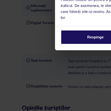
Informații
traficul. De asemenea, le ofer
hotelul nu permite animale
suplimentare
care folosiți site-ul nostru. A
lor.
Digital Service
La hotelul rezervat, asistenț
română este disponibil de lun
interval, TUI Service Center 
Respinge
despre călătoria și destinați
dispoziție: prin telefon sau ch
Taxă turistică
Taxa turistică: începând cu 1
taxei pentru turismul durabil 
detaliate și o listă a hotelur
Dizabilitate motorie
Hotelul nu este adaptat pentr
Opiniile turiștilor