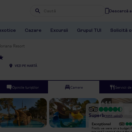
Descarcă ap
Wpisz frazę, której szukasz
exotice
Cazare
Excursii
Grupul TUI
Solicită 
loriana Resort
VEZI PE HARTĂ
Opiniile turiștilor
Camere
Servicii d
+
11
Superb
(
1055
opinii
)
Excepțional
Excepțional
We have returned from another ten
Firstly we were on a budget f
day stay at the Floriana hotel (this
trip and I worried about the q