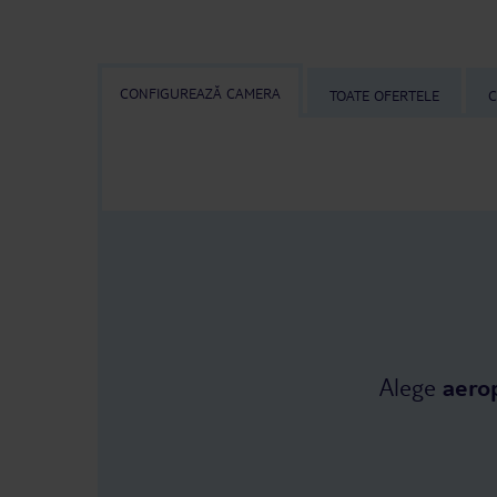
CONFIGUREAZĂ CAMERA
TOATE OFERTELE
C
Alege
aero