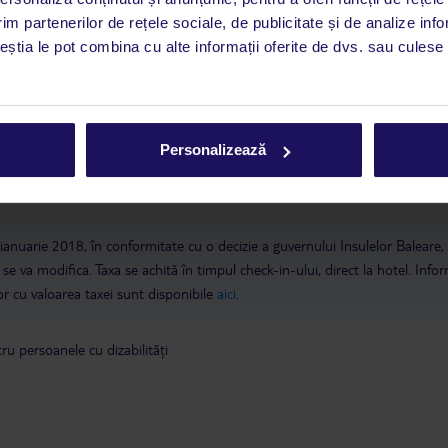
im partenerilor de rețele sociale, de publicitate și de analize info
 de companie
ceștia le pot combina cu alte informații oferite de dvs. sau culese î
a este asigurată exclusiv de TUI Service Center. Un consultant vorbitor de 
i până duminică, între orele 9:00 și 17:00, ora locală a României. În afara
este disponibil în limba engleză. Aplicația TUI oferă o mulțime de informații 
Personalizează
a dvs. de vacanță. Dacă aveți nevoie să contactați TUI în timpul vacanței, vă
at în aplicația TUI. Detalii
aici
.
 ianuarie 2018, în conformitate cu o decizie a guvernului Insulelor Baleare,
se va modifica. Taxa se achită în timpul check-in-ului, direct la hotel. Infor
ilor cu valoarea taxei sunt disponibile
aici
.
u persoanele cu dizabilități