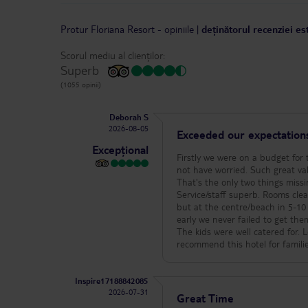
Protur Floriana Resort
-
opiniile
|
deținătorul recenziei es
Scorul mediu al clienților:
Superb
(1055 opinii)
Deborah S
2026-08-05
Exceeded our expectation
Excepțional
Firstly we were on a budget for 
not have worried. Such great va
That's the only two things missin
Service/staff superb. Rooms clean and s
but at the centre/beach in 5-10 
early we never failed to get the
The kids were well catered for. 
recommend this hotel for famili
Inspire17188842085
2026-07-31
Great Time