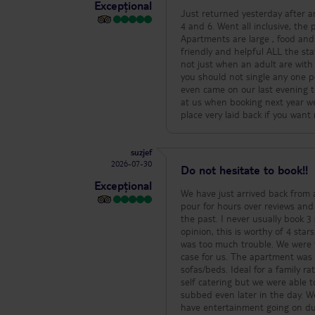
Excepțional
Just returned yesterday after an
4 and 6. Went all inclusive, the
Apartments are large , food and 
friendly and helpful ALL the sta
not just when an adult are with 
you should not single any one pe
even came on our last evening t
at us when booking next year we 
place very laid back if you want
suzjef
2026-07-30
Do not hesitate to book!!
Excepțional
We have just arrived back from a s
pour for hours over reviews and
the past. I never usually book 3
opinion, this is worthy of 4 stars. We had a good welcome. The staff on the reception were so friendly and not
was too much trouble. We were 
case for us. The apartment was spacious and clean with one bedroom and a lounge area with very comfortable
sofas/beds. Ideal for a family rather than just one room. We b
self catering but we were able to dine on
subbed even later in the day. W
have entertainment going on dur