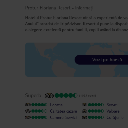
Protur Floriana Resort
-
Informații
Hotelul Protur Floriana Resort oferă o experiență de vac
Anului” acordat de TripAdvisor. Resortul pune la dispoziț
o alegere excelentă pentru familii, copiii având la dispozi
Vezi pe hartă
Superb
(1055 opinii)
Locație
Servicii
Calitatea cazării
Valoare
Camere, Servicii
Curățenie