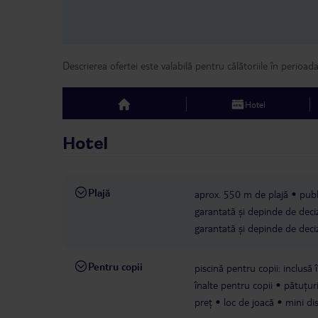
Descrierea ofertei este valabilă pentru călătoriile în perioad
Hotel
top
Hotel
Plajă
aprox. 550 m de plajă
publ
garantată și depinde de deciz
garantată și depinde de deciz
Pentru copii
piscină pentru copii: inclusă î
înalte pentru copii
pătuțuri
preț
loc de joacă
mini di