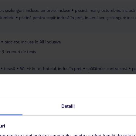
ber, șezlonguri: incluse, umbrele: incluse
piscină: mai și octombrie, inclusă 
octombrie
piscină pentru copii: inclusă în preț, în aer liber, șezlonguri: inclu
biciclete: incluse în All Inclusive
3 terenuri de tenis
terasă
Wi-Fi: în tot hotelul, inclus în preț
spălătorie: contra cost
pa
preț
Detalii
uri
rsonaliza conținutul și anunțurile, pentru a oferi funcții de rețele