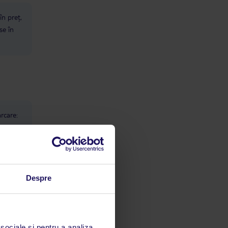
în preț,
se în
rcare:
Despre
 sociale și pentru a analiza