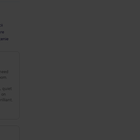
ii
are
țenie
 need
oom.
s on
illiant.