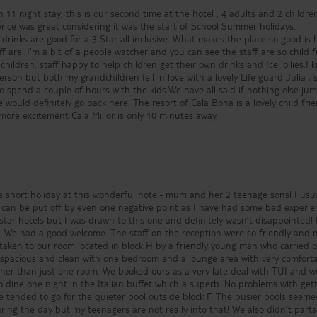
 11 night stay, this is our second time at the hotel , 4 adults and 2 childr
 price was great considering it was the start of School Summer holidays.
drinks are good for a 3 Star all inclusive. What makes the place so good is
ff are. I'm a bit of a people watcher and you can see the staff are so child f
children, staff happy to help children get their own drinks and Ice lollies.I 
rson but both my grandchildren fell in love with a lovely Life guard Julia , 
o spend a couple of hours with the kids.We have all said if nothing else ju
would definitely go back here. The resort of Cala Bona is a lovely child fri
 more excitement Cala Millor is only 10 minutes away.
hort holiday at this wonderful hotel- mum and her 2 teenage sons! I usually
 can be put off by even one negative point as I have had some bad experie
 star hotels but I was drawn to this one and definitely wasn’t disappointed!
hing
taken to our room located in block H by a friendly young man who carried 
ooked ours as a very late deal with TUI and were
e night in the Italian buffet which a superb. No problems with getting
e tended to go for the quieter pool outside block F. The busier pools seeme
ing the day but my teenagers are not really into that! We also didn’t parta