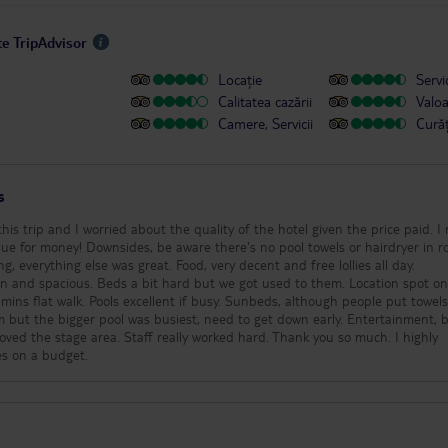
te TripAdvisor
Locație
Servic
Calitatea cazării
Valo
Camere, Servicii
Cură
s
this trip and I worried about the quality of the hotel given the price paid. I
lue for money! Downsides, be aware there's no pool towels or hairdryer in r
g, everything else was great. Food, very decent and free lollies all day.
pacious. Beds a bit hard but we got used to them. Location spot on, quiet
mins flat walk. Pools excellent if busy. Sunbeds, although people put towel
m but the bigger pool was busiest, need to get down early. Entertainment, br
Loved the stage area. Staff really worked hard. Thank you so much. I highly
es on a budget.