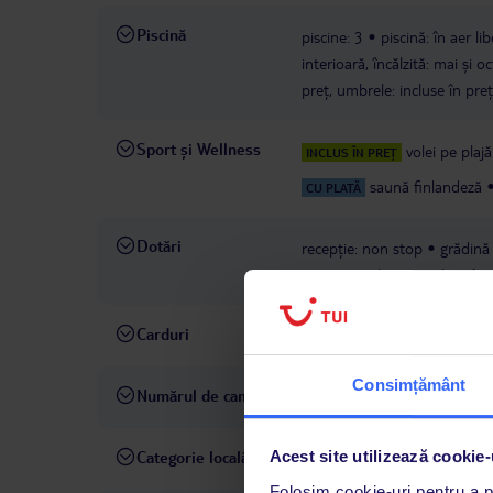
Piscină
piscine: 3
piscină: în aer li
interioară, încălzită: mai și 
preț, umbrele: incluse în preț
Sport și Wellness
volei pe plajă
INCLUS ÎN PREȚ
saună finlandeză
CU PLATĂ
Dotări
recepție: non stop
grădină
nesupravegheată, inclusă în 
Carduri
Visa, MasterCard
Consimțământ
Numărul de camere
315
Categorie locală
Acest site utilizează cookie-
3 stele
Folosim cookie-uri pentru a pe