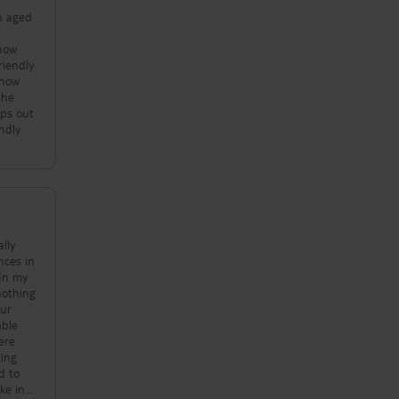
en aged
 how
riendly
know
she
mps out
endly
nces in
 In my
our
d to
ke in