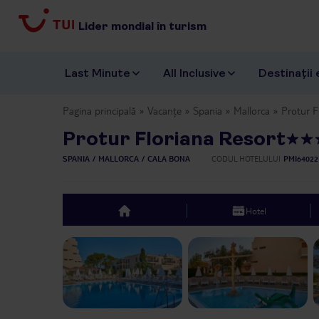
Lider mondial în turism
Last Minute
All Inclusive
Destinații 
Pagina principală
Vacanțe
Spania
Mallorca
Protur F
Protur Floriana Resort
SPANIA
MALLORCA
CALA BONA
CODUL HOTELULUI
PMI64022
Hotel
top
Previous slide