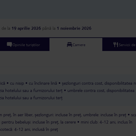
a
de la
19 aprilie 2026
până la
1 noiembrie 2026
Opiniile turiștilor
Camere
Servicii d
ică
cu nisip
cu înclinare lină
șezlonguri contra cost, disponibilitatea 
ia hotelului sau a furnizorului terț
umbrele contra cost, disponibilitatea
ia hotelului sau a furnizorului terț
n preț, în aer liber, șezlonguri: incluse în preț, umbrele: incluse în preț
sc
 pentru bebeluși: incluse în preț, la cerere
mini club: 4-12 ani, inclus în
scotecă: 4-12 ani, inclusă în preț