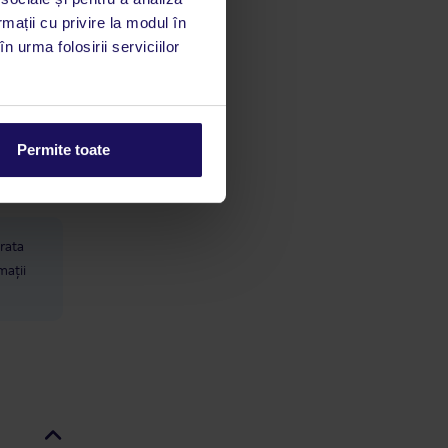
rmații cu privire la modul în
n urma folosirii serviciilor
limbă
 acestui
utile
Permite toate
 stăm la
 rata
mații