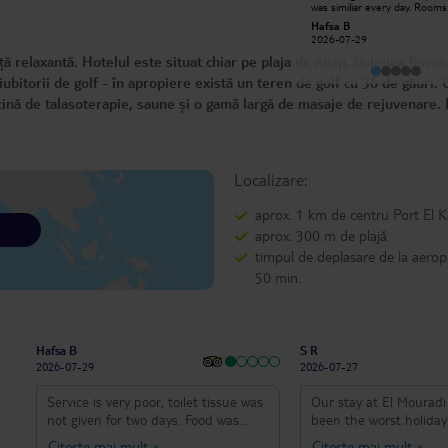
was similiar every day. Room
Najla E
toilet smell damp. Cleaners d
Hafsa B
2026-07-20
clean the room properly.
2026-07-29
 relaxantă. Hotelul este situat chiar pe plaja de nisip, în inima ferme
bitorii de golf - în apropiere există un teren de golf cu 36 de găuri. 
cină de talasoterapie, saune și o gamă largă de masaje de rejuvenare. 
Localizare:
aprox. 1 km de centru Port El 
aprox. 300 m de plajă
timpul de deplasare de la aerop
50 min.
Hafsa B
S R
2026-07-29
2026-07-27
Service is very poor, toilet tissue was
Our stay at El Mouradi
not given for two days. Food was
been the worst holiday
similiar every day. Rooms and toilet
we’ve ever had, and I s
Citește mai mult
»
Citește mai mult
»