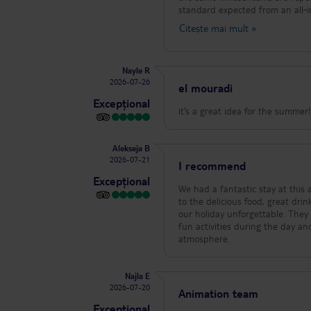
standard expected from an all‑inclusive hotel. To make things even worse, 
bedbugs. It’s impossible to sleep properly, a
Citește mai mult
»
housekeeping didn’t clean our r
before someone finally came. The 
completely overwhelmed. At this point, we’ve stopped asking for help because nothing ever gets resolved. We are
Nayle R
counting down the hours until we can leave. I would not recommend this hotel to
2026-07-26
children. Dirty rooms, pests, sic
el mouradi
ruined our trip.
Excepțional
it’s a great idea for the summer
Alekseja B
2026-07-21
I recommend
Excepțional
We had a fantastic stay at this 
to the delicious food, great drinks, and friendly staff. A special t
our holiday unforgettable. They
fun activities during the day a
atmosphere.
Najla E
2026-07-20
Animation team
Excepțional