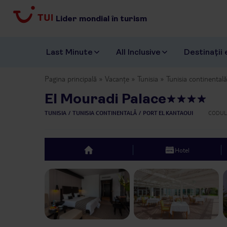
Lider mondial în turism
Last Minute
All Inclusive
Destinații 
Pagina principală
Vacanțe
Tunisia
Tunisia continentală
El Mouradi Palace
TUNISIA
TUNISIA CONTINENTALĂ
PORT EL KANTAOUI
CODUL
Hotel
top
Previous slide