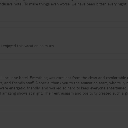
we have been bitten every night by
nd the bites are painful and itchy. And today was the final straw:
oom or change the bed sheets. I had to go to reception six times in the ev
level of service is shocking — it feels like the staff simply don’t care or ar
 anyone, especially families with
kness, broken facilities, terrible food, and no support — this hotel has comp
! i enjoyed this vacation so much
all-inclusive hotel! Everything was excellent from the clean and comfortable
hank you to the animation team, who truly made
 were energetic, friendly, and worked so hard to keep everyone entertained
nd amazing shows at night. Their enthusiasm and positivity created such a g