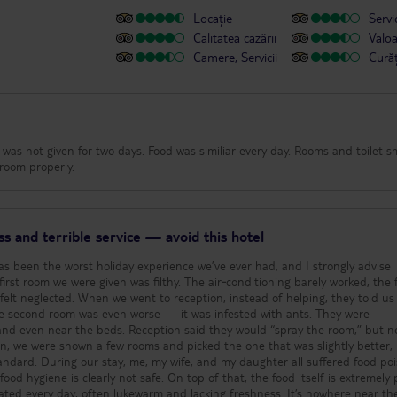
Locație
Servic
Calitatea cazării
Valo
Camere, Servicii
Cură
ue was not given for two days. Food was similiar every day. Rooms and toilet s
room properly.
ss and terrible service — avoid this hotel
as been the worst holiday experience we’ve ever had, and I strongly advise
 felt neglected. When we went to reception, instead of helping, they told us
, and even near the beds. Reception said they would “spray the room,” but n
n, we were shown a few rooms and picked the one that was slightly better,
suffered food poisoning
od hygiene is clearly not safe. On top of that, the food itself is extremely 
ated every day, often lukewarm and lacking freshness. It’s nowhere near th