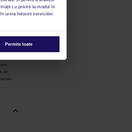
rmații cu privire la modul în
limbă
n urma folosirii serviciilor
 acestui
utile
 stăm la
Permite toate
a check-
mativ
, iar
soanele