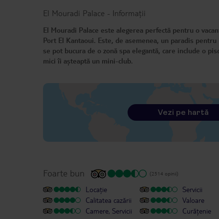
El Mouradi Palace
-
Informații
El Mouradi Palace este alegerea perfectă pentru o vacanță
Port El Kantaoui. Este, de asemenea, un paradis pentru iu
se pot bucura de o zonă spa elegantă, care include o pis
mici îi așteaptă un mini-club.
Vezi pe hartă
Foarte bun
(2514 opinii)
Locație
Servicii
Calitatea cazării
Valoare
Camere, Servicii
Curățenie