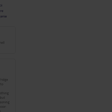
ii
are
țenie
mell
 to
othing
 but
poor:
e