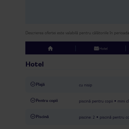
Descrierea ofertei este valabilă pentru călătoriile în perioad
Hotel
top
Hotel
Plajă
cu nisip
Pentru copii
piscină pentru copii
mini c
Piscină
piscine: 2
piscină pentru co