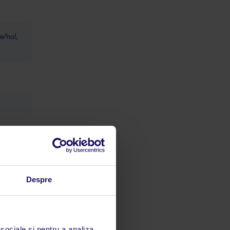
ie/hol,
Despre
cetățean
e astfel
 sociale și pentru a analiza