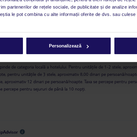
im partenerilor de rețele sociale, de publicitate și de analize info
a este asigurată exclusiv de TUI Service Center. Un consultant vorbitor de 
ceștia le pot combina cu alte informații oferite de dvs. sau culese î
i până duminică, între orele 9:00 și 17:00, ora locală a României. În afara
este disponibil în limba engleză. Aplicația TUI oferă o mulțime de informații 
a dvs. de vacanță. Dacă aveți nevoie să contactați TUI în timpul vacanței, vă
at în aplicația TUI. Detalii
aici
.
Personalizează
 guvernului tunisian, în Tunisia se percepe o taxă turistică. Taxa se achită l
epinde de categoria locală a hotelului. Pentru unitățile de 1-2 stele, aproxi
te, pentru unitățile de 3 stele, aproximativ 8,00 dinari pe persoană/noapte
tele, aproximativ 12 dinari pe persoană/noapte. Taxa se percepe pentru per
se percepe pentru sejururi de până la 10 nopți.
ripAdvisor