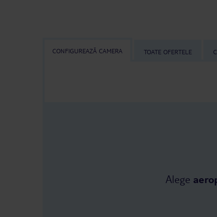
CONFIGUREAZĂ CAMERA
TOATE OFERTELE
C
Alege
aero