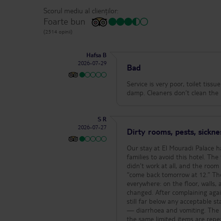
Scorul mediu al clienților:
Foarte bun
(2514 opinii)
Hafsa B
2026-07-29
Bad
Service is very poor, toilet tiss
damp. Cleaners don’t clean the 
S R
2026-07-27
Dirty rooms, pests, sickne
Our stay at El Mouradi Palace h
families to avoid this hotel. The first room we were given was filthy. The air‑conditioning barely worked, the fridge
didn’t work at all, and the room
“come back tomorrow at 12.” The second room was even worse — it was infested with ants. They were
everywhere: on the floor, walls
changed. After complaining agai
still far below any acceptable standard. During our stay, me, my wife, and my daughter all 
— diarrhoea and vomiting. The fo
the same limited items are repe