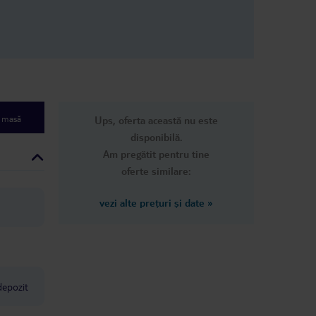
ected from an
een bitten
 It’s
perly, and the
y. And
aw:
lean our room
ts. I had to
e masă
Ups, oferta această nu este
es in the
 finally came.
disponibilă.
 shocking — it
Am pregătit pentru tine
ply don’t care
oferte similare:
helmed. At
ed asking for
ever gets
vezi alte prețuri și date
»
ting down the
 not
to anyone,
 children. Dirty
 broken
, and no
depozit
has completely