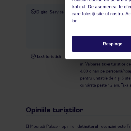
traficul. De asemenea, le ofer
Digital Service
La hotelul rezervat, asistenț
care folosiți site-ul nostru. A
română este disponibil de lun
lor.
interval, TUI Service Center 
despre călătoria și destinați
dispoziție: prin telefon sau ch
Respinge
Taxă turistică
În conformitate cu o decizie a
in. Valoarea taxei turistice d
4,00 dinari pe persoană/noap
pentru unitățile de 4 și 5 s
cu vârsta peste 12 ani. Taxa 
Opiniile turiștilor
El Mouradi Palace
-
opiniile
|
deținătorul recenziei este T