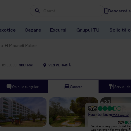
Descarcă ap
Wpisz frazę, której szukasz
exotice
Cazare
Excursii
Grupul TUI
Solicită 
El Mouradi Palace
 HOTELULUI
NBE11001
VEZI PE HARTĂ
Opiniile turiștilor
Camere
Servicii d
+
32
Foarte bun
(
2514
opinii
)
Excepțional
Service is very poor, toilet ti
Animation team is perfect souli
was not given for two days. 
good animation