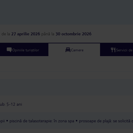
near the standard exp
all‑inclusive hotel. To make things
even worse, we have b
every night by bedbugs.
impossible to sleep pro
bites are painful and itch
a
de la
27 aprilie 2026
până la
30 octombrie 2026
today was the final str
housekeeping didn’t c
or change the bed shee
Opiniile turiștilor
Camere
Servicii d
go to reception six tim
evening before someone
The level of service is
feels like the staff sim
or are completely overw
this point, we’ve stopp
help because nothing 
resolved. We are coun
hours until we can leave. I would
recommend this hotel 
lub: 5-12 ani
especially families with
rooms, pests, sickness,
facilities, terrible food
pii
piscină de talasoterapie: în zona spa
prosoape de plajă: se solicită 
support — this hotel 
ruined our trip.