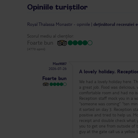
Opiniile turiștilor
Royal Thalassa Monastir
-
opiniile
|
deținătorul recenziei 
Scorul mediu al clienților:
Foarte bun
(4770 opinii)
Mas9087
2026-07-26
A lovely holiday. Recepti
Foarte bun
We had a lovely holiday here. T
a great job. Food was delicious,
comfortable room and had no issues 
Reception staff mock you in a wa
“someone was coming” “ten min a
it sorted on day 3. Reception staff also smirk
positive and tried to help us. Money exchange, they will try and short change you at reception. Always ask for a
receipt and double check what you
you to get one from outside of 
guy at the gate call us a yellow