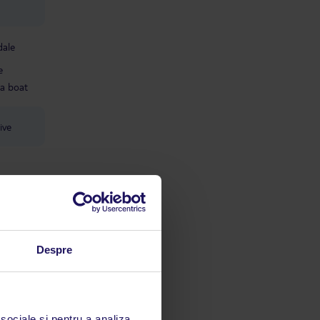
dale
e
a boat
ive
Despre
 sociale și pentru a analiza