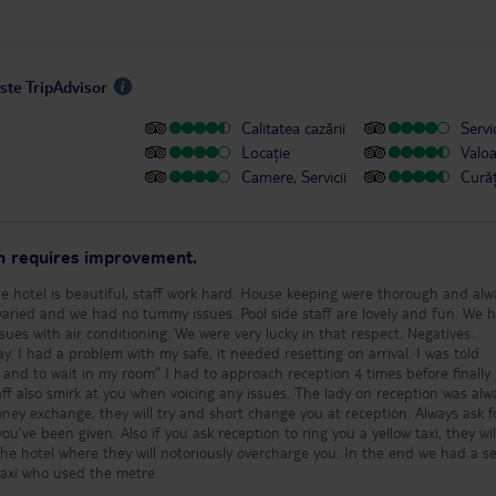
este TripAdvisor
Calitatea cazării
Servic
Locație
Valo
Camere, Servicii
Cură
on requires improvement.
he hotel is beautiful, staff work hard. House keeping were thorough and alw
 varied and we had no tummy issues. Pool side staff are lovely and fun. We 
with air conditioning. We were very lucky in that respect. Negatives:
y. I had a problem with my safe, it needed resetting on arrival. I was told
nd to wait in my room” I had to approach reception 4 times before finally 
 at you when voicing any issues. The lady on reception was always
’ve been given. Also if you ask reception to ring you a yellow taxi, they will
the hotel where they will notoriously overcharge you. In the end we had a se
 taxi who used the metre.