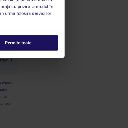
rmații cu privire la modul în
 cameră
n urma folosirii serviciilor
refuza
limbă
Permite toate
 acestui
utile
 stăm la
a check-
mativ
, iar
soanele