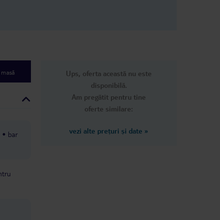
e masă
Ups, oferta această nu este
disponibilă.
Am pregătit pentru tine
oferte similare:
vezi alte prețuri și date
»
bar
ntru