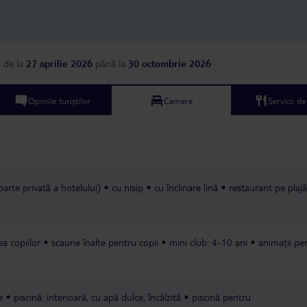
security guy at the gate call us a
standards of a 3-star hotel.
yellow taxi who used the metre.
a
de la
27 aprilie 2026
până la
30 octombrie 2026
Opiniile turiștilor
Camere
Servicii d
parte privată a hotelului)
cu nisip
cu înclinare lină
restaurant pe plajă
rea copiilor
scaune înalte pentru copii
mini club: 4-10 ani
animații pe
e
piscină: interioară, cu apă dulce, încălzită
piscină pentru