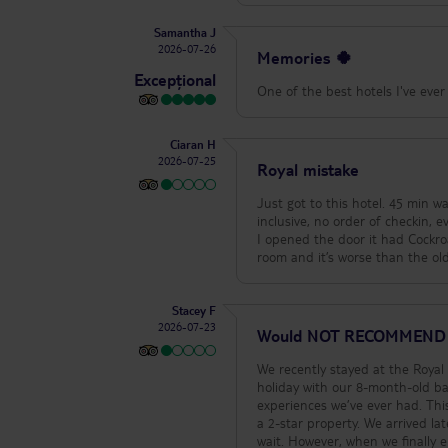
Samantha J
2026-07-26
Memories 🍀
Excepțional
One of the best hotels I've ever 
Ciaran H
2026-07-25
Royal mistake
Just got to this hotel. 45 min wait in a sweltering reception where people are nearly passing out, no bands for all
inclusive, no order of checkin, 
I opened the door it had Cockroaches in the room. Ask to see the manag
Stacey F
2026-07-23
Would NOT RECOMMEND
We recently stayed at the Roya
holiday with our 8-month-old ba
experiences we’ve ever had. This
a 2-star property. We arrived late morning (11:30am) and got told that check-in wasn’t until 2pm, and we had to
wait. However, when we finally 