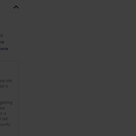
ii
are
țenie
ays did
had a
getting
 tell
curity