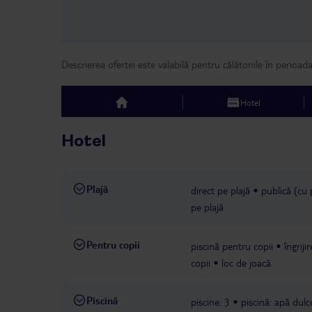
Descrierea ofertei este valabilă pentru călătoriile în perioad
Hotel
top
Hotel
Plajă
direct pe plajă
publică (cu 
pe plajă
Pentru copii
piscină pentru copii
îngriji
copii
loc de joacă
Piscină
piscine: 3
piscină: apă dulc