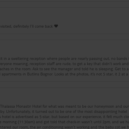
visited, definitely I’ll come back ❤️
everyone moaning, reception staff are rude, to get a key that didn’t work a
er and told he is sleeping. Get to another
room and it’s worse than the old apartments in Butlins Bognor. Looks at the photos, it’s not 5 star, i
l Thalassa Monastir Hotel for what was meant to be our honeymoon and our 
by. Unfortunately, it turned out to be one of the most disappointing hotel
 hotel is advertised as 5-star, but based on our experience, it felt much clo
entered our room, the air conditioning wasn’t working and the baby cot we 