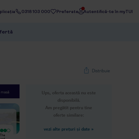
licația
0318 103 000
Preferate
Autentifică-te în myTUI
ofertă
Distribuie
e masă
Ups, oferta această nu este
1
/
26
disponibilă.
Next slide
Am pregătit pentru tine
oferte similare:
vezi alte prețuri și date
»
Excepțional
Just got to this hotel. 45 min wait in
 The
One of the best hotels I've ever
a sweltering reception where people
hard.
visited, definitely I’ll come back ❤️