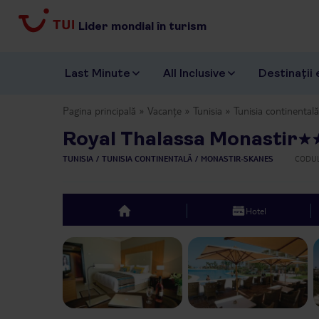
Lider mondial în turism
Last Minute
All Inclusive
Destinații 
Pagina principală
Vacanțe
Tunisia
Tunisia continentală
Royal Thalassa Monastir
TUNISIA
TUNISIA CONTINENTALĂ
MONASTIR-SKANES
CODUL
Hotel
top
Previous slide