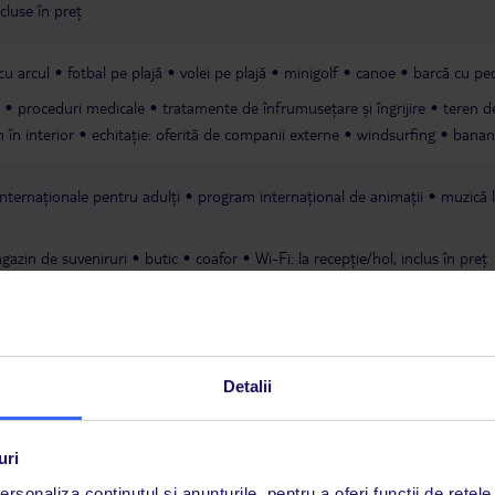
cluse în preț
 cu arcul
fotbal pe plajă
volei pe plajă
minigolf
canoe
barcă cu pe
proceduri medicale
tratamente de înfrumusețare și îngrijire
teren d
m în interior
echitație: oferită de companii externe
windsurfing
banan
internaționale pentru adulți
program internațional de animații
muzică l
gazin de suveniruri
butic
coafor
Wi-Fi: la recepție/hol, inclus în preț
Detalii
uri
rsonaliza conținutul și anunțurile, pentru a oferi funcții de rețele