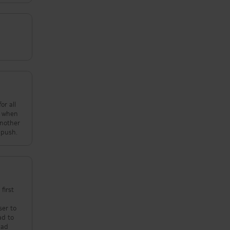
nd when
t 2 at a push.
first
ser to
had