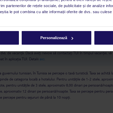
 de companie
Aerul condiționat este disponibil în perioada 15 iunie - 15
im partenerilor de rețele sociale, de publicitate și de analize info
ației tunisiene, cetățenii tunisieni necăsătoriți nu au dreptul să împartă o
ceștia le pot combina cu alte informații oferite de dvs. sau culese î
nerii noștri hotelieri sunt obligați să respecte legislația tunisiană și pot 
a este asigurată exclusiv de TUI Service Center. Un consultant vorbitor de 
Personalizează
i până duminică, între orele 9:00 și 17:00, ora locală a României. În afara
este disponibil în limba engleză. Aplicația TUI oferă o mulțime de informații 
a dvs. de vacanță. Dacă aveți nevoie să contactați TUI în timpul vacanței, vă
at în aplicația TUI. Detalii
aici
.
 guvernului tunisian, în Tunisia se percepe o taxă turistică. Taxa se achită l
epinde de categoria locală a hotelului. Pentru unitățile de 1-2 stele, aproxi
te, pentru unitățile de 3 stele, aproximativ 8,00 dinari pe persoană/noapte
tele, aproximativ 12 dinari pe persoană/noapte. Taxa se percepe pentru per
se percepe pentru sejururi de până la 10 nopți.