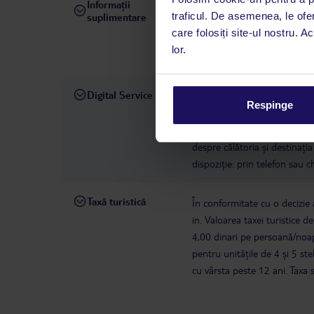
Informații
hotelul nu permite animale
traficul. De asemenea, le ofer
suplimentare
septembrie.
Conform legisl
care folosiți site-ul nostru. A
cu un cetățean european. Parte
lor.
să accepte astfel de oaspeți.
Digital Service
La hotelul rezervat, asistenț
Respinge
română este disponibil de lun
interval, TUI Service Center 
despre călătoria și destinați
dispoziție: prin telefon sau ch
Taxă turistică
În conformitate cu o decizie a
in. Valoarea taxei turistice d
4,00 dinari pe persoană/noap
pentru unitățile de 4 și 5 s
cu vârsta peste 12 ani. Taxa 