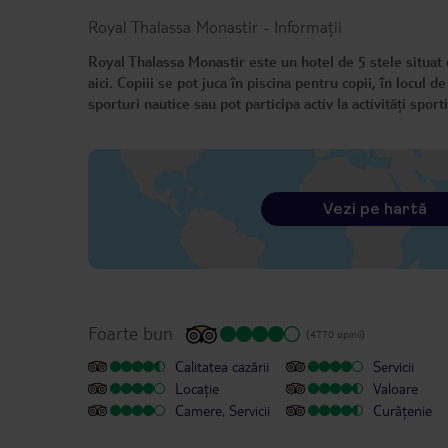
Royal Thalassa Monastir
-
Informații
Royal Thalassa Monastir este un hotel de 5 stele situat dir
aici. Copiii se pot juca în piscina pentru copii, în locul de
sporturi nautice sau pot participa activ la activități spo
Vezi pe hartă
Foarte bun
(4770 opinii)
Calitatea cazării
Servicii
Locație
Valoare
Camere, Servicii
Curățenie