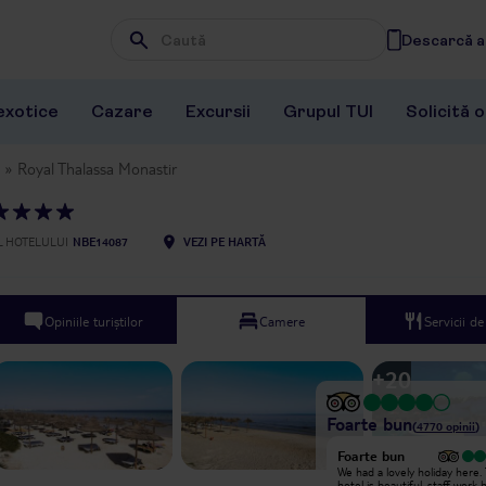
Descarcă ap
Wpisz frazę, której szukasz
exotice
Cazare
Excursii
Grupul TUI
Solicită 
Royal Thalassa Monastir
 HOTELULUI
NBE14087
VEZI PE HARTĂ
Opiniile turiștilor
Camere
Servicii d
+
20
Foarte bun
(
4770
opinii
)
Foarte bun
Where do I begin? We booked this
We had a lovely holiday here.
hotel for our honeymoon, expecting
hotel is beautiful, staff work 