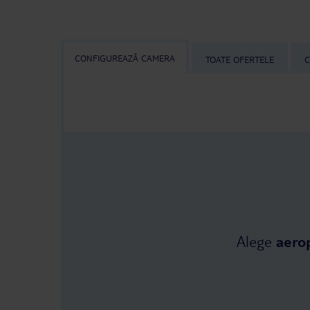
CONFIGUREAZĂ CAMERA
TOATE OFERTELE
C
Alege
aero