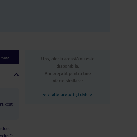
e masă
Ups, oferta această nu este
disponibilă.
Am pregătit pentru tine
oferte similare:
vezi alte prețuri și date
»
ra cost,
ncluse
nclus în