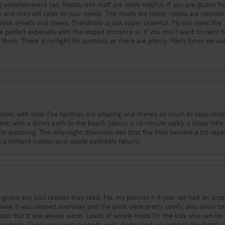
 entertainment too. Restaurant staff are really helpful, if you are gluten fr
w and they will cater to your needs. The maids are lovely, rooms are cleaned
sheets and towels. Everybody is just super cheerful. My son loves the
e perfect especially with the sloped entrance so if you don’t want to swim b
 there. There is no fight for sunbeds as there are plenty. Many times we w
to town and there was plenty of sunbeds left available. There’s also a footbal
d and massage chairs so there’s
vities that the entertainment team have going throughout the day the Hawa
 choice in the mornings there’s hot
t and pastries, toast and tea and coffee and lunch and evening meals always
a, veg, salad options, more fresh fruit and pastries and wine. There’s them
 the Mexican! There’s also a roast nice and typical Mallorca food night, along
y have pizza, burgers, hotdogs, chicken nuggets and toasties so brilliant for
amilies with kids! The facilities are amazing and there's so much to keep chil
 There’s also wine in the pizzeria which is a bonus! It’s brilliant that there
ect, with a direct path to the beach (about a 10-minute walk), a lovely littl
to the beach and the town is only about 5 minutes or less to walk to from t
or exploring. The only slight downside was that the food became a bit repet
illiant hotel if you are looking to make lots of
 a brilliant holiday and would definitely return!
d ignore any bad reviews they read. Me, my partner n 8 year old had an amz
wow it was cleaned everyday and the beds were pretty comfy, also clean to
basic but it was always warm. Loads of simple foods for the kids who can be 
s. Sunbeds. Their was never sunbeds wars. Some days we came to the hotel 