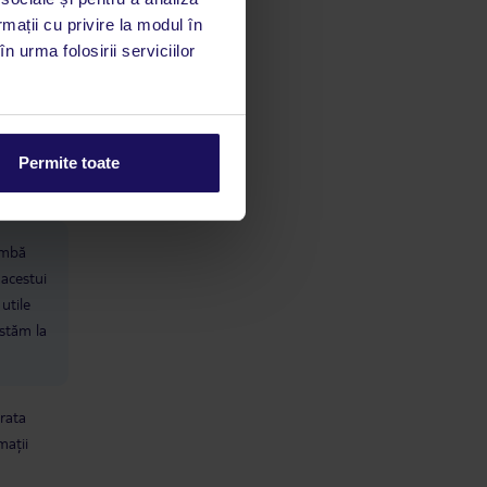
rmații cu privire la modul în
n urma folosirii serviciilor
Permite toate
limbă
 acestui
utile
 stăm la
 rata
mații