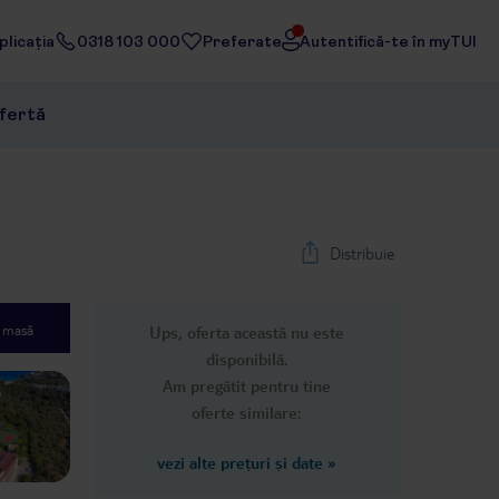
licația
0318 103 000
Preferate
Autentifică-te în myTUI
ofertă
Distribuie
e masă
Ups, oferta această nu este
1
/
32
disponibilă.
Next slide
Am pregătit pentru tine
oferte similare:
vezi alte prețuri și date
»