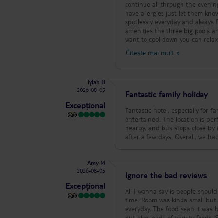
continue all through the evening
have allergies just let them kno
spotlessly everyday and always fresh 
amenities the three big pools ar
want to cool down you can relax
later and had a lie in, a walk in
Citește mai mult
»
court, basketball, tennis, arcade, ping pong, pool tables and indoor dart boar
plenty to do alongside the acti
beach party on a Friday is a must if your there. The food has plenty of
Tylah B
breakfast, plenty of fresh frui
2026-08-05
contain nice meats, paella, past
Fantastic family holiday
nights too my son’s favourite is
Excepțional
snack bar and pizzeria where the
Fantastic hotel, especially for f
and you’ll always find something you like.
entertained. The location is perf
is a direct path from the hotel 
nearby, and bus stops close by f
hotel. It’s a quite town but has everything you need! Overall just a br
after a few days. Overall, we had
family memories!
Amy M
2026-08-05
Ignore the bad reviews
Excepțional
All I wanna say is people shoul
time. Room was kinda small but 
everyday. The food yeah it was 
but also loads of variety food