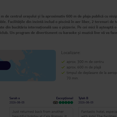
m de centrul orașului și la aproximativ 600 m de plaja publică cu nisip
. Facilitățile din incintă includ o piscină în aer liber, 2 terenuri de t
e din bucătăria internațională sau o pizzerie. Pe cei mici îi așteaptă o
iniclub. Un program de divertisment cu karaoke și muzică live vă va fa
Localizare:
aprox. 300 m de centru
aprox. 600 m de plajă
timpul de deplasare de la aerop
70 min.
Excepțional
Sarah x
Tylah B
2026-08-05
2026-08-05
Just returned back from another
Fantastic hotel, especia
beautiful holiday at Cala Romani. It is
with kids! The facilitie