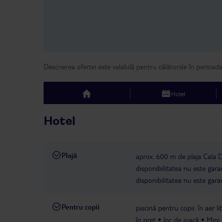
Descrierea ofertei este valabilă pentru călătoriile în perioad
Hotel
top
Hotel
Plajă
aprox. 600 m de plaja Cala
disponibilitatea nu este gara
disponibilitatea nu este gara
Pentru copii
piscină pentru copii: în aer l
în preț
loc de joacă
Mini 