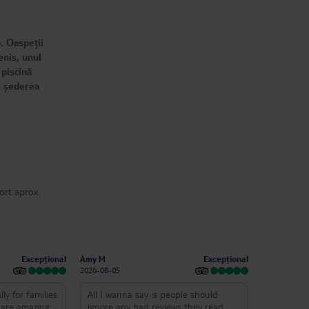
. Oaspeții
enis, unul
 piscină
ce șederea
ort aprox.
Excepțional
Excepțional
Amy M
2026-08-05
lly for families
All I wanna say is people should
s are amazing
ignore any bad reviews they read.