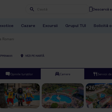
Descarcă ap
Wpisz frazę, której szukasz
exotice
Cazare
Excursii
Grupul TUI
Solicită 
la Romani
PMI58035
VEZI PE HARTĂ
Opiniile turiștilor
Camere
Servicii d
+
26