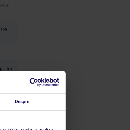
ână la
u apă
 pentru
Despre
2 săli
 sociale și pentru a analiza