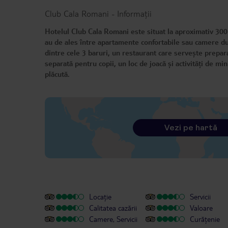
Club Cala Romani
-
Informații
Hotelul Club Cala Romani este situat la aproximativ 300 
au de ales între apartamente confortabile sau camere duble
dintre cele 3 baruri, un restaurant care servește preparat
separată pentru copii, un loc de joacă și activități de m
plăcută.
Vezi pe hartă
Locație
Servicii
Calitatea cazării
Valoare
Camere, Servicii
Curățenie