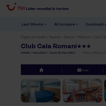
Lider mondial în turism
Last Minute
All Inclusive
Destinații 
Pagina principală
Vacanțe
Spania
Mallorca
Club Ca
Club Cala Romani
SPANIA
MALLORCA
CALAS DE MALLORCA
CODUL HOTELULUI
Hotel
top
Previous slide