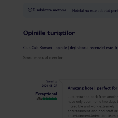
Dizabilitate motorie
Hotelul nu este adaptat pentr
Opiniile turiștilor
Club Cala Romani
-
opiniile
|
deținătorul recenziei este T
Scorul mediu al clienților:
Sarah x
2026-08-05
Amazing hotel, perfect fo
Excepțional
Just returned back from another
have only been home two days before we h
incredible and work extremely h
entertainment and pool staff a
entertainment/animation team p