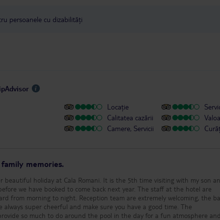
u persoanele cu dizabilități
ripAdvisor
Locație
Servic
Calitatea cazării
Valo
Camere, Servicii
Cură
r family memories.
 beautiful holiday at Cala Romani. It is the 5th time visiting with my son a
ave booked to come back next year. The staff at the hotel are
ard from morning to night. Reception team are extremely welcoming, the bar
re always super cheerful and make sure you have a good time. The
rovide so much to do around the pool in the day for a fun atmosphere an