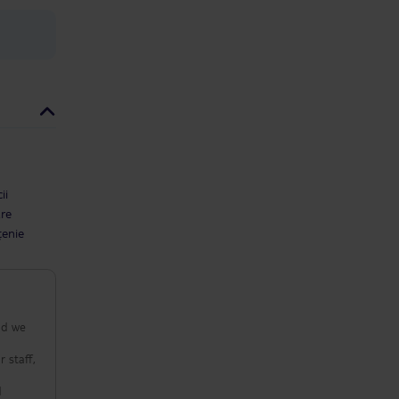
ii
are
țenie
nd we
 staff,
d