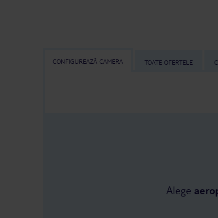
CONFIGUREAZĂ CAMERA
TOATE OFERTELE
C
Alege
aero