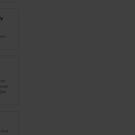
ly
lean.
red
ouse,
gles
y but