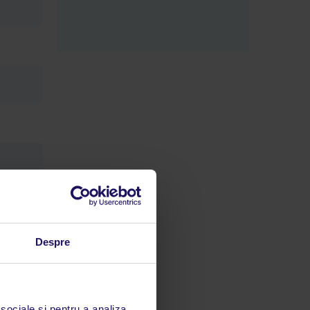
Despre
limbă
 acestui
 sociale și pentru a analiza