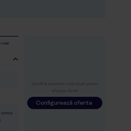
e masă
Specifică parametrii individuali pentru
afișarea ofertei
Configurează oferta
: contra
i