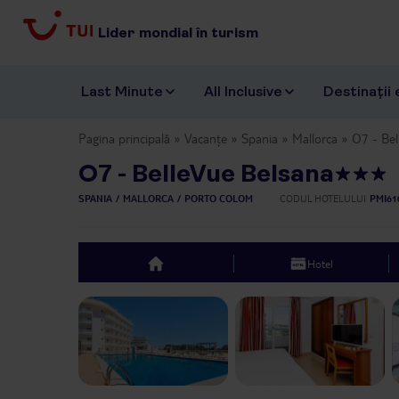
Lider mondial în turism
Last Minute
All Inclusive
Destinații 
Pagina principală
Vacanțe
Spania
Mallorca
O7 - Bel
O7 - BelleVue Belsana
SPANIA
MALLORCA
PORTO COLOM
CODUL HOTELULUI
PMI61
Hotel
top
Previous slide