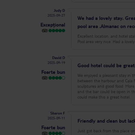
Judy D
2025-09-27
We had a lovely stay. Grea
Excepțional
pool area .Almanac on rec
Excellent location. and hotel st
Pool area very nice. Had a love
David D
2025-09-19
Good hotel could be great
Foarte bun
We enjoyed a pleasant stay in thi
between the harbour and Cala M
sculptures and good food. More 
and the bar could be open in the
could make this a great hotel.
Sharon F
2025-09-11
Friendly and clean but lacki
Foarte bun
Just got back from this place on 