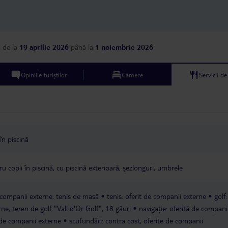
a
de la
19 aprilie 2026
până la
1 noiembrie 2026
Opiniile turiștilor
Camere
Servicii d
în piscină
u copii în piscină, cu piscină exterioară, șezlonguri, umbrele
e companii externe, tenis de masă
tenis: oferit de companii externe
golf
rne, teren de golf "Vall d'Or Golf", 18 găuri
navigație: oferită de compani
 de companii externe
scufundări: contra cost, oferite de companii