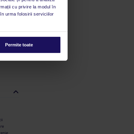
utile
rmații cu privire la modul în
 stăm la
n urma folosirii serviciilor
 rata
mații
Permite toate
ii
are
țenie