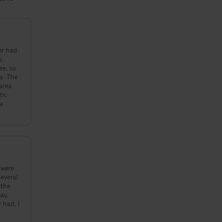
oor had
s.
ee, so
es. The
 area
tic
 a
 were
several
 the
ay,
 had, I