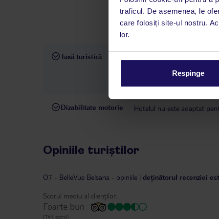
interval, TUI Service Center 
traficul. De asemenea, le ofer
despre călătoria și destinați
care folosiți site-ul nostru. A
dispoziție: prin telefon sau ch
lor.
Taxă turistică
Taxa turistică: începând cu 1
taxei pentru turismul durabil 
Respinge
detaliate și o listă a hotelur
Dizabilitate motorie
Hotelul nu este adaptat pentr
Opiniile turiștilor
O7 - BelleVue Belsana
-
opiniile
|
deținătorul recenziei es
Scorul mediu al clienților:
Foarte bun
(761 opinii)