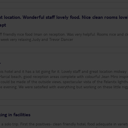
t location. Wonderful staff lovely food. Nice clean rooms love
ept
aff friendly nice food Iman on reception. Was very helpful. Rooms nice and c
ly week very relaxing.Judy and Trevor Dancer
.
s hotel and it has a lot going for it. Lovely staff and great location midway
arcal beach, good reception areas complete with colourful Jean Miro inspi
could be made of the outside views, spectacular vista of the Felanitx lighth
 evening. We were satisfied with everything but working on these little nig
ng in facilities
a solo trip. First the positives- clean friendly hotel, food adequate in variet