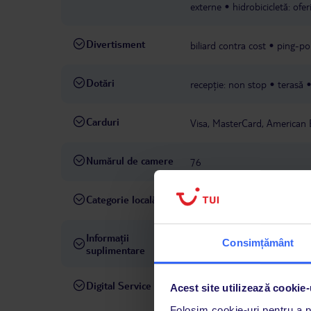
externe
hidrobicicletă: ofe
Divertisment
biliard contra cost
ping-po
Dotări
recepție: non stop
terasă
Carduri
Visa, MasterCard, American 
Numărul de camere
76
Categorie locală
3 stele
Informații
taxă turistică de achitat la fa
Consimțământ
suplimentare
Digital Service
La hotelul rezervat, asistenț
Acest site utilizează cookie-
română este disponibil de lun
Folosim cookie-uri pentru a pe