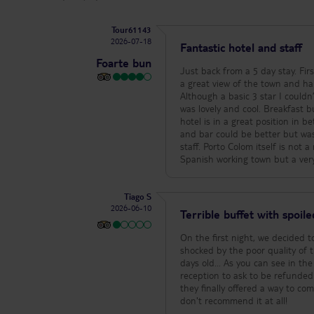
Tour61143
2026-07-18
Fantastic hotel and staff
Foarte bun
Just back from a 5 day stay. Firs
a great view of the town and ha
Although a basic 3 star I couldn
was lovely and cool. Breakfast bu
hotel is in a great position in 
and bar could be better but was s
staff. Porto Colom itself is not 
Spanish working town but a very
Tiago S
2026-06-10
Terrible buffet with spoil
On the first night, we decided 
shocked by the poor quality of t
days old... As you can see in th
reception to ask to be refunded
they finally offered a way to co
don't recommend it at all!