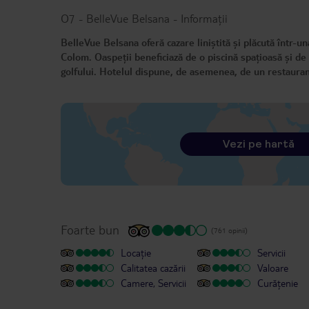
O7 - BelleVue Belsana
-
Informații
BelleVue Belsana oferă cazare liniștită și plăcută într-un
Colom. Oaspeții beneficiază de o piscină spațioasă și de 
golfului. Hotelul dispune, de asemenea, de un restaurant
Vezi pe hartă
Foarte bun
(761 opinii)
Locație
Servicii
Calitatea cazării
Valoare
Camere, Servicii
Curățenie