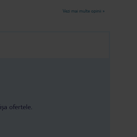
not fresh, it
lovely week very relaxing.Judy and
d some of it
Trevor Dancer
Vezi mai multe opinii
»
 As you can see
 it was even
ch the food
ion to ask to
r. The refund
e third and
ey finally
nsate us: a
taurant 😅 The
r had, I don't
ișa ofertele.