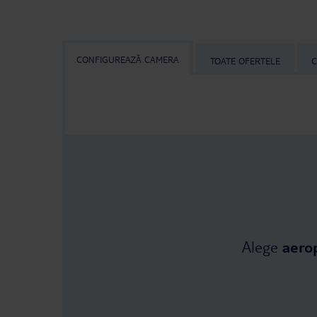
CONFIGUREAZĂ CAMERA
TOATE OFERTELE
C
Alege
aero