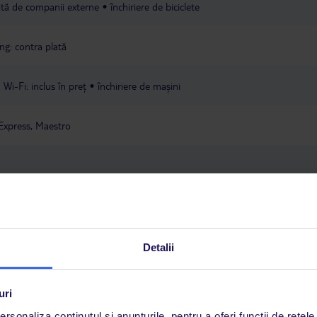
rită de companii externe
închiriere de biciclete
ng: contra plată
Wi-Fi: inclus în preț
închiriere de mașini
Express, Maestro
ța locului
Detalii
a este asigurată exclusiv de TUI Service Center. Un consultant vorbitor de 
uri
i până duminică, între orele 9:00 și 17:00, ora locală a României. În afara
rsonaliza conținutul și anunțurile, pentru a oferi funcții de rețele