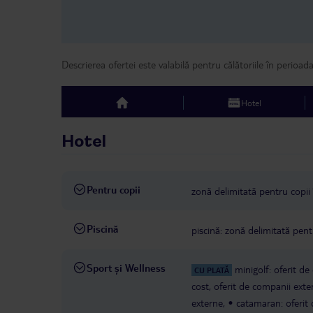
Descrierea ofertei este valabilă pentru călătoriile în perioad
Hotel
top
Hotel
Pentru copii
zonă delimitată pentru copii 
Piscină
piscină: zonă delimitată pentr
Sport și Wellness
minigolf: oferit d
CU PLATĂ
cost, oferit de companii exte
externe,
catamaran: oferit