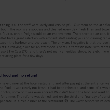
t thing is all the staff were lovely and very helpful. Our room on the 4th fl
rbour. The rooms are spotless and cleaned every day, fresh linen and towel
’t fault it, only a fridge would be an improvement. There’s vented air con, fr
ffet had a great selection with efficient staff seating you and clearing tabl
between the harbour and the beach. The only small negative is that the pool
till a relaxing place for an afternoon. Overall, a fantastic hotel with fantas
a resort like Cala D’Or and there’s not many amenities, shops, bars etc, more
 relaxing place for a few days
ed food and no refund
to have dinner at the hotel restaurant, and after paying at the entrance, we
he food. It was clearly not fresh, it had been reheated, and some of it was 
e photos, some of it was even spoiled! We didn't touch the food and went to
 for dinner. The refund was denied, and on the third and final day of our st
mpensate us: a free dinner at the restaurant 😅 The worst service we've ever