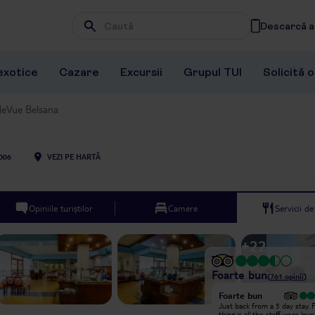
Descarcă ap
Wpisz frazę, której szukasz
exotice
Cazare
Excursii
Grupul TUI
Solicită 
leVue Belsana
006
VEZI PE HARTĂ
Opiniile turiștilor
Camere
Servicii d
+
22
Foarte bun
(
761
opinii
)
Foarte bun
Foarte bun
Just got back from this place on a
Just back from a 5 day stay. F
solo trip. First the positives- clean
thing is all the staff were lov