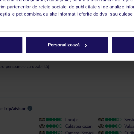
este disponibil în limba engleză. Aplicația TUI oferă o mulțime de informații 
im partenerilor de rețele sociale, de publicitate și de analize info
a dvs. de vacanță. Dacă aveți nevoie să contactați TUI în timpul vacanței, vă
ceștia le pot combina cu alte informații oferite de dvs. sau culese î
at în aplicația TUI. Detalii
aici
.
 ianuarie 2018, în conformitate cu o decizie a guvernului Insulelor Baleare,
se va modifica. Taxa se achită în timpul check-in-ului, direct la hotel. Infor
Personalizează
ilor cu valoarea taxei sunt disponibile
aici
.
u persoanele cu dizabilități
te TripAdvisor
Locație
Servic
Calitatea cazării
Valo
Camere, Servicii
Cură