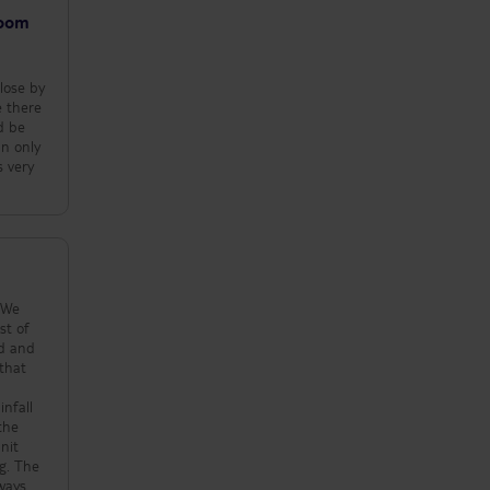
es food
room
 didn't try
 sounds very
good variety
close by
zas, salads,
e there
d be
are staying
 eat there if
s very
rice is per
e you can
ffee and a
are displayed
ar area. The
e
s good, about a
beach and a
rants and
mmediate area.
 10.30 am so
tel about 7.30
eck-in if the
me food for us
would be away