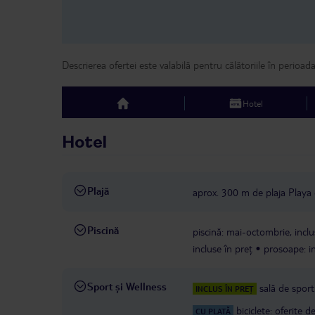
Descrierea ofertei este valabilă pentru călătoriile în perioad
Hotel
top
Hotel
Plajă
aprox. 300 m de plaja Playa 
Piscină
piscină: mai-octombrie, inclu
incluse în preț
prosoape: in
Sport și Wellness
sală de sport
INCLUS ÎN PREȚ
biciclete: oferite 
CU PLATĂ