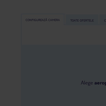
CONFIGUREAZĂ CAMERA
TOATE OFERTELE
C
Alege
aero