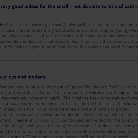
by the pool which serv
very good unless for the small - not discrete toilet and bath
throughout the day, we
any of it but the menu
nice and looked like a 
e hotel, located close by the sea (3 mins walk), close by public transport, 
available - burgers, piz
h noise. The atmosphere is great, adults only, a lot of couples (young) wer
and much more. There is an evening
are very very small so if you come, come with someone you are close to an
buffet included if you 
lutely not discrete! Rooms are really the reason why I can only
half board, but you can
alue for money is good if not for the rooms! It is a very clean hotel. Service i
B&B for 25 euros pp (p
night). There is a lovely seating area
outside the hotel wher
have a few drinks or co
cake. Large selection of cakes
luxurious and modern.
available, all of which 
in glass cabinets at the b
amboo hotel in Alcudia, staying in a Superior Double with Pool View room. W
location of the hotel i
ling and were checked in by Marie who was very welcoming and helpful. Most of
5 minute walk to the 
e and helpful. The hotel has been completely renovated and
variety of bars, restau
nd modern feel. I contacted the hotel to let them know that
supermarkets in the i
iversary, on arrival in our room there was a bottle of Cava and a lovely
Our flight home was at
a large rainfall
we had to leave the ho
or the toilet or the
am and had asked on ch
 on who you are sharing the room with. The sink is on a vanity unit
hotel could arrange so
having. The
to take with us as we 