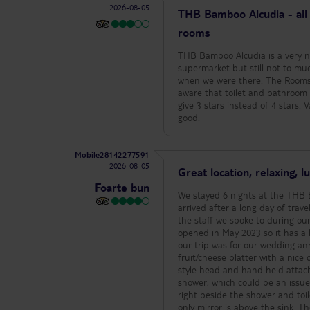
2026-08-05
THB Bamboo Alcudia - all 
rooms
THB Bamboo Alcudia is a very nic
supermarket but still not to muc
when we were there. The Rooms 
aware that toilet and bathroom are visible and abso
give 3 stars instead of 4 stars. V
good.
Mobile28142277591
2026-08-05
Great location, relaxing, 
Foarte bun
We stayed 6 nights at the THB B
arrived after a long day of travel
the staff we spoke to during our stay were very polit
opened in May 2023 so it has a luxurious, relaxing a
our trip was for our wedding ann
fruit/cheese platter with a nice card. The room was very clean and a nice size. Walk in shower with 
style head and hand held attachment. There is only 1 door which can be used as the door f
shower, which could be an issue depending
right beside the shower and toilet. There is no full length mirror in the room which i definitely missed 
only mirror is above the sink. There is a smart TV so means you can access YouTube, Netflix, etc, which is always a