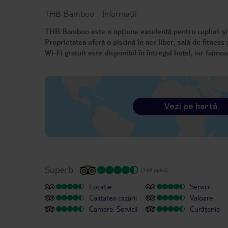
THB Bamboo
-
Informații
THB Bamboo este o opțiune excelentă pentru cupluri și gr
Proprietatea oferă o piscină în aer liber, sală de fitness
Wi-Fi gratuit este disponibil în întregul hotel, iar faimo
Vezi pe hartă
Superb
(169 opinii)
Locație
Servicii
Calitatea cazării
Valoare
Camere, Servicii
Curățenie