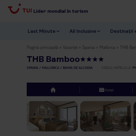
Lider mondial în turism
Last Minute
All Inclusive
Destinații 
Pagina principală
Vacanțe
Spania
Mallorca
THB Ba
THB Bamboo
SPANIA
MALLORCA
BAHIA DE ALCUDIA
CODUL HOTELULUI
P
Hotel
top
Previous slide