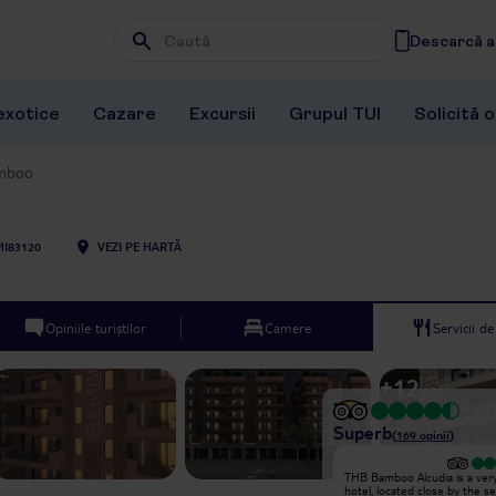
Descarcă ap
Wpisz frazę, której szukasz
exotice
Cazare
Excursii
Grupul TUI
Solicită 
mboo
MI83120
VEZI PE HARTĂ
Opiniile turiștilor
Camere
Servicii d
+
12
Superb
(
169
opinii
)
Excepțional
THB Bamboo Alcudia is a very
Great hotel, can tell it’s new,
hotel, located close by the se
everything is clean and well