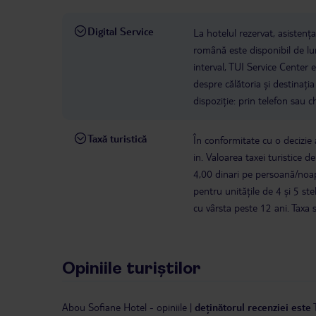
Digital Service
La hotelul rezervat, asistenț
română este disponibil de lun
interval, TUI Service Center 
despre călătoria și destinați
dispoziție: prin telefon sau ch
Taxă turistică
În conformitate cu o decizie a
in. Valoarea taxei turistice d
4,00 dinari pe persoană/noap
pentru unitățile de 4 și 5 s
cu vârsta peste 12 ani. Taxa 
Opiniile turiștilor
Abou Sofiane Hotel
-
opiniile
|
deținătorul recenziei este 