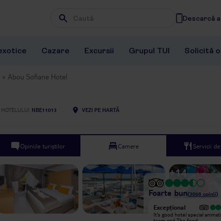
Descarcă ap
Wpisz frazę, której szukasz
exotice
Cazare
Excursii
Grupul TUI
Solicită 
Abou Sofiane Hotel
 HOTELULUI
NBE11013
VEZI PE HARTĂ
Opiniile turiștilor
Camere
Servicii d
+
14
Foarte bun
(
3068
opinii
)
Excepțional
Didn’t like it ! And be careful from
It's good hotel special animat
the good comments , animators are
team and The food