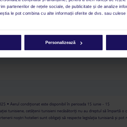
im partenerilor de rețele sociale, de publicitate și de analize info
ceștia le pot combina cu alte informații oferite de dvs. sau culese î
internaționale pentru adulți
spectacole
boccia
darts cu săgeți
us în preț
recepție: 24 de ore
schimb valutar
parcare: inclusă în
tra cost
spălătorie: contra cost
Personalizează
2025
Aerul condiționat este disponibil în perioada 15 iunie - 15
ației tunisiene, cetățenii tunisieni necăsătoriți nu au dreptul să împartă o
nerii noștri hotelieri sunt obligați să respecte legislația tunisiană și pot 