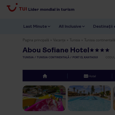
Lider mondial în turism
Last Minute
All Inclusive
Destinații 
Pagina principală
Vacanțe
Tunisia
Tunisia continentală
Abou Sofiane Hotel
TUNISIA
TUNISIA CONTINENTALĂ
PORT EL KANTAOUI
CODUL
Hotel
top
Previous slide