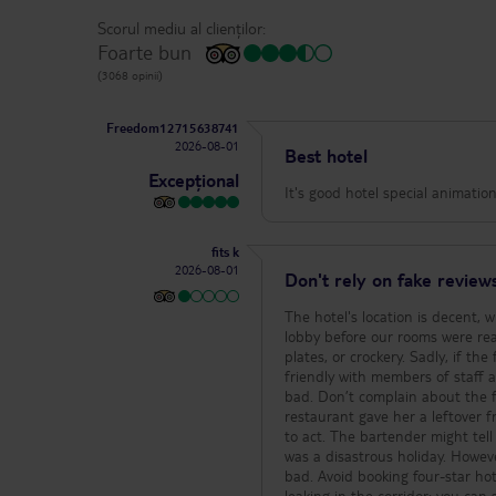
Scorul mediu al clienților:
Foarte bun
(3068 opinii)
Freedom12715638741
2026-08-01
Best hotel
Excepțional
It's good hotel special animati
fits k
2026-08-01
Don't rely on fake reviews
The hotel's location is decent, 
lobby before our rooms were rea
plates, or crockery. Sadly, if th
friendly with members of staff a
bad. Don’t complain about the 
restaurant gave her a leftover f
to act. The bartender might tell
was a disastrous holiday. Howeve
bad. Avoid booking four-star ho
leaking in the corridor; you c