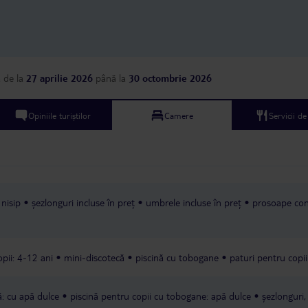
not bad, but there was
in the corridor; you ca
swimming pool outside
management could not
to fix it. Don't believe positive reviews
because the same hotel st
a
de la
27 aprilie 2026
până la
30 octombrie 2026
asking guests to write 
reviews, and they were 
could write on behalf o
Opiniile turiștilor
Camere
Servicii d
Personally, I don’t r
Safina Hotel.
 nisip
șezlonguri incluse în preț
umbrele incluse în preț
prosoape con
pii: 4-12 ani
mini-discotecă
piscină cu tobogane
paturi pentru copii
ă: cu apă dulce
piscină pentru copii cu tobogane: apă dulce
șezlonguri,