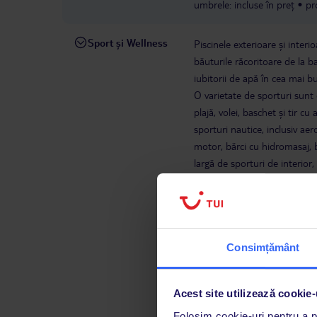
umbrele: incluse în preț
pr
Sport și Wellness
Piscinele exterioare și interio
băuturile răcoritoare de la ba
iubitorii de apă în cea mai bu
O varietate de sporturi sunt d
plajă, volei, baschet și tir c
sporturi nautice, inclusiv aer
motor, bărci cu hidromasaj, 
largă de sporturi de interior,
suplimentare, sunt disponibi
înfrumusețare și servicii de 
divertisment.
barcă bananie
cost
Schi nautic: contra co
Consimțământ
gratuită
bărci cu hidrobicic
1
sauna
jacuzzi
polo pe apă
INCLUS ÎN PREȚ
Acest site utilizează cookie-
aerobic
stretching
fotbal
Folosim cookie-uri pentru a pe