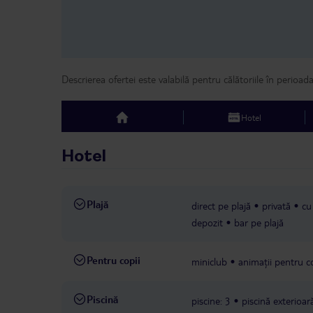
Descrierea ofertei este valabilă pentru călătoriile în perioad
Hotel
top
Hotel
Plajă
direct pe plajă
privată
cu
depozit
bar pe plajă
Pentru copii
miniclub
animații pentru co
Piscină
piscine: 3
piscină exterioar