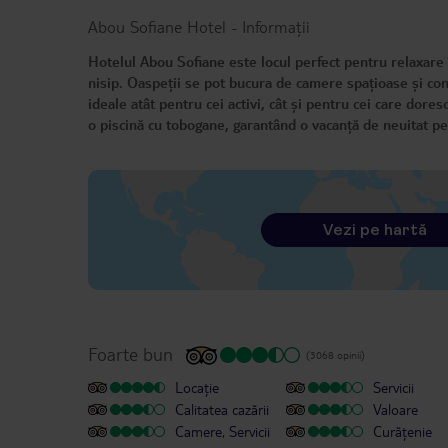
Abou Sofiane Hotel
-
Informații
Hotelul Abou Sofiane este locul perfect pentru relaxare 
nisip. Oaspeții se pot bucura de camere spațioase și conf
ideale atât pentru cei activi, cât și pentru cei care dores
o piscină cu tobogane, garantând o vacanță de neuitat pe
Vezi pe hartă
Foarte bun
(3068 opinii)
Locație
Servicii
Calitatea cazării
Valoare
Camere, Servicii
Curățenie