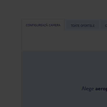
CONFIGUREAZĂ CAMERA
TOATE OFERTELE
C
Alege
aero