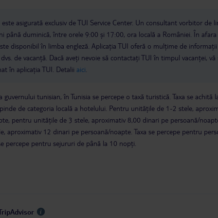
a este asigurată exclusiv de TUI Service Center. Un consultant vorbitor de 
i până duminică, între orele 9:00 și 17:00, ora locală a României. În afara
este disponibil în limba engleză. Aplicația TUI oferă o mulțime de informații 
a dvs. de vacanță. Dacă aveți nevoie să contactați TUI în timpul vacanței, vă
at în aplicația TUI. Detalii
aici
.
 guvernului tunisian, în Tunisia se percepe o taxă turistică. Taxa se achită l
epinde de categoria locală a hotelului. Pentru unitățile de 1-2 stele, aproxi
te, pentru unitățile de 3 stele, aproximativ 8,00 dinari pe persoană/noapte
tele, aproximativ 12 dinari pe persoană/noapte. Taxa se percepe pentru per
se percepe pentru sejururi de până la 10 nopți.
TripAdvisor