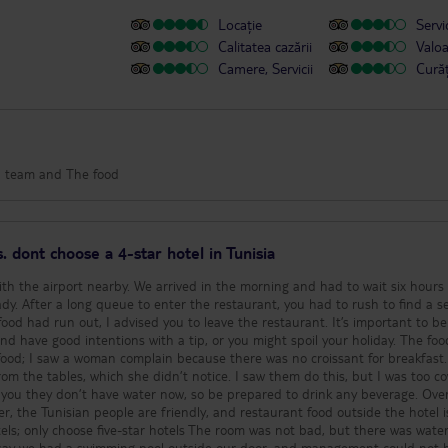
Locație
Servic
Calitatea cazării
Valo
Camere, Servicii
Cură
on team and The food
. dont choose a 4-star hotel in Tunisia
with the airport nearby. We arrived in the morning and had to wait six hours
dy. After a long queue to enter the restaurant, you had to rush to find a se
e food had run out, I advised you to leave the restaurant. It’s important to be
nd have good intentions with a tip, or you might spoil your holiday. The fo
food; I saw a woman complain because there was no croissant for breakfast
rom the tables, which she didn’t notice. I saw them do this, but I was too c
 you they don’t have water now, so be prepared to drink any beverage. Overa
r, the Tunisian people are friendly, and restaurant food outside the hotel i
tels; only choose five-star hotels The room was not bad, but there was wate
an say we had a swimming pool outside our door, and management could not 