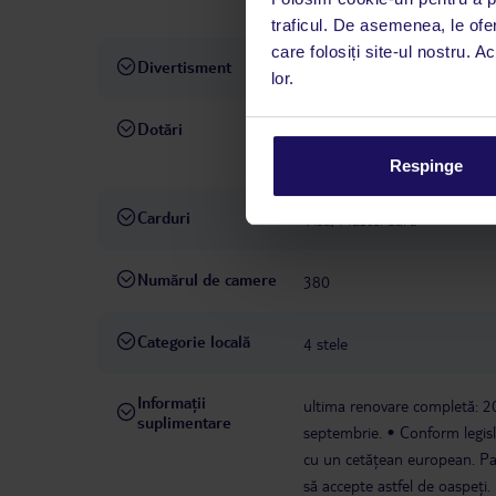
sporturi nautice
CU PLATĂ
traficul. De asemenea, le ofer
care folosiți site-ul nostru. A
Divertisment
activități sportive
animații 
lor.
Dotări
Wi-Fi: în zonele publice, incl
preț
magazin
doctor: con
Respinge
Carduri
Visa, MasterCard
Numărul de camere
380
Categorie locală
4 stele
Informații
ultima renovare completă: 
suplimentare
septembrie.
Conform legisl
cu un cetățean european. Parte
să accepte astfel de oaspeți.