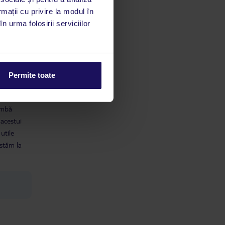
rmații cu privire la modul în
n urma folosirii serviciilor
Permite toate
limbă
 acestui
utile
 stăm la