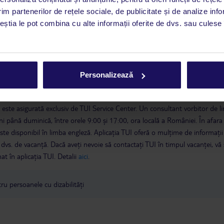
im partenerilor de rețele sociale, de publicitate și de analize info
ceștia le pot combina cu alte informații oferite de dvs. sau culese î
Personalizează
a este asigurată exclusiv de TUI Service Center. Un consultant vorbitor de 
i până duminică, între orele 9:00 și 17:00, ora locală a României. În afara
este disponibil în limba engleză. Aplicația TUI oferă o mulțime de informații 
a dvs. de vacanță. Dacă aveți nevoie să contactați TUI în timpul vacanței, vă
at în aplicația TUI. Detalii
aici
.
u persoanele cu dizabilități