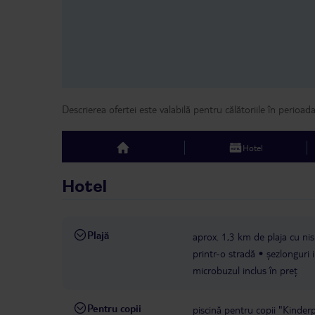
Descrierea ofertei este valabilă pentru călătoriile în perioad
Hotel
top
Hotel
Plajă
aprox. 1,3 km de plaja cu nisi
printr-o stradă
șezlonguri 
microbuzul inclus în preț
Pentru copii
piscină pentru copii "Kinderpo