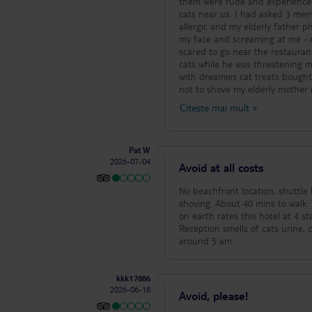
them were rude and experiences
cats near us. I had asked 3 memb
allergic and my elderly father p
my face and screaming at me - my daughter should sit somewhere else leaving her terrified and in tears and
scared to go near the restauran
cats while he was threatening me
with dreamies cat treats bought 
not to shove my elderly mother (
anyway. Many wayward children w
Citește mai mult
»
witnessed seeing him hitting girl
single adult to be found. The fo
think) all over the chips rende
Pat W
and wouldn’t touch the food ag
2026-07-04
waterpolo - in the children’s po
Avoid at all costs
10.15?! We had to change rooms within the first 2 hours of arriving as the sheets were unclean, the curtain only
covered one of the 2 windows le
No beachfront location, shuttle 
we couldn’t open the balcony do
shoving. About 40 mins to walk. T
blood on the bed runner. My el
on earth rates this hotel at 4 s
couldn’t access. She was unable
Reception smells of cats urine, one more thing If you want a sunbed and umbrella, you need to put your alarm for
several days. We are a party of
around 5 am.
kkk17886
2026-06-18
Avoid, please!