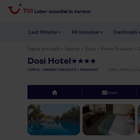
Lider mondial în turism
Last Minute
All Inclusive
Destinații 
Pagina principală
Vacanțe
Turcia
Riviera Turcească
D
Dosi Hotel
TURCIA
RIVIERA TURCEASCĂ
MANAVGAT
CODUL HOTELULUI
Hotel
top
Previous slide