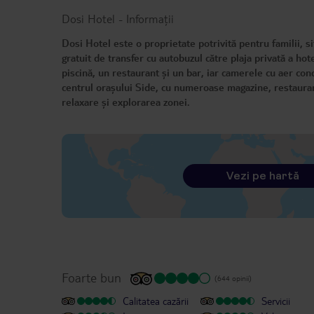
Dosi Hotel
-
Informații
Dosi Hotel este o proprietate potrivită pentru familii, s
gratuit de transfer cu autobuzul către plaja privată a hote
piscină, un restaurant și un bar, iar camerele cu aer con
centrul orașului Side, cu numeroase magazine, restaurante
relaxare și explorarea zonei.
Vezi pe hartă
Foarte bun
(644 opinii)
Calitatea cazării
Servicii