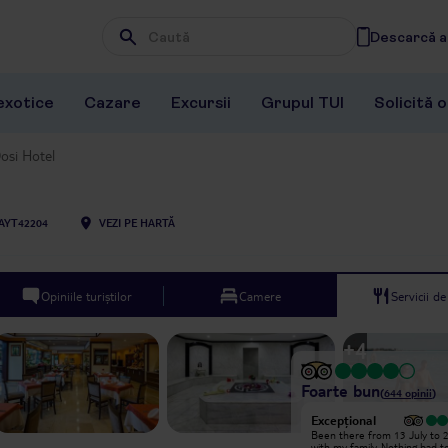
Descarcă ap
Wpisz frazę, której szukasz
exotice
Cazare
Excursii
Grupul TUI
Solicită 
osi Hotel
AYT42204
VEZI PE HARTĂ
Opiniile turiștilor
Camere
Servicii d
+
4
Foarte bun
(
644
opinii
)
Excepțional
Excepțional
I recently stayed at Dosi Hotel in
Been there from 13 July to 2
Antalya and had a wonderful
with my family. Nothing bad to