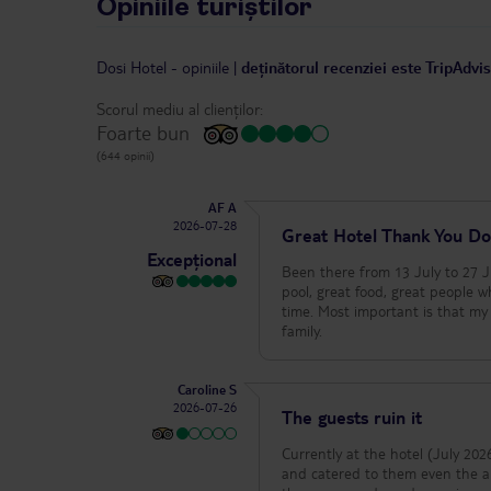
Opiniile turiștilor
Dosi Hotel
-
opiniile
|
deținătorul recenziei este TripAdvi
Scorul mediu al clienților:
Foarte bun
(644 opinii)
AF A
2026-07-28
Great Hotel Thank You Do
Excepțional
Been there from 13 July to 27 J
pool, great food, great people 
time. Most important is that my 
family.
Caroline S
2026-07-26
The guests ruin it
Currently at the hotel (July 2026) - The
and catered to them even the an