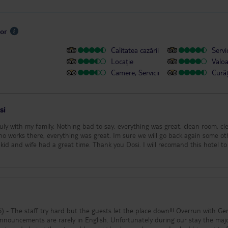
sor
Calitatea cazării
Servic
Locație
Valo
Camere, Servicii
Cură
si
uly with my family. Nothing bad to say, everything was great, clean room, cl
who works there, everything was great. Im sure we will go back again some ot
kid and wife had a great time. Thank you Dosi. I will recomand this hotel to
 staff try hard but the guests let the place down!!! Overrun with Germans
nouncements are rarely in English. Unfortunately during our stay the majo