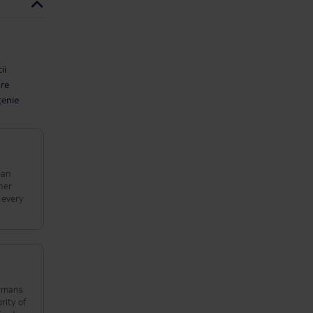
ii
are
țenie
ean
her
 every
rity of