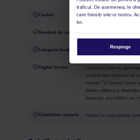
traficul. De asemenea, le ofer
Carduri
care folosiți site-ul nostru. A
Visa, MasterCard
lor.
Numărul de camere
172
Respinge
Categorie locală
4 stele
Digital Service
La hotelul rezervat, asistenț
română este disponibil de lun
interval, TUI Service Center 
despre călătoria și destinați
dispoziție: prin telefon sau ch
Dizabilitate motorie
Hotelul nu este adaptat pentr