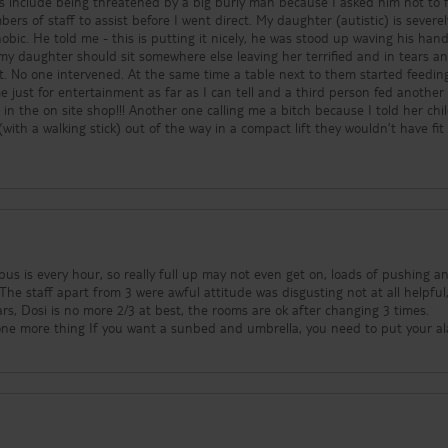
 include being threatened by a big burly man because I asked him not to 
ers of staff to assist before I went direct. My daughter (autistic) is severel
hobic. He told me - this is putting it nicely, he was stood up waving his hand
t. No one intervened. At the same time a table next to them started feedin
 just for entertainment as far as I can tell and a third person fed another
in the on site shop!!! Another one calling me a bitch because I told her chi
with a walking stick) out of the way in a compact lift they wouldn’t have fit 
ithout adult supervision including one actively bullying other children an
s, throwing balls at their faces and climbing up the - switched off - slide w
od is well cooked however caters to a German palette including putting papr
ring them inedible to my neurodivergent son who was promptly sick on the fi
ain. The entertainment is woeful and comprises darts, unmanaged adult
ol! - a mini disco supposed to start at 8.30 but on one particular evening sta
aving us watching blue neon flickering on and off from a hotel over the ro
bus is every hour, so really full up may not even get on, loads of pushing a
or, posing a fire escape risk. The new room had what looked like a small pa
he staff apart from 3 were awful attitude was disgusting not at all helpful, wh
derly parents were put in a room with only a bath which my disabled mothe
tars, Dosi is no more 2/3 at best, the rooms are ok after changing 3 times.
 to have a wash. The main lift wasn’t working when we arrived and wasn’t fi
 six and we are counting the days until we go home.