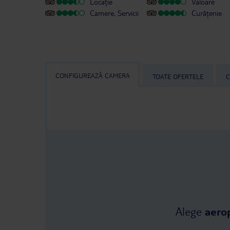
Locație
Valoare
Camere, Servicii
Curățenie
CONFIGUREAZĂ CAMERA
TOATE OFERTELE
C
Alege
aero