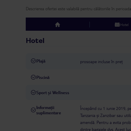
Descrierea ofertei este valabilă pentru călătoriile în perioad
Hotel
top
Hotel
Plajă
prosoape incluse în preț
Piscină
Sport și Wellness
Informații
Începând cu 1 iunie 2019, pen
suplimentare
Tanzania și Zanzibar sau util
amendă. Pentru a evita proble
dintre bagajele dvs. Acest lu