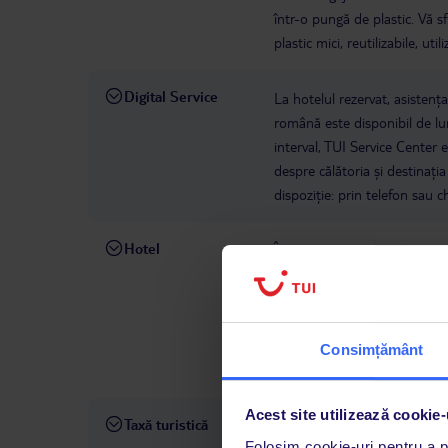
într-o pungă de plastic. Vă s
plastic mici, reutilizabile, u
Digital Service
La hotelul rezervat, asistenț
română este disponibil de lun
interval, TUI Service Center 
despre călătoria și destinați
dispoziție: prin telefon sau ch
Hotel
Începând cu 1 octombrie 2024
călătorie obligatorie de la Z
asigurare poate fi achiziționa
călătorie internaționale nu v
cuprinsă între 3 și 17 ani be
Consimțământ
Neachiziționarea poliței de ma
Acest site utilizează cookie-
Taxă turistică
De la 1 iulie 2023, se va apli
Folosim cookie-uri pentru a pe