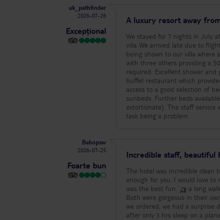
uk_pathfinder
Staff - Staff were consistently 
2026-07-26
specifically call out these outstanding 
A luxury resort away from
always smiling, welcoming, attentive) - Liku (Chakula Chakula restaurant, incredibly friendly an
Excepțional
(Upepo Bar, so kind, attentive and welcoming every day) - Je
We stayed for 7 nights in July a
warm, friendly people) 5. Hone
villa We arrived late due to flight problems but the welcome was excellent. A shortened check in process before
a few other honeymoon couples 
being shown to our villa where some food had been set 
special dinner, these extra touches made our stay
with three others providing a 
because the overall experience 
required. Excellent shower and plent
The main pool only tends to get
buffet restaurant which provide
The landscaping adds so much ae
access to a good selection of beers wine and spirits. The main pools
majority of the main pool is in s
sunbeds. Further beds available on the beach. We had two excellent mass
that this will also only get the 
extortionate). The staff service was exceptional with everyone providing a friendly Jambo Jambo greeting and no
other guests with a private pool who had a similar experi
task being a problem.
massive, there are around 7 pai
more. There is not a policy aro
towel down and then going to breakfast. We we
Bebopsw
prepared to wait a while for your
2026-07-25
Incredible staff, beautiful 
real and extends to service in 
Foarte bun
food order if you are not using 
The hotel was incredible clean t
to be aware of. 4. Beach use - The hotel has two amazing beaches however they are very rarely used by guests.
enough for you. I would love to make them all
The sea itself has some fairly d
was the best fun. 🛺 a long walk after a few drinks We got upgraded
go in. The beach unfortunately h
Both were gorgeous in their own
metres on to the beach expect 
we ordered, we had a surprise d
here. For us personally we didn’t miss
after only 3 hrs sleep on a pla