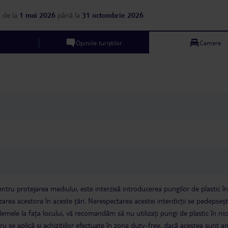
resort to be told this. Certainly
showers (outdoor and 
something to be wary off. Otherwise
we can’t fault this at a
a
de la
1 mai 2026
până la
31 octombrie 2026
it was a fantastic trip. Hotel and
few bugs in the room a
facilities are amazing. Just be
was a bonus. Every day
prepared for a very quiet holiday if
immaculately cleaned. 3. Hotel
Opiniile turiștilor
Camere
thats what you are looking for!
Atmosphere - The hotel 
chilled. There is a sch
activities per day, but g
very quiet and relaxed 
suited us perfectly. Th
slightly more lively wit
performances and danc
was usually only for a 
and ends before 10 / 11pm. 4. 
Staff were consistently
were friendly, happy a
welcoming. We would li
specifically call out th
staff members for maki
extra special - Anthony (Upepo Bar,
always smiling, welcomi
tru protejarea mediului, este interzisă introducerea pungilor de plastic în
- Liku (Chakula Chakul
izarea acestora în aceste țări. Nerespectarea acestei interdicții se pedepseș
incredibly friendly and 
Maryam (Upepo Bar, so
mele la fața locului, vă recomandăm să nu utilizați pungi de plastic în nic
attentive and welcoming
cru se aplică și achizițiilor efectuate în zona duty-free, dacă acestea sunt 