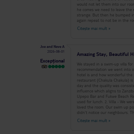
would not let them into our roo
he comes we need to leave the ro
strange. But then he bumped int
again repeat to not be in the r
around resort to be told this. Certainly something to 
Citește mai mult
»
facilities are amazing. Just be p
Joe and Neve A
2026-08-01
Amazing Stay, Beautiful H
Excepțional
We stayed in a swim-up villa for
recommendation we went into ou
hotel is and how wonderful the staff are. 1. Food - Food was outstanding throu
restaurant (Chakula Chakula) is 
day and the quality was consist
influence which aligns to Zanziba
Upepo Bar and Fukwe Beach Rest
used for lunch. 2. Villa - We were in the swim up villa and it felt luxurious. Everything was of high quality and we
loved the room. Our swim up po
didn’t notice our neighbours. T
indoor) and we can’t fault this 
Citește mai mult
»
was immaculately cleaned. 3. Hotel Atmosphere - The hotel is really chilled. There is a schedule of activities per
day, but generally it is very qui
with music performances and dan