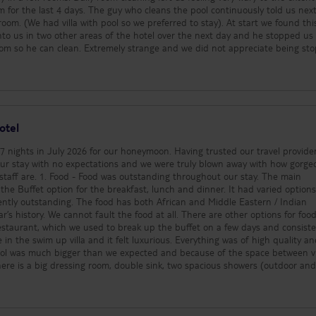
be aware of. 4. Beach use - The hotel
m for the last 4 days. The guy who cleans the pool continuously told us nex
has two amazing beac
om. (We had villa with pool so we preferred to stay). At start we found thi
they are very rarely us
o us in two other areas of the hotel over the next day and he stopped us
The sea itself has some
oom so he can clean. Extremely strange and we did not appreciate being st
dangerous wildlife (e.g
be wary off. Otherwise it was a fantastic trip. Hotel and
you are strongly advise
repared for a very quiet holiday if thats what you are looking for!
shoes to go in. The be
unfortunately has a lot
trying to sell things to
moment you step 10 me
otel
the beach expect to b
Don’t expect to be lyi
 7 nights in July 2026 for our honeymoon. Having trusted our travel provide
and swimming in the se
r stay with no expectations and we were truly blown away with how gorge
personally we didn’t mis
ghout our stay. The main
as our swim up and ma
the Buffet option for the breakfast, lunch and dinner. It had varied option
enough. 5. Gym - The hotel provides
ently outstanding. The food has both African and Middle Eastern / Indian
2x 2kg dumbbells and 
r’s history. We cannot fault the food at all. There are other options for foo
a substitute for not ha
aurant, which we used to break up the buffet on a few days and consiste
We would usually be th
use a hotel gym most d
ol was much bigger than we expected and because of the space between vi
was a miss for us, but 
here is a big dressing room, double sink, two spacious showers (outdoor an
rest! A gym would be 
at all. We had very few bugs in the room as well which was a bonus. Every da
for this hotel.
et and relaxed vibes. This suited us perfectly. The evenings got slightly more 
cers but this was usually only for a short period and ends before 10 / 11pm.