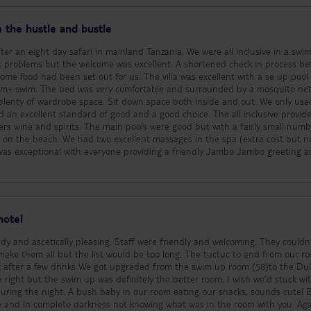
great. They were friendly, happy and extremely welcoming. We would like to
staff members for making our stay extra special - Anthony (Upepo Bar,
 the hustle and bustle
d kind) - Maryam
sca and Pascasia (Spa, incredible treatments and
fter an eight day safari in mainland Tanzania. We were all inclusive in a swi
ymoon - The hotel were very thoughtful around our honeymoon. There were
in the hotel too. We had a special welcome in our room and were treated t
out for us. The villa was excellent with a se up pool shared
 extremely special. Improvement points: We are nit-picking
50m+ swim. The bed was very comfortable and surrounded by a mosquito net
was fantastic but here are a few improvements: 1. Blocked Sun in main area
y of wardrobe space. Sit down space both inside and out. We only used the
 the sun in the morning, this is because of the large palm trees and landsc
d an excellent standard of good and a good choice. The all inclusive provid
sthetically to the hotel and main areas but it does mean that after lunch
 were good but with a fairly small number of
hade. Also be aware that if you use your own private pool or swim up, it’s lik
ages in the spa (extra cost but not
sun for the first half of the day. We experienced this in our swim up and talk
ence. 2. Sun Lounger access - The main upper pool is not
rs of loungers, maybe because the hotel expects people will use their own p
und reserving the loungers and we noticed people were getting up early to p
re caught out the first few days. 3. Waiting for food and drink - Be
 food and drink orders. The mantra of ‘Pole, Pole’ (or slowly, slowly) in Zanzi
hotel
the hotel. We waited an hour for one sandwich and consistently 45 minutes +
the buffet. If you plan this in and expect it then it is not an issue but some
idy and ascetically pleasing. Staff were friendly and welcoming. They couldn
 but the list would be too long. The tuctuc to and from our room
angerous wildlife (e.g. urchins) and you are strongly advised to bring sea sh
 from the swim up room (58)to the Dulux.
as a lot of locals on trying to sell things to guests, the moment you step 1
 right but the swim up was definitely the better room. I wish we’d stuck wi
to be swarmed. Don’t expect to be lying on the sand and swimming in the 
uring the night. A bush baby in our room eating our snacks, sounds cute! 
 this at all, as our swim up and main pool were enough. 5. Gym - The hotel
ne and in complete darkness not knowing what was in the room with you. Aga