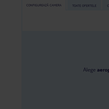
CONFIGUREAZĂ CAMERA
TOATE OFERTELE
C
Alege
aero