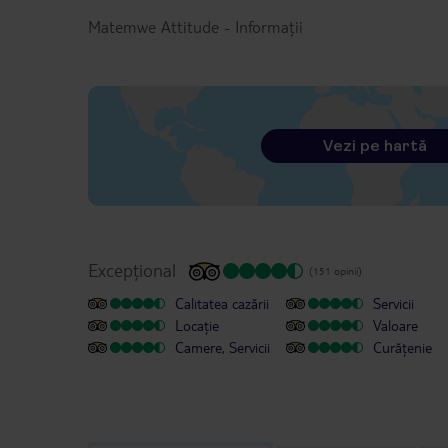
Matemwe Attitude
-
Informații
Vezi pe hartă
Excepțional
(151 opinii)
Calitatea cazării
Servicii
Locație
Valoare
Camere, Servicii
Curățenie