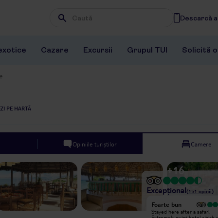
Descarcă ap
Wpisz frazę, której szukasz
exotice
Cazare
Excursii
Grupul TUI
Solicită 
e
ZI PE HARTĂ
Opiniile turiștilor
Camere
+
16
Excepțional
(
151
opinii
)
Excepțional
Foarte bun
We have just had the most amazing
Stayed here after a safari.
and relaxing stay at Matemwe
Extremely quiet hotel which 