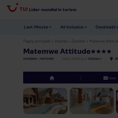
Lider mondial în turism
Last Minute
All Inclusive
Destinații 
Pagina principală
Vacanțe
Zanzibar
Matemwe Attitud
Matemwe Attitude
ZANZIBAR
MATEMWE
CODUL HOTELULUI
ZNZ60017
VE
Hotel
top
Previous slide